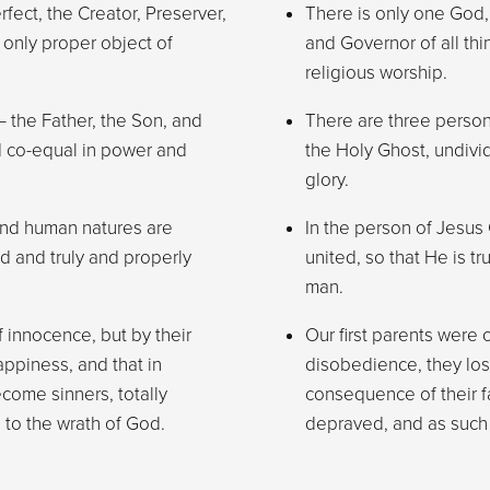
rfect, the Creator, Preserver,
There is only one God, w
 only proper object of
and Governor of all thi
religious worship.
 the Father, the Son, and
There are three person
d co-equal in power and
the Holy Ghost, undiv
glory.
 and human natures are
In the person of Jesus
od and truly and properly
united, so that He is t
man.
f innocence, but by their
Our first parents were 
appiness, and that in
disobedience, they lost
come sinners, totally
consequence of their fa
 to the wrath of God.
depraved, and as such 