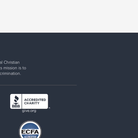
l Christian
s mission is to
rimination.