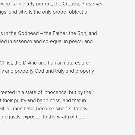
ho is infinitely perfect, the Creator, Preserver,
ngs, and who is the only proper object of
s in the Godhead – the Father, the Son, and
ided in essence and co-equal in power and
 Christ, the Divine and human natures are
ruly and properly God and truly and properly
created in a state of innocence, but by their
 their purity and happiness, and that in
ll, all men have become sinners, totally
are justly exposed to the wrath of God.