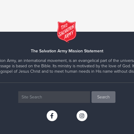
The Salvation Army Mission Statement
ion Army, an international movement, is an evangelical part of the universa
ssage is based on the Bible. Its ministry is motivated by the love of God. It
 gospel of Jesus Christ and to meet human needs in His name without disc