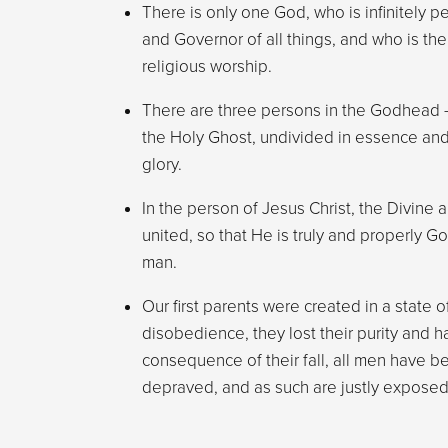
There is only one God, who is infinitely pe
and Governor of all things, and who is the
religious worship.
There are three persons in the Godhead –
the Holy Ghost, undivided in essence an
glory.
In the person of Jesus Christ, the Divine
united, so that He is truly and properly G
man.
Our first parents were created in a state o
disobedience, they lost their purity and h
consequence of their fall, all men have be
depraved, and as such are justly exposed