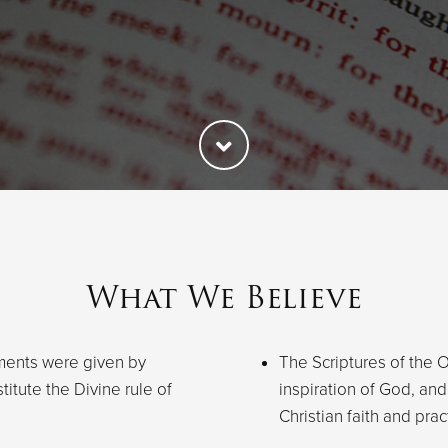
What We Believe
ments were given by
The Scriptures of the
titute the Divine rule of
inspiration of God, and 
Christian faith and prac