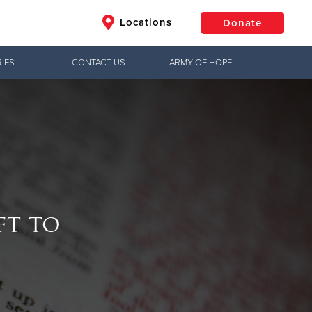
Locations
Donate
IES
CONTACT US
ARMY OF HOPE
$50
Other
Donate
ft to