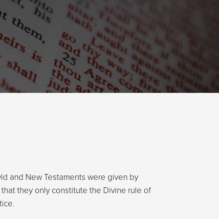
 Old and New Testaments were given by
that they only constitute the Divine rule of
tice.