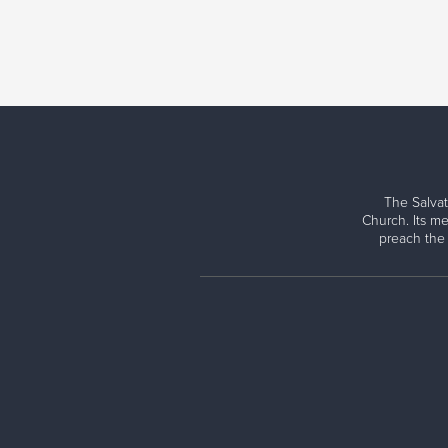
The Salvat
Church. Its me
preach the