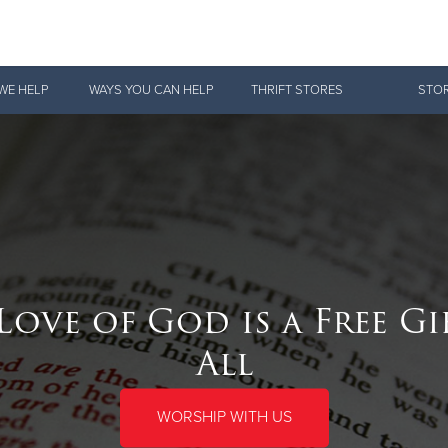
Give Now
WE HELP
WAYS YOU CAN HELP
THRIFT STORES
STOR
$500
$250
$100
Love of God is a Free Gi
All
WORSHIP WITH US