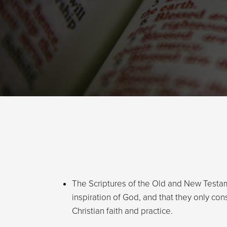
The Scriptures of the Old and New Testa
inspiration of God, and that they only cons
Christian faith and practice.