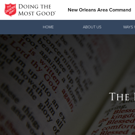
Doing the
New Orleans Area Command
Most Good®
Donate Goods
HOME
ABOUT US
WAYS 
Donate Clothing, Furniture & Household Items
The 