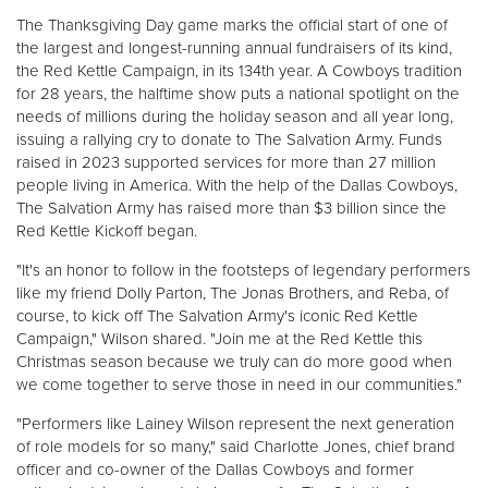
Other
The Thanksgiving Day game marks the official start of one of
the largest and longest-running annual fundraisers of its kind,
the Red Kettle Campaign, in its 134th year. A Cowboys tradition
Donate
for 28 years, the halftime show puts a national spotlight on the
needs of millions during the holiday season and all year long,
issuing a rallying cry to donate to The Salvation Army. Funds
raised in 2023 supported services for more than 27 million
people living in America. With the help of the Dallas Cowboys,
The Salvation Army has raised more than $3 billion since the
Red Kettle Kickoff began.
"It's an honor to follow in the footsteps of legendary performers
like my friend Dolly Parton, The Jonas Brothers, and Reba, of
course, to kick off The Salvation Army's iconic Red Kettle
Campaign," Wilson shared. "Join me at the Red Kettle this
Christmas season because we truly can do more good when
we come together to serve those in need in our communities."
"Performers like Lainey Wilson represent the next generation
of role models for so many," said Charlotte Jones, chief brand
officer and co-owner of the Dallas Cowboys and former