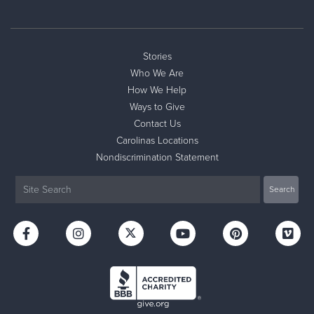
Stories
Who We Are
How We Help
Ways to Give
Contact Us
Carolinas Locations
Nondiscrimination Statement