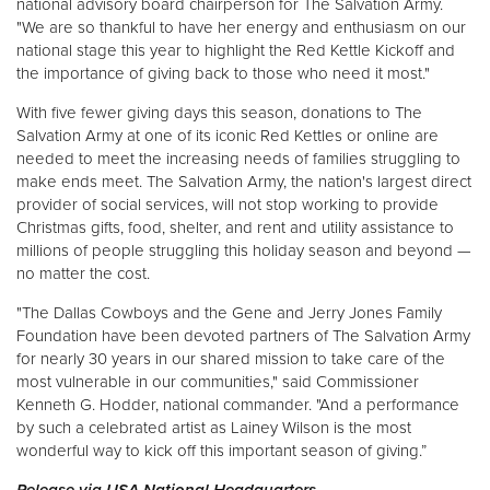
national advisory board chairperson for The Salvation Army.
"We are so thankful to have her energy and enthusiasm on our
national stage this year to highlight the Red Kettle Kickoff and
the importance of giving back to those who need it most."
With five fewer giving days this season, donations to The
Salvation Army at one of its iconic Red Kettles or online are
needed to meet the increasing needs of families struggling to
make ends meet. The Salvation Army, the nation's largest direct
provider of social services, will not stop working to provide
Christmas gifts, food, shelter, and rent and utility assistance to
millions of people struggling this holiday season and beyond —
no matter the cost.
"The Dallas Cowboys and the Gene and Jerry Jones Family
Foundation have been devoted partners of The Salvation Army
for nearly 30 years in our shared mission to take care of the
most vulnerable in our communities," said Commissioner
Kenneth G. Hodder, national commander. "And a performance
by such a celebrated artist as Lainey Wilson is the most
wonderful way to kick off this important season of giving.”