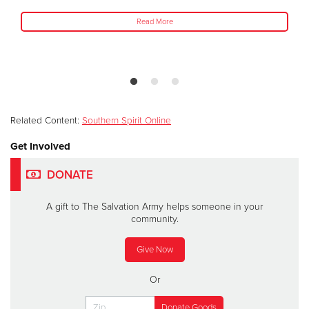
Read More
Related Content:
Southern Spirit Online
Get Involved
DONATE
A gift to The Salvation Army helps someone in your
community.
Give Now
Or