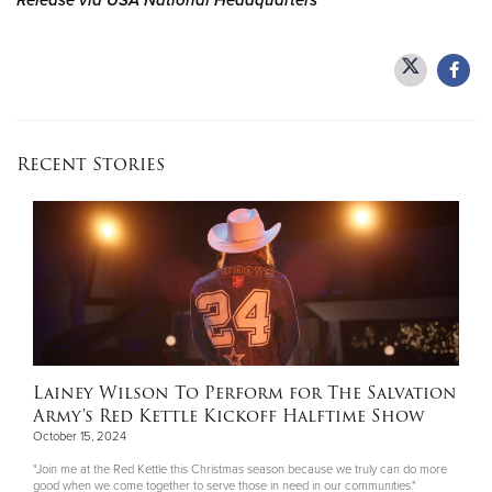
Release via USA National Headquarters
Recent Stories
Lainey Wilson To Perform for The Salvation
Army's Red Kettle Kickoff Halftime Show
October 15, 2024
"Join me at the Red Kettle this Christmas season because we truly can do more
good when we come together to serve those in need in our communities."