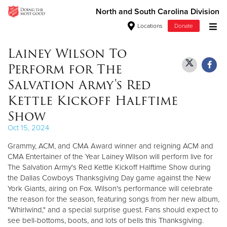
North and South Carolina Division
Locations
Donate
Donate Goods
Lainey Wilson To
Perform for The
Salvation Army's Red
Donate Clothing, Furniture & Household Items
Kettle Kickoff Halftime
Show
Give Now
Oct 15, 2024
$500
Grammy, ACM, and CMA Award winner and reigning ACM and
CMA Entertainer of the Year Lainey Wilson will perform live for
$250
The Salvation Army's Red Kettle Kickoff Halftime Show during
the Dallas Cowboys Thanksgiving Day game against the New
$100
York Giants, airing on Fox. Wilson's performance will celebrate
the reason for the season, featuring songs from her new album,
$50
"Whirlwind," and a special surprise guest. Fans should expect to
see bell-bottoms, boots, and lots of bells this Thanksgiving.