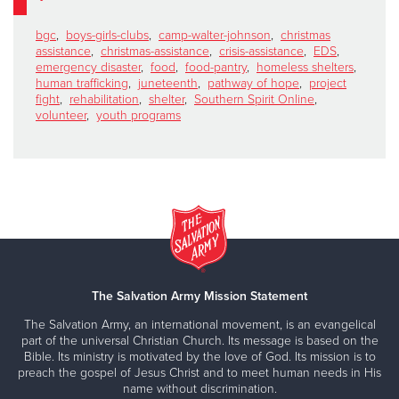
bgc
,
boys-girls-clubs
,
camp-walter-johnson
,
christmas
assistance
,
christmas-assistance
,
crisis-assistance
,
EDS
,
emergency disaster
,
food
,
food-pantry
,
homeless shelters
,
human trafficking
,
juneteenth
,
pathway of hope
,
project
fight
,
rehabilitation
,
shelter
,
Southern Spirit Online
,
volunteer
,
youth programs
The Salvation Army Mission Statement
The Salvation Army, an international movement, is an evangelical
part of the universal Christian Church. Its message is based on the
Bible. Its ministry is motivated by the love of God. Its mission is to
preach the gospel of Jesus Christ and to meet human needs in His
name without discrimination.