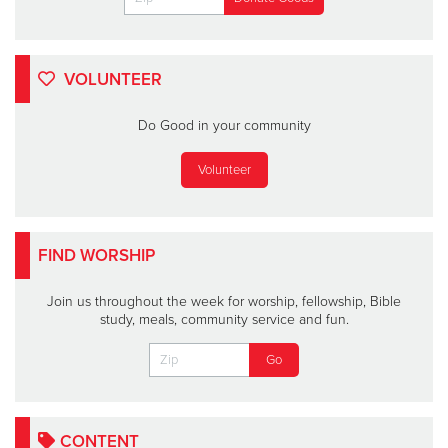
VOLUNTEER
Do Good in your community
Volunteer
FIND WORSHIP
Join us throughout the week for worship, fellowship, Bible
study, meals, community service and fun.
CONTENT