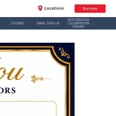
Locations
Donate
RESTORATION
STORIES
EMAIL SIGN-UP
CELEBRATION
DINNER
$50
Other
Donate