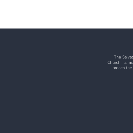
The Salvat
Church. Its me
preach the