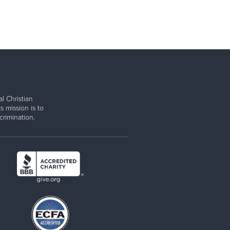
l Christian
s mission is to
rimination.