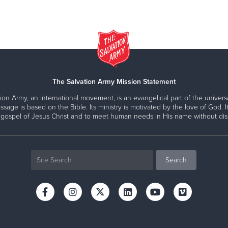
The Salvation Army Mission Statement
ion Army, an international movement, is an evangelical part of the universa
ssage is based on the Bible. Its ministry is motivated by the love of God. It
 gospel of Jesus Christ and to meet human needs in His name without disc