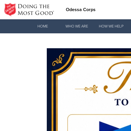
Doing the
Odessa Corps
Most Good®
Donate Goods
HOME
WHO WE ARE
HOW WE HELP
Donate Clothing, Furniture & Household Items