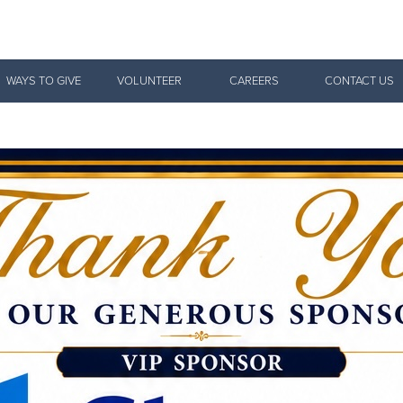
Give Now
WAYS TO GIVE
VOLUNTEER
CAREERS
CONTACT US
$500
$250
$100