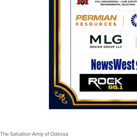
The Salvation Army of Odessa