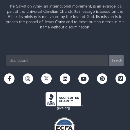
The Salvation Army, an international movement, is an evangelical
part of the universal Christian Church. Its message is based on the
Bible. Its ministry is motivated by the love of God. Its mission is to
preach the gospel of Jesus Christ and to meet human needs in His
name without discrimination.