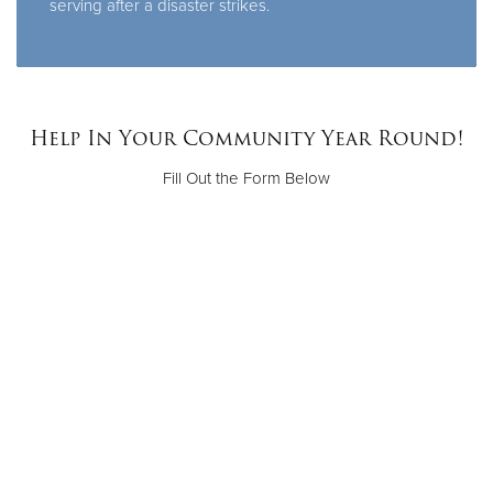
serving after a disaster strikes.
Help In Your Community Year Round!
Fill Out the Form Below