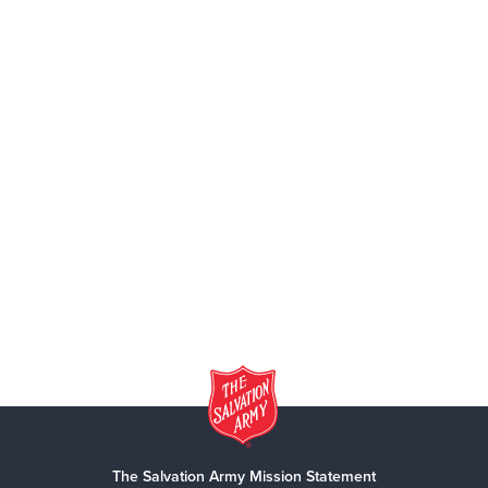
The Salvation Army Mission Statement