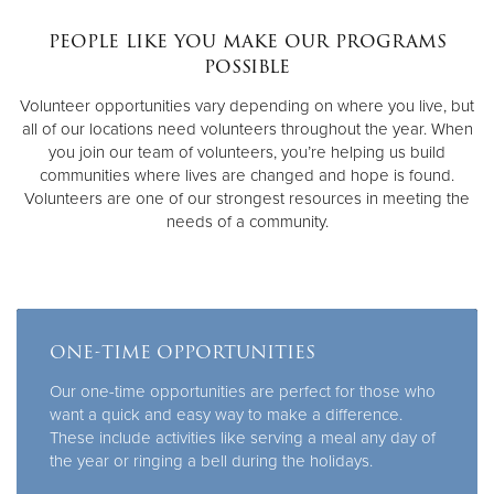
people like you make our programs
Donate
possible
Volunteer opportunities vary depending on where you live, but
all of our locations need volunteers throughout the year. When
you join our team of volunteers, you’re helping us build
communities where lives are changed and hope is found.
Volunteers are one of our strongest resources in meeting the
needs of a community.
ONE-TIME OPPORTUNITIES
Our one-time opportunities are perfect for those who
want a quick and easy way to make a difference.
These include activities like serving a meal any day of
the year or ringing a bell during the holidays.