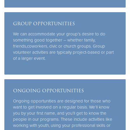
GROUP OPPORTUNITIES
We can accommodate your group’s desire to do
something good together – whether family,
friends,coworkers, civic or church groups. Group
volunteer activities are typically project-based or part
of a larger event.
ONGOING OPPORTUNITIES
Ongoing opportunities are designed for those who
want to get involved on a regular basis. We’ll know
you by your first name, and you’ll get to know the
people in our programs. These include activities like
working with youth, using your professional skills or