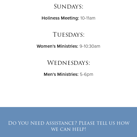
Sundays:
Holiness Meeting:
10-11am
Tuesdays:
Women's Ministries:
9-10:30am
Wednesdays:
Men's Ministries:
5-6pm
Do You Need Assistance? Please tell us how
we can help!