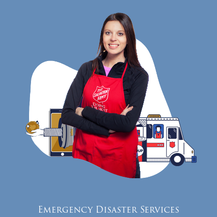
Emergency Disaster Services