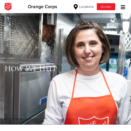
Orange Corps
Locations
Donate
Donate Goods
Donate Clothing, Furniture & Household Items
Give Now
How We Help
$500
$250
$100
$50
Other