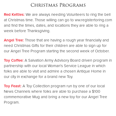
Christmas Programs
Donate
Red Kettles:
We are always needing Volunteers to ring the bell
at Christmas time. Those willing can go to ww.registertoring.com
and find the times, dates, and locations they are able to ring a
week before Thanksgiving.
Angel Tree:
Those that are having a rough year financially and
need Christmas Gifts for their children are able to sign up for
our Angel Tree Program starting the second week of October.
Toy Coffee:
A Salvation Army Advisory Board driven program in
partnership with our local Woman's Service League in which
folks are able to visit and admire a chosen Antique Home in
our city in exchange for a brand new Toy.
Toy Feast:
A Toy Collection program run by one of our local
News Channels where folks are able to purchase a $100
commemorative Mug and bring a new toy for our Angel Tree
Program.