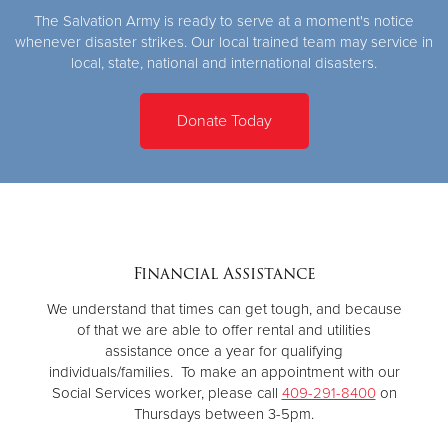
The Salvation Army is ready to serve at a moment's notice
whenever disaster strikes. Our local trained team may service in
local, state, national and international disasters.
Donate Today
Financial Assistance
We understand that times can get tough, and because
of that we are able to offer rental and utilities
assistance once a year for qualifying
individuals/families. To make an appointment with our
Social Services worker, please call
409-291-8400
on
Thursdays between 3-5pm.