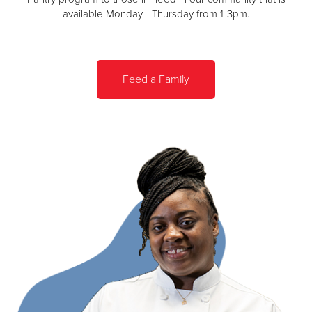
available Monday - Thursday from 1-3pm.
Feed a Family