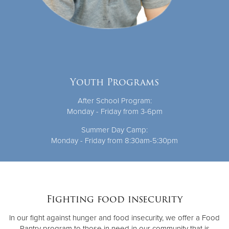
Youth Programs
After School Program:
Monday - Friday from 3-6pm
Summer Day Camp:
Monday - Friday from 8:30am-5:30pm
Fighting food insecurity
In our fight against hunger and food insecurity, we offer a Food
Pantry program to those in need in our community that is