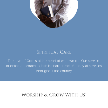
Spiritual Care
The love of God is at the heart of what we do. Our service-
oriented approach to faith is shared each Sunday at services
throughout the country.
Worship & Grow With Us!