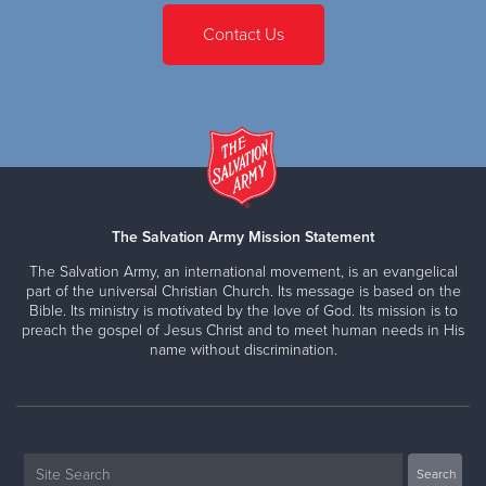
Contact Us
The Salvation Army Mission Statement
The Salvation Army, an international movement, is an evangelical
part of the universal Christian Church. Its message is based on the
Bible. Its ministry is motivated by the love of God. Its mission is to
preach the gospel of Jesus Christ and to meet human needs in His
name without discrimination.