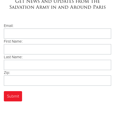
Get News and Updates from The
Salvation Army in and Around Paris
Donate
Email:
First Name:
Last Name:
Zip: