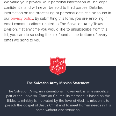
We value your privacy. Your personal information will be kept
confidential and will never be sold to third parties. Detailed
information on the processing of personal data can be found in
our
privacy policy
. By submitting this form, you are enrolling in
email communications related to The Salvation Army Texas
Division. If at any time you would like to unsubscribe from this
list, you can do so using the link found at the bottom of every
email we send to you.
The Salvation Army Mission Statement
The Salvation Army, an international movement, is an evangelical
part of the universal Christian Church. Its message is based on the
Bible. Its ministry is motivated by the love of God. Its mission is to
preach the gospel of Jesus Christ and to meet human needs in His
name without discrimination.