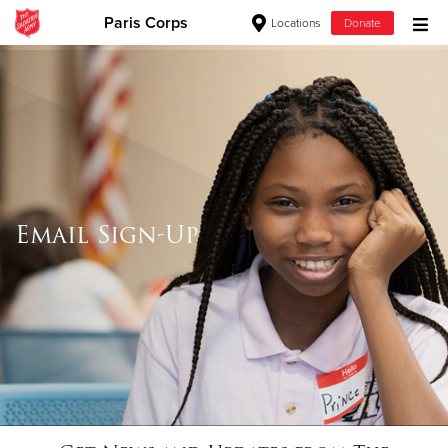
Paris Corps
Locations
Donate
Donate Goods
Donate Clothing, Furniture & Household Items
Give Now
Email Sign-Up
$500
$250
$100
$50
Other