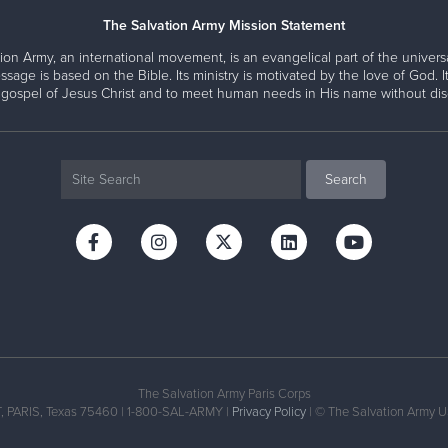
The Salvation Army Mission Statement
ion Army, an international movement, is an evangelical part of the universa
ssage is based on the Bible. Its ministry is motivated by the love of God. It
 gospel of Jesus Christ and to meet human needs in His name without disc
The Salvation Army Paris Corps
PARIS, Texas 75460 | 1-800-SAL-ARMY |
Privacy Policy
| © The Salvation Army U