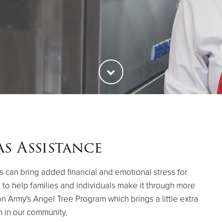
s Assistance
 can bring added financial and emotional stress for
es to help families and individuals make it through more
on Army's Angel Tree Program which brings a little extra
h in our community.