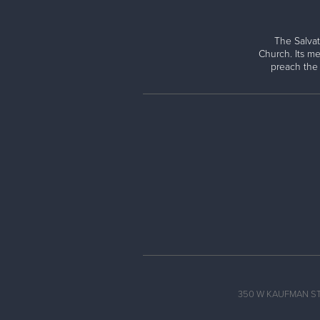
The Salvat
Church. Its me
preach the
350 W KAUFMAN ST, 