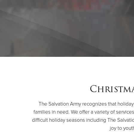
Christma
The Salvation Army recognizes that holidays
families in need. We offer a variety of servic
difficult holiday seasons including The Salvati
joy to yout