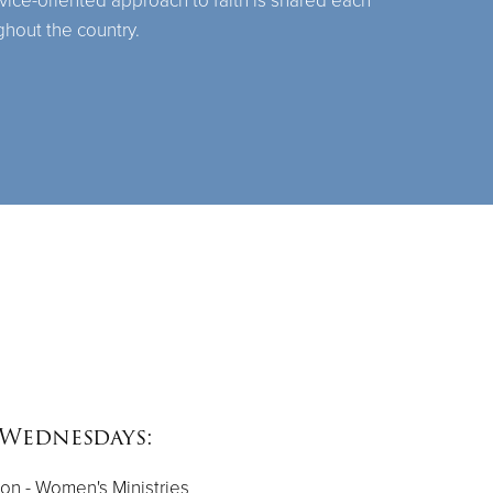
rvice-oriented approach to faith is shared each
ghout the country.
Wednesdays:
on - Women's Ministries