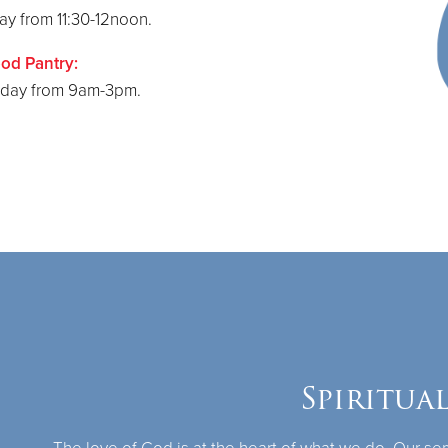
y from 11:30-12noon.
od Pantry:
iday from 9am-3pm.
Spiritua