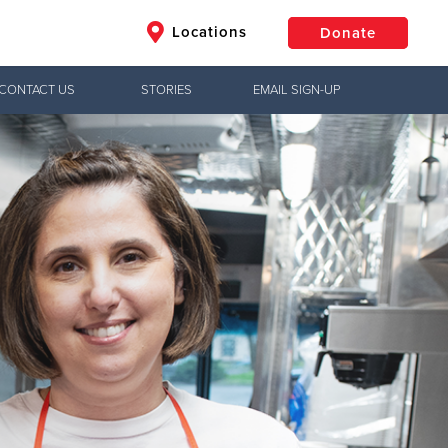
Locations
Donate
CONTACT US
STORIES
EMAIL SIGN-UP
$50
Other
Donate