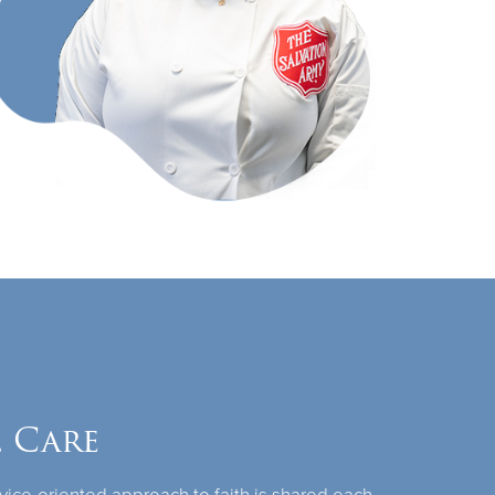
l Care