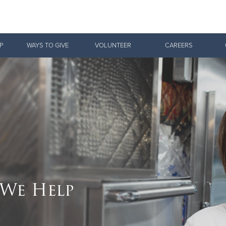
Give Now
P
WAYS TO GIVE
VOLUNTEER
CAREERS
$500
$250
$100
We Help