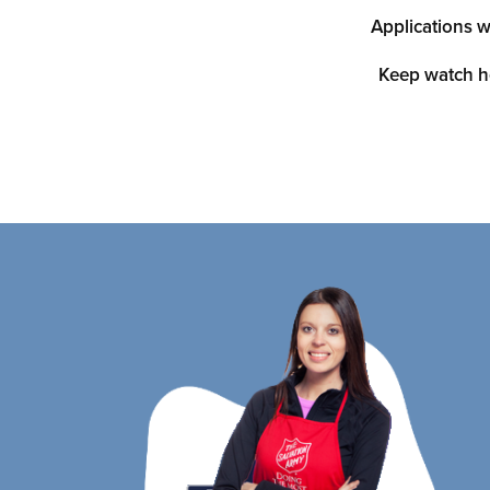
Applications w
Keep watch h