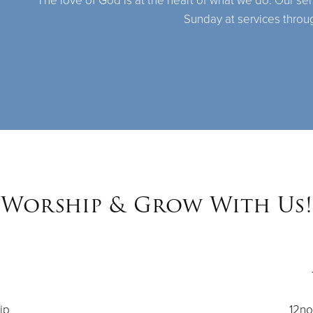
The love of God is at the heart of what we do. Our se
Sunday at services throu
Worship & Grow With Us!
ip
12no