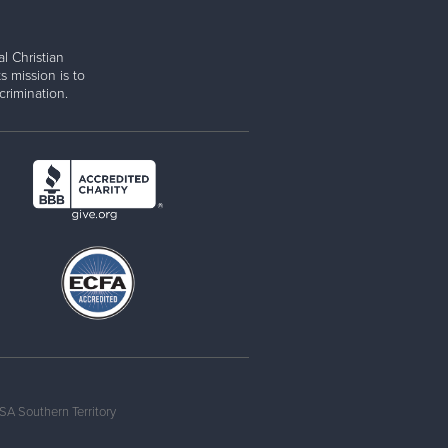
l Christian
s mission is to
rimination.
SA Southern Territory