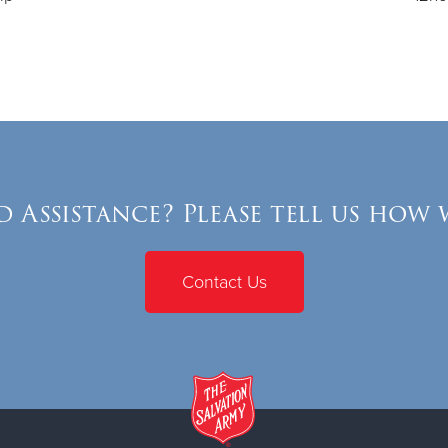
 Assistance? Please tell us how 
Contact Us