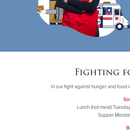
Fighting f
In our fight against hunger and food i
So
Lunch (hot meal) Tuesday
Supper Monday
B