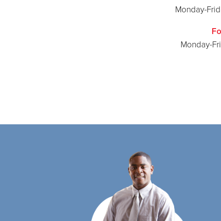
Monday-Frida
Fo
Monday-Fr