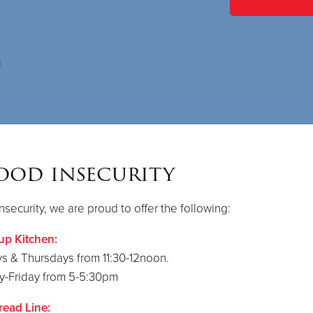
ood insecurity
nsecurity, we are proud to offer the following:
up Kitchen:
s & Thursdays from 11:30-12noon.
-Friday from 5-5:30pm
read Line: