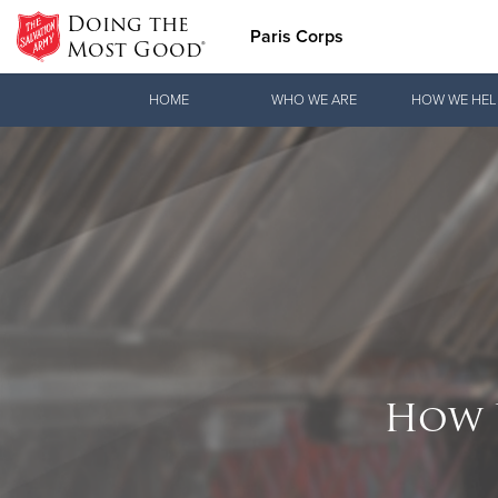
Doing the
Paris Corps
Most Good®
Donate Goods
HOME
WHO WE ARE
HOW WE HEL
Donate Clothing, Furniture & Household Items
How 