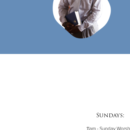
Sundays:
11am - Sunday Worsh