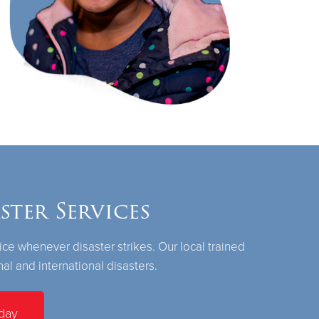
ter Services
ice whenever disaster strikes. Our local trained
nal and international disasters.
day