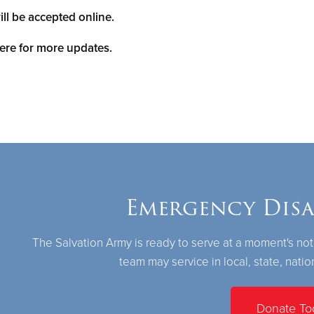
ill be accepted online.
ere for more updates.
Emergency Disas
The Salvation Army is ready to serve at a moment's not
team may service in local, state, natio
Donate To