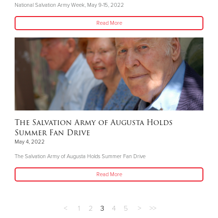
National Salvation Army Week, May 9-15, 2022
Read More
The Salvation Army of Augusta Holds
Summer Fan Drive
May 4, 2022
The Salvation Army of Augusta Holds Summer Fan Drive
Read More
<
1
2
3
4
5
>
>>