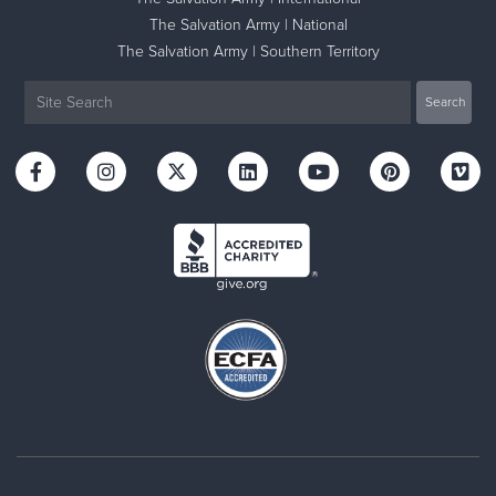
The Salvation Army | National
The Salvation Army | Southern Territory