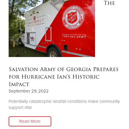
The
Salvation Army of Georgia Prepares
for Hurricane Ian’s Historic
Impact
September 29, 2022
Potentially catastrophic landfall conditions make community
support vital
Read More