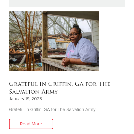
Donate
Grateful in Griffin, GA for The
Salvation Army
January 19, 2023
Grateful in Griffin, GA for The Salvation Army
Read More