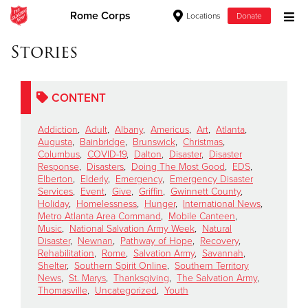
Rome Corps
Locations
Donate
Donate Goods
Stories
CONTENT
Donate Clothing, Furniture & Household Items
Addiction
,
Adult
,
Albany
,
Americus
,
Art
,
Atlanta
,
Give Now
Augusta
,
Bainbridge
,
Brunswick
,
Christmas
,
Columbus
,
COVID-19
,
Dalton
,
Disaster
,
Disaster
Response
,
Disasters
,
Doing The Most Good
,
EDS
,
$500
Elberton
,
Elderly
,
Emergency
,
Emergency Disaster
Services
,
Event
,
Give
,
Griffin
,
Gwinnett County
,
$250
Holiday
,
Homelessness
,
Hunger
,
International News
,
Metro Atlanta Area Command
,
Mobile Canteen
,
Music
,
National Salvation Army Week
,
Natural
$100
Disaster
,
Newnan
,
Pathway of Hope
,
Recovery
,
Rehabilitation
,
Rome
,
Salvation Army
,
Savannah
,
$50
Shelter
,
Southern Spirit Online
,
Southern Territory
News
,
St. Marys
,
Thanksgiving
,
The Salvation Army
,
Thomasville
,
Uncategorized
,
Youth
Other