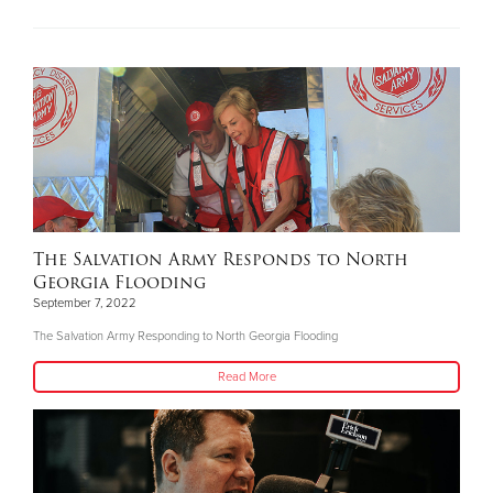
The Salvation Army Responds to North
Georgia Flooding
September 7, 2022
The Salvation Army Responding to North Georgia Flooding
Read More