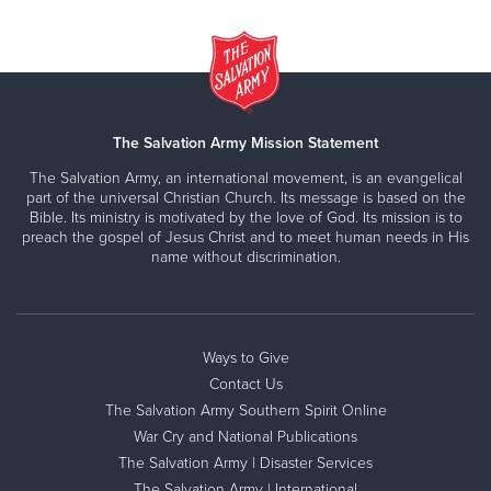
The Salvation Army Mission Statement
The Salvation Army, an international movement, is an evangelical
part of the universal Christian Church. Its message is based on the
Bible. Its ministry is motivated by the love of God. Its mission is to
preach the gospel of Jesus Christ and to meet human needs in His
name without discrimination.
Ways to Give
Contact Us
The Salvation Army Southern Spirit Online
War Cry and National Publications
The Salvation Army | Disaster Services
The Salvation Army | International