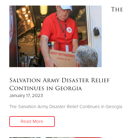
The
Salvation Army Disaster Relief
Continues in Georgia
January 17, 2023
The Salvation Army Disaster Relief Continues in Georgia
Read More