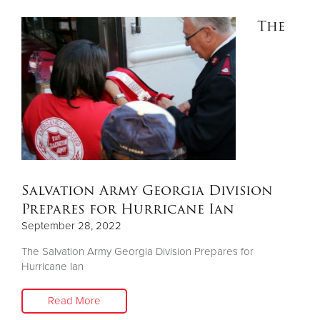
The
Salvation Army Georgia Division
Prepares for Hurricane Ian
September 28, 2022
The Salvation Army Georgia Division Prepares for
Hurricane Ian
Read More