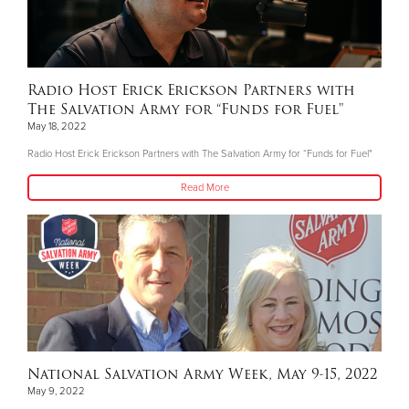
Radio Host Erick Erickson Partners with
The Salvation Army for “Funds for Fuel"
May 18, 2022
Radio Host Erick Erickson Partners with The Salvation Army for “Funds for Fuel"
Read More
National Salvation Army Week, May 9-15, 2022
May 9, 2022