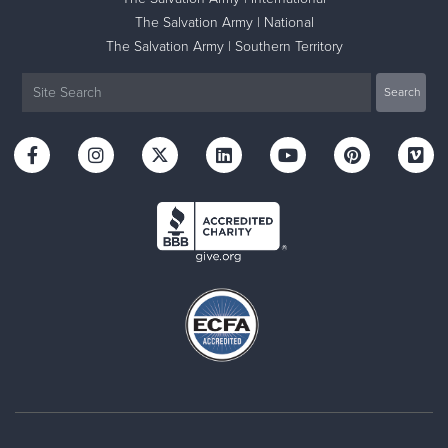
The Salvation Army | National
The Salvation Army | Southern Territory