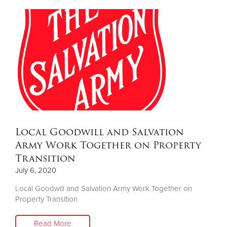
Local Goodwill and Salvation
Army Work Together on Property
Transition
July 6, 2020
Local Goodwill and Salvation Army Work Together on
Property Transition
Read More