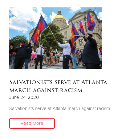
Salvationists serve at Atlanta
march against racism
June 24, 2020
Salvationists serve at Atlanta march against racism
Read More