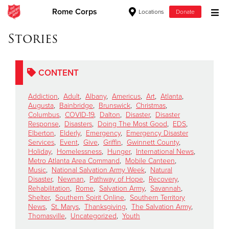
Rome Corps
Locations
Donate
Donate Goods
Stories
CONTENT
Donate Clothing, Furniture & Household Items
Addiction
,
Adult
,
Albany
,
Americus
,
Art
,
Atlanta
,
Give Now
Augusta
,
Bainbridge
,
Brunswick
,
Christmas
,
Columbus
,
COVID-19
,
Dalton
,
Disaster
,
Disaster
Response
,
Disasters
,
Doing The Most Good
,
EDS
,
$500
Elberton
,
Elderly
,
Emergency
,
Emergency Disaster
Services
,
Event
,
Give
,
Griffin
,
Gwinnett County
,
$250
Holiday
,
Homelessness
,
Hunger
,
International News
,
Metro Atlanta Area Command
,
Mobile Canteen
,
Music
,
National Salvation Army Week
,
Natural
$100
Disaster
,
Newnan
,
Pathway of Hope
,
Recovery
,
Rehabilitation
,
Rome
,
Salvation Army
,
Savannah
,
$50
Shelter
,
Southern Spirit Online
,
Southern Territory
News
,
St. Marys
,
Thanksgiving
,
The Salvation Army
,
Thomasville
,
Uncategorized
,
Youth
Other