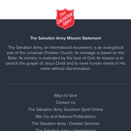
The Salvation Army Mission Statement
The Salvation Army, an international movement, is an evangelical
part of the universal Christian Church. Its message is based on the
Bible. Its ministry is motivated by the love of God. Its mission is to
preach the gospel of Jesus Christ and to meet human needs in His
name without discrimination.
Ways to Give
Contact Us
The Salvation Army Southern Spirit Online
War Cry and National Publications
The Salvation Army | Disaster Services
The Salvation Army | International