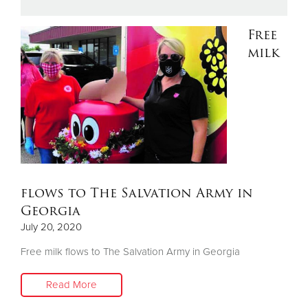
Free
Donate
milk
flows to The Salvation Army in
Georgia
July 20, 2020
Free milk flows to The Salvation Army in Georgia
Read More