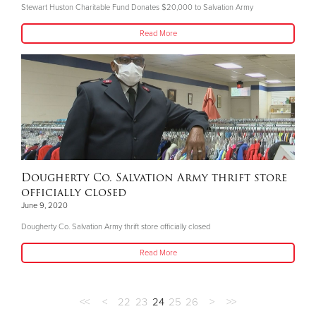
Stewart Huston Charitable Fund Donates $20,000 to Salvation Army
Read More
Dougherty Co. Salvation Army thrift store
officially closed
June 9, 2020
Dougherty Co. Salvation Army thrift store officially closed
Read More
<<
<
22
23
24
25
26
>
>>