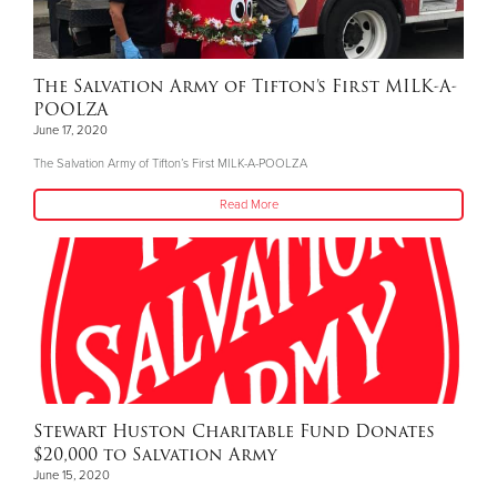
The Salvation Army of Tifton’s First MILK-A-
POOLZA
June 17, 2020
The Salvation Army of Tifton’s First MILK-A-POOLZA
Read More
Stewart Huston Charitable Fund Donates
$20,000 to Salvation Army
June 15, 2020