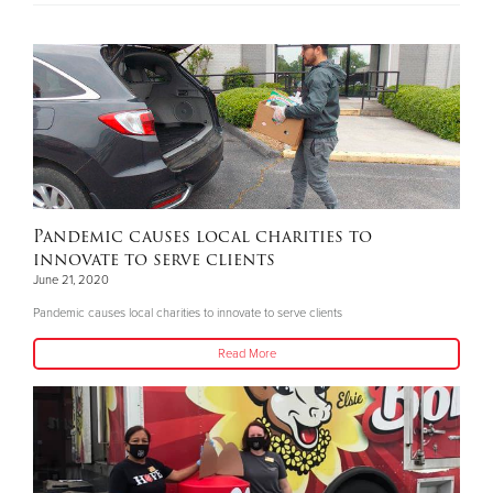
Pandemic causes local charities to
innovate to serve clients
June 21, 2020
Pandemic causes local charities to innovate to serve clients
Read More