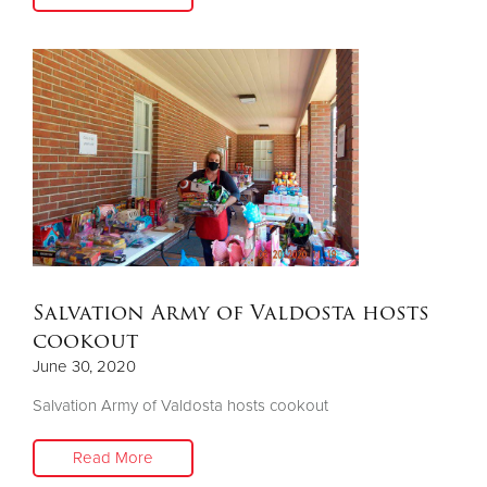
Salvation Army of Valdosta hosts
cookout
June 30, 2020
Salvation Army of Valdosta hosts cookout
Read More