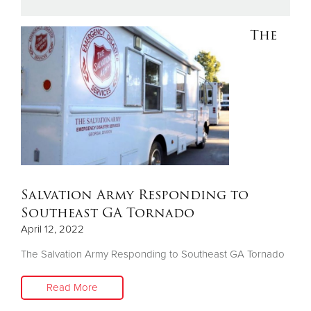
The
Donate
Salvation Army Responding to
Southeast GA Tornado
April 12, 2022
The Salvation Army Responding to Southeast GA Tornado
Read More