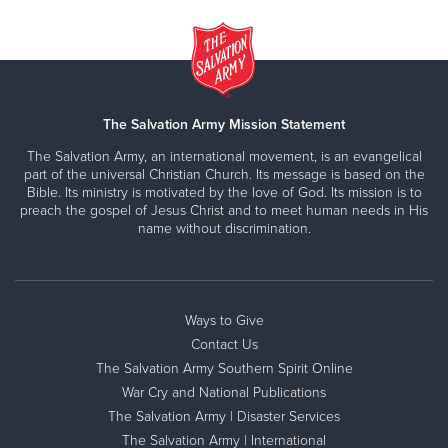
The Salvation Army Mission Statement
The Salvation Army, an international movement, is an evangelical
part of the universal Christian Church. Its message is based on the
Bible. Its ministry is motivated by the love of God. Its mission is to
preach the gospel of Jesus Christ and to meet human needs in His
name without discrimination.
Ways to Give
Contact Us
The Salvation Army Southern Spirit Online
War Cry and National Publications
The Salvation Army | Disaster Services
The Salvation Army | International