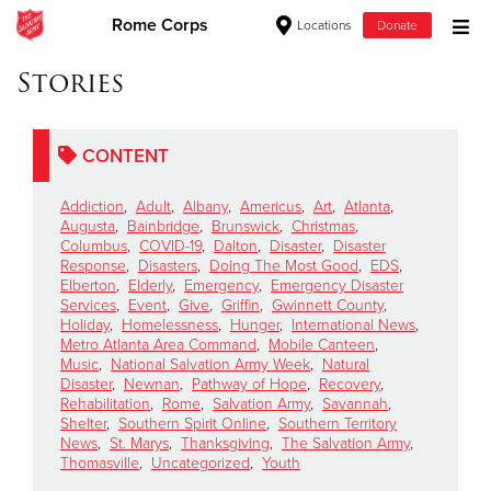
Rome Corps
Locations
Donate
Donate Goods
Stories
CONTENT
Donate Clothing, Furniture & Household Items
Addiction
,
Adult
,
Albany
,
Americus
,
Art
,
Atlanta
,
Give Now
Augusta
,
Bainbridge
,
Brunswick
,
Christmas
,
Columbus
,
COVID-19
,
Dalton
,
Disaster
,
Disaster
Response
,
Disasters
,
Doing The Most Good
,
EDS
,
$500
Elberton
,
Elderly
,
Emergency
,
Emergency Disaster
Services
,
Event
,
Give
,
Griffin
,
Gwinnett County
,
$250
Holiday
,
Homelessness
,
Hunger
,
International News
,
Metro Atlanta Area Command
,
Mobile Canteen
,
Music
,
National Salvation Army Week
,
Natural
$100
Disaster
,
Newnan
,
Pathway of Hope
,
Recovery
,
Rehabilitation
,
Rome
,
Salvation Army
,
Savannah
,
$50
Shelter
,
Southern Spirit Online
,
Southern Territory
News
,
St. Marys
,
Thanksgiving
,
The Salvation Army
,
Thomasville
,
Uncategorized
,
Youth
Other