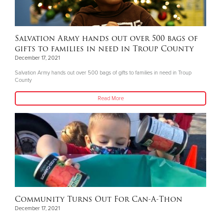
Salvation Army hands out over 500 bags of
gifts to families in need in Troup County
December 17, 2021
Salvation Army hands out over 500 bags of gifts to families in need in Troup
County
Read More
Community Turns Out For Can-A-Thon
December 17, 2021