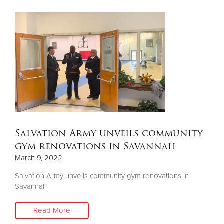
Salvation Army unveils community
gym renovations in Savannah
March 9, 2022
Salvation Army unveils community gym renovations in
Savannah
Read More