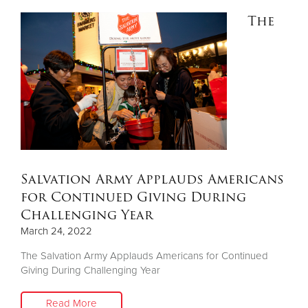
The
Salvation Army Applauds Americans
for Continued Giving During
Challenging Year
March 24, 2022
The Salvation Army Applauds Americans for Continued
Giving During Challenging Year
Read More