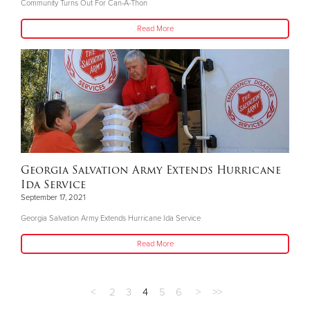
Community Turns Out For Can-A-Thon
Read More
Georgia Salvation Army Extends Hurricane
Ida Service
September 17, 2021
Georgia Salvation Army Extends Hurricane Ida Service
Read More
<
2
3
4
5
6
>
>>