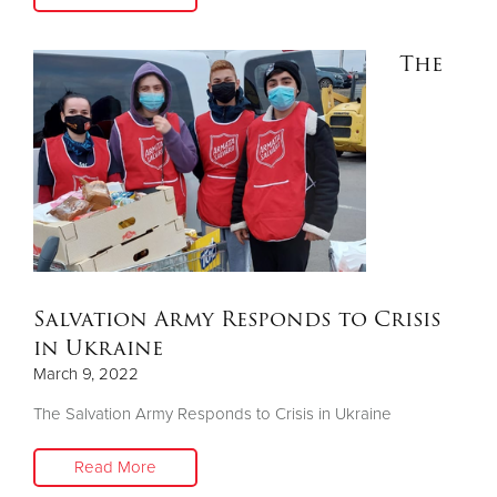
The
Salvation Army Responds to Crisis
in Ukraine
March 9, 2022
The Salvation Army Responds to Crisis in Ukraine
Read More