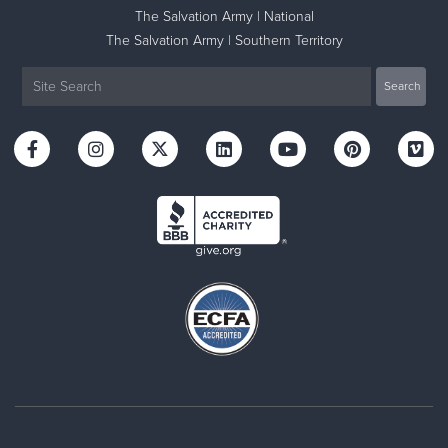
The Salvation Army | National
The Salvation Army | Southern Territory