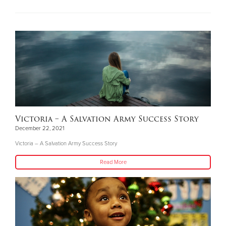
Victoria – A Salvation Army Success Story
December 22, 2021
Victoria – A Salvation Army Success Story
Read More