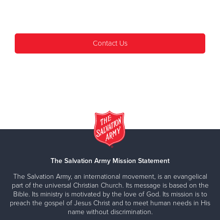
Contact Us
The Salvation Army Mission Statement
The Salvation Army, an international movement, is an evangelical
part of the universal Christian Church. Its message is based on the
Bible. Its ministry is motivated by the love of God. Its mission is to
preach the gospel of Jesus Christ and to meet human needs in His
name without discrimination.