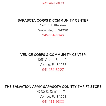
941-954-4673
SARASOTA CORPS & COMMUNITY CENTER
1701 S Tuttle Ave
Sarasota, FL 34239
941-364-8846
VENICE CORPS & COMMUNITY CENTER
1051 Albee Farm Rd
Venice, FL 34285
941-484-6227
THE SALVATION ARMY SARASOTA COUNTY THRIFT STORE
4230 S. Tamiami Trail
Venice, FL 34293
941-488-9300