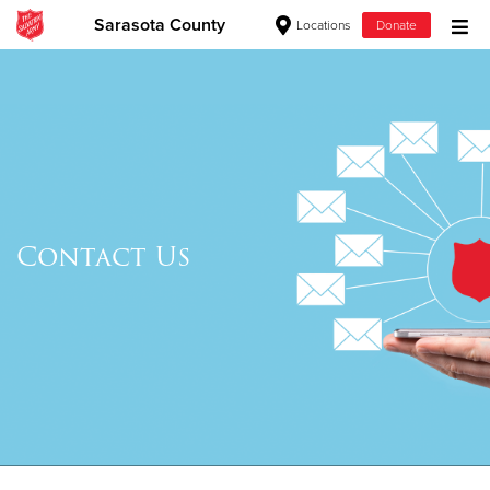
Sarasota County
Locations
Donate
Donate Goods
Donate Clothing, Furniture & Household Items
Give Now
Contact Us
$500
$250
$100
$50
Other