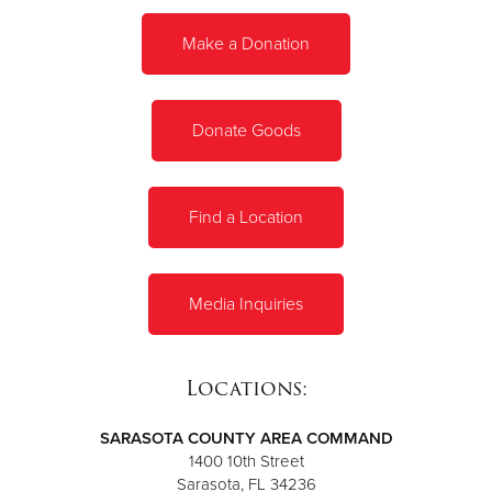
Make a Donation
Donate
Donate Goods
Find a Location
Media Inquiries
Locations:
SARASOTA COUNTY AREA COMMAND
1400 10th Street
Sarasota, FL 34236