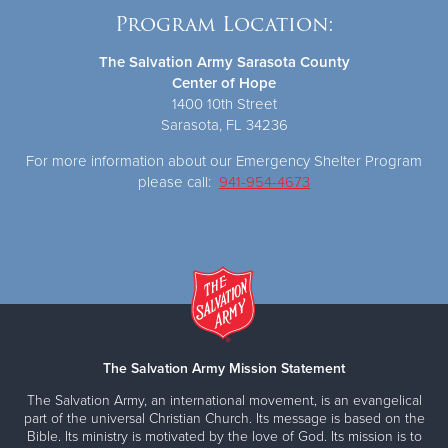
Program Location:
The Salvation Army Sarasota County
Center of Hope
1400 10th Street
Sarasota, FL 34236
For more information about our Emergency Shelter Program
please call:
941-954-4673
The Salvation Army Mission Statement
The Salvation Army, an international movement, is an evangelical
part of the universal Christian Church. Its message is based on the
Bible. Its ministry is motivated by the love of God. Its mission is to