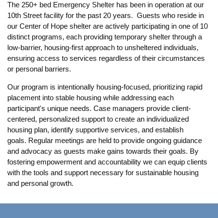
The 250+ bed Emergency Shelter has been in operation at our
10th Street facility for the past 20 years. Guests who reside in
our Center of Hope shelter are actively participating in one of 10
distinct programs, each providing temporary shelter through a
low-barrier, housing-first approach to unsheltered individuals,
ensuring access to services regardless of their circumstances
or personal barriers.
Our program is intentionally housing-focused, prioritizing rapid
placement into stable housing while addressing each
participant's unique needs. Case managers provide client-
centered, personalized support to create an individualized
housing plan, identify supportive services, and establish
goals. Regular meetings are held to provide ongoing guidance
and advocacy as guests make gains towards their goals. By
fostering empowerment and accountability we can equip clients
with the tools and support necessary for sustainable housing
and personal growth.