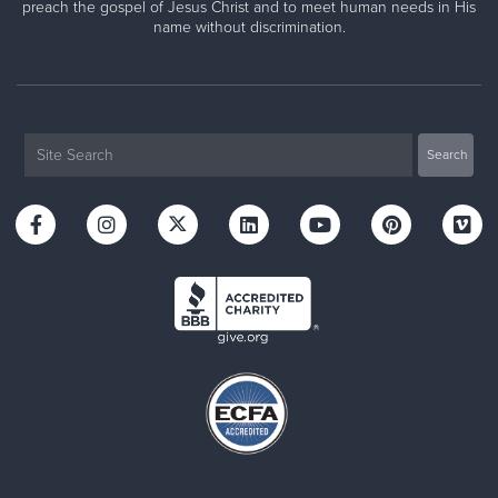
preach the gospel of Jesus Christ and to meet human needs in His
name without discrimination.