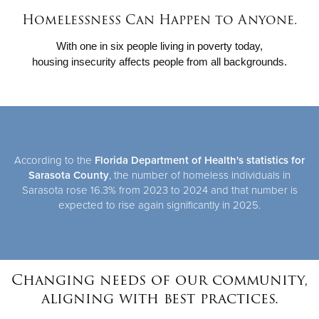
Homelessness Can Happen to Anyone.
Donate
With one in six people living in poverty today,
housing insecurity affects people from all backgrounds.
According to the
Florida Department of Health's statistics for
Sarasota County
, the number of homeless individuals in
Sarasota rose 16.3% from 2023 to 2024 and that number is
expected to rise again significantly in 2025.
Changing needs of our community,
aligning with best practices.