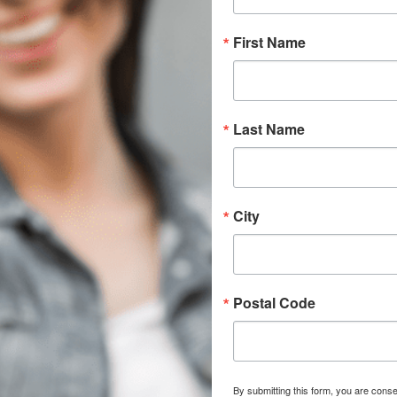
First Name
Last Name
City
Postal Code
By submitting this form, you are conse