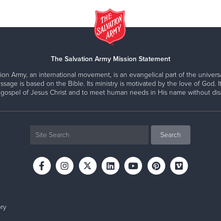
The Salvation Army Mission Statement
ion Army, an international movement, is an evangelical part of the universa
ssage is based on the Bible. Its ministry is motivated by the love of God. It
 gospel of Jesus Christ and to meet human needs in His name without disc
ry