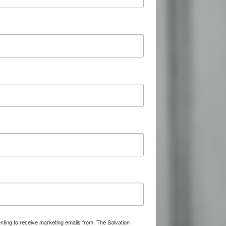
nting to receive marketing emails from: The Salvation