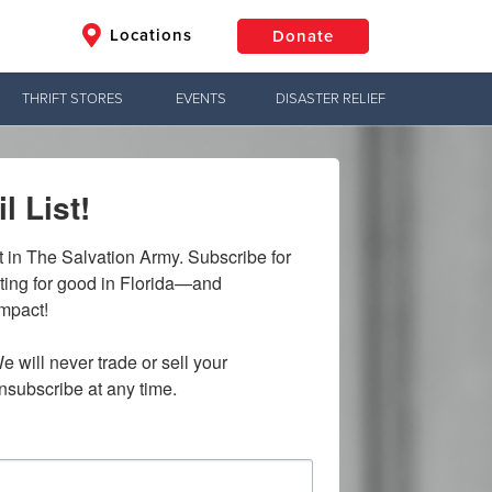
Locations
Donate
THRIFT STORES
EVENTS
DISASTER RELIEF
$50
Other
l List!
Donate
t in The Salvation Army. Subscribe for 
ting for good in Florida—and 
mpact!

e will never trade or sell your 
nsubscribe at any time.