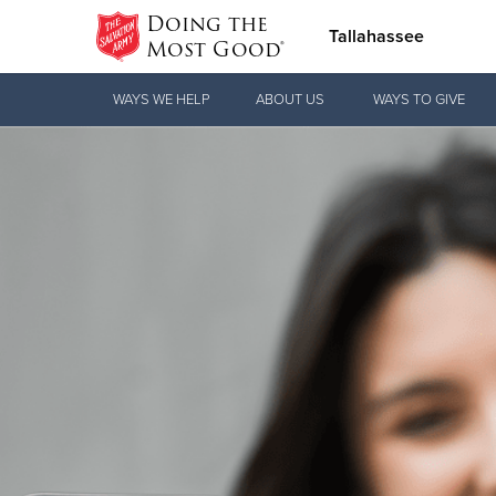
Doing the
Tallahassee
Most Good®
Donate Goods
WAYS WE HELP
ABOUT US
WAYS TO GIVE
Donate Clothing, Furniture & Household
Items