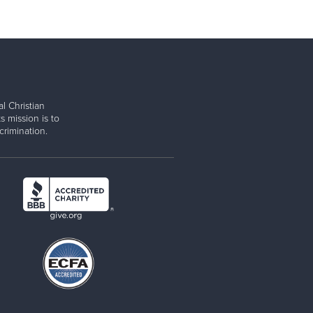
l Christian
s mission is to
rimination.