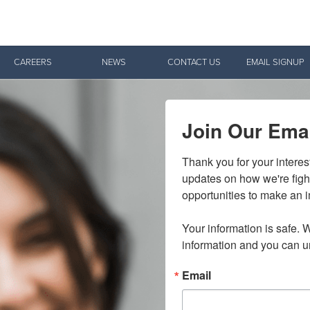
Give Now
CAREERS
NEWS
CONTACT US
EMAIL SIGNUP
$500
$250
$100
Join Our Emai
Thank you for your interes
updates on how we're figh
opportunities to make an i
Your information is safe. W
information and you can u
Email