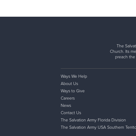
The Salvat
Church. Its me
preach the
Ways We Help
About Us
Ways to Give
Careers
News
Contact Us
The Salvation Army Florida Division
The Salvation Army USA Southern Territo