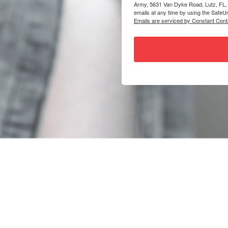
Army, 5631 Van Dyke Road, Lutz, FL,
emails at any time by using the SafeUn
Emails are serviced by Constant Cont