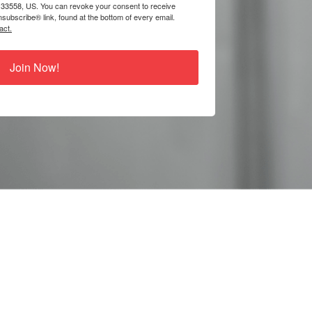
 33558, US. You can revoke your consent to receive
subscribe® link, found at the bottom of every email.
act.
Join Now!