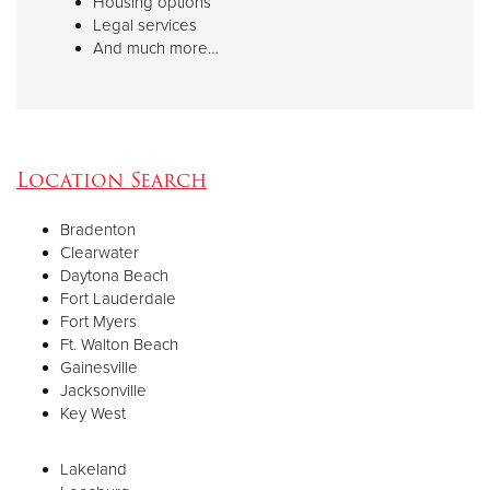
Housing options
Legal services
And much more…
Location Search
Bradenton
Clearwater
Daytona Beach
Fort Lauderdale
Fort Myers
Ft. Walton Beach
Gainesville
Jacksonville
Key West
Lakeland