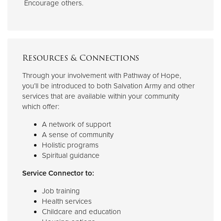
Encourage others.
Resources & Connections
Through your involvement with Pathway of Hope,
you’ll be introduced to both Salvation Army and other
services that are available within your community
which offer:
A network of support
A sense of community
Holistic programs
Spiritual guidance
Service Connector to:
Job training
Health services
Childcare and education