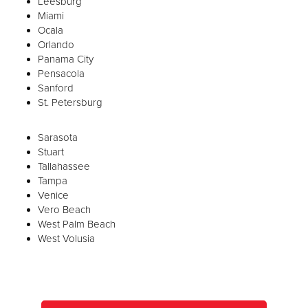
Leesburg
Miami
Ocala
Orlando
Panama City
Pensacola
Sanford
St. Petersburg
Sarasota
Stuart
Tallahassee
Tampa
Venice
Vero Beach
West Palm Beach
West Volusia