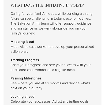
What Does the Initiative Involve?
Caring for your family’s needs, while building a strong
future can be challenging in today’s economic times.
The Salvation Army team will offer support, guidance
and assistance as we walk alongside you on your
family’s journey:
Mapping it out
Meet with a caseworker to develop your personalized
action plan.
Tracking Progress
Chart your progress and see your success with your
dedicated case worker on a regular basis.
Passing Milestones
See where you are at six months and decide what’s
next on your journey.
Looking ahead
Celebrate your successes. Adjust any further goals.