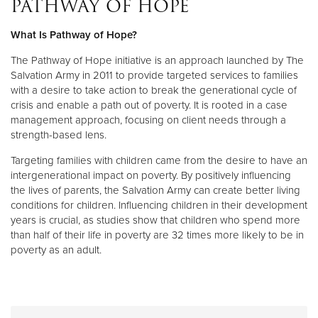
PATHWAY OF HOPE
What Is Pathway of Hope?
Donate
The Pathway of Hope initiative is an approach launched by The
Salvation Army in 2011 to provide targeted services to families
with a desire to take action to break the generational cycle of
crisis and enable a path out of poverty. It is rooted in a case
management approach, focusing on client needs through a
strength-based lens.
Targeting families with children came from the desire to have an
intergenerational impact on poverty. By positively influencing
the lives of parents, the Salvation Army can create better living
conditions for children. Influencing children in their development
years is crucial, as studies show that children who spend more
than half of their life in poverty are 32 times more likely to be in
poverty as an adult.