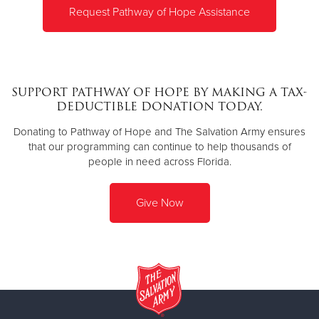
Request Pathway of Hope Assistance
SUPPORT PATHWAY OF HOPE BY MAKING A TAX-
DEDUCTIBLE DONATION TODAY.
Donating to Pathway of Hope and The Salvation Army ensures
that our programming can continue to help thousands of
people in need across Florida.
Give Now