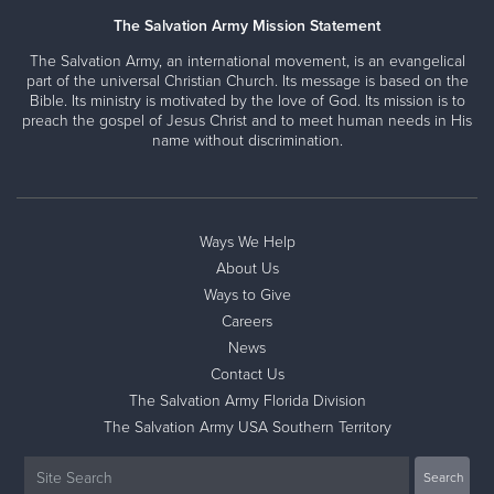
The Salvation Army Mission Statement
The Salvation Army, an international movement, is an evangelical
part of the universal Christian Church. Its message is based on the
Bible. Its ministry is motivated by the love of God. Its mission is to
preach the gospel of Jesus Christ and to meet human needs in His
name without discrimination.
Ways We Help
About Us
Ways to Give
Careers
News
Contact Us
The Salvation Army Florida Division
The Salvation Army USA Southern Territory