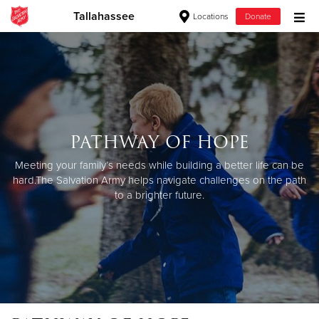
Tallahassee
Locations
Donate
Donate Goods
Donate Clothing, Furniture & Household Items
PATHWAY OF HOPE
Give Now
Meeting your family’s needs while building a better life can be
$500
hard.
The Salvation Army helps navigate challenges on the path
to a brighter future.
$250
$100
$50
Other