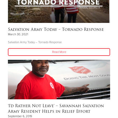
Salvation Army Today – Tornado Response
March 30, 2021
Salvation Army Today – Tornado Response
Read More
‘I’d Rather Not Leave’ – Savannah Salvation
Army Resident Helps in Relief Effort
September 6, 2019