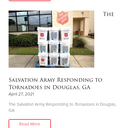
The
Salvation Army Responding to
Tornadoes in Douglas, GA
April 27, 2021
The Salvation Army Responding to Tornadoes in Douglas,
GA
Read More