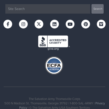
The Salvation Army Thomasville Corps
500 N Madison St, Thomasville, Georgia 31792 | 1-800-SAL-ARMY |
Privacy
Policy
| © The Salvation Army USA Southern Territory