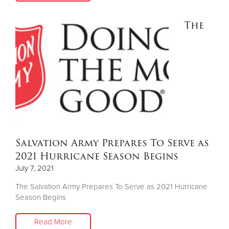
The
Salvation Army Prepares To Serve as
2021 Hurricane Season Begins
July 7, 2021
The Salvation Army Prepares To Serve as 2021 Hurricane
Season Begins
Read More