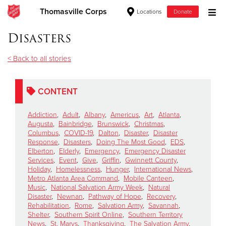
Thomasville Corps
Locations
Donate
Donate Goods
Disasters
< Back to all stories
Donate Clothing, Furniture & Household Items
CONTENT
Give Now
Addiction
,
Adult
,
Albany
,
Americus
,
Art
,
Atlanta
,
$500
Augusta
,
Bainbridge
,
Brunswick
,
Christmas
,
Columbus
,
COVID-19
,
Dalton
,
Disaster
,
Disaster
Response
,
Disasters
,
Doing The Most Good
,
EDS
,
$250
Elberton
,
Elderly
,
Emergency
,
Emergency Disaster
Services
,
Event
,
Give
,
Griffin
,
Gwinnett County
,
Holiday
,
Homelessness
,
Hunger
,
International News
,
$100
Metro Atlanta Area Command
,
Mobile Canteen
,
Music
,
National Salvation Army Week
,
Natural
$50
Disaster
,
Newnan
,
Pathway of Hope
,
Recovery
,
Rehabilitation
,
Rome
,
Salvation Army
,
Savannah
,
Shelter
,
Southern Spirit Online
,
Southern Territory
Other
News
,
St. Marys
,
Thanksgiving
,
The Salvation Army
,