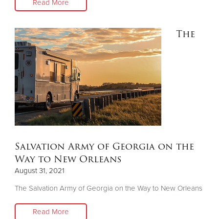
Read More
The
Salvation Army of Georgia on the
Way to New Orleans
August 31, 2021
The Salvation Army of Georgia on the Way to New Orleans
Read More