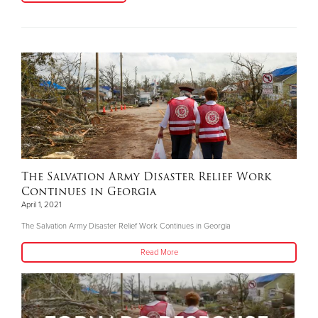
The Salvation Army Disaster Relief Work
Continues in Georgia
April 1, 2021
The Salvation Army Disaster Relief Work Continues in Georgia
Read More