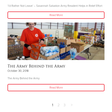
‘I’d Rather Not Leave’ – Savannah Salvation Army Resident Helps in Relief Effort
Read More
The Army Behind the Army
October 30, 2018
The Army Behind the Army
Read More
1
2
3
>