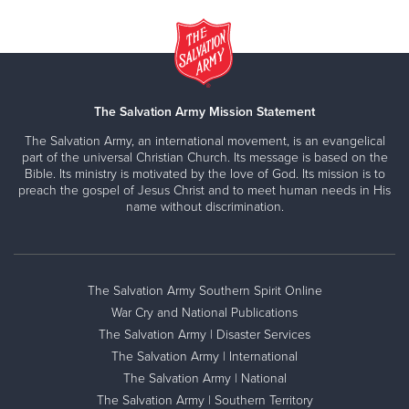
The Salvation Army Mission Statement
The Salvation Army, an international movement, is an evangelical
part of the universal Christian Church. Its message is based on the
Bible. Its ministry is motivated by the love of God. Its mission is to
preach the gospel of Jesus Christ and to meet human needs in His
name without discrimination.
The Salvation Army Southern Spirit Online
War Cry and National Publications
The Salvation Army | Disaster Services
The Salvation Army | International
The Salvation Army | National
The Salvation Army | Southern Territory