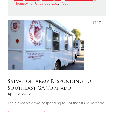
Thomasville
,
Uncategorized
,
Youth
Donate
The
Salvation Army Responding to
Southeast GA Tornado
April 12, 2022
The Salvation Army Responding to Southeast GA Tornado