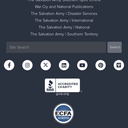
War Cry and National Publications
The Salvation Army | Disaster Services
The Salvation Army | International
The Salvation Army | National
The Salvation Army | Southern Territory