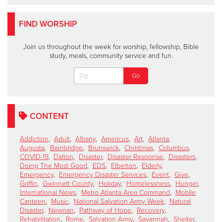
FIND WORSHIP
Join us throughout the week for worship, fellowship, Bible
study, meals, community service and fun.
CONTENT
Addiction
,
Adult
,
Albany
,
Americus
,
Art
,
Atlanta
,
Augusta
,
Bainbridge
,
Brunswick
,
Christmas
,
Columbus
,
COVID-19
,
Dalton
,
Disaster
,
Disaster Response
,
Disasters
,
Doing The Most Good
,
EDS
,
Elberton
,
Elderly
,
Emergency
,
Emergency Disaster Services
,
Event
,
Give
,
Griffin
,
Gwinnett County
,
Holiday
,
Homelessness
,
Hunger
,
International News
,
Metro Atlanta Area Command
,
Mobile
Canteen
,
Music
,
National Salvation Army Week
,
Natural
Disaster
,
Newnan
,
Pathway of Hope
,
Recovery
,
Rehabilitation
,
Rome
,
Salvation Army
,
Savannah
,
Shelter
,