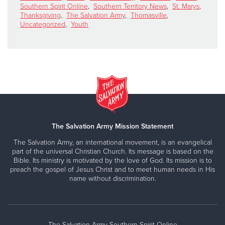
Southern Spirit Online
,
Southern Territory News
,
St. Marys
,
Thanksgiving
,
The Salvation Army
,
Thomasville
,
Uncategorized
,
Youth
The Salvation Army Mission Statement
The Salvation Army, an international movement, is an evangelical
part of the universal Christian Church. Its message is based on the
Bible. Its ministry is motivated by the love of God. Its mission is to
preach the gospel of Jesus Christ and to meet human needs in His
name without discrimination.
The Salvation Army Southern Spirit Online