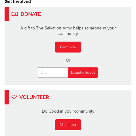
Get Involved
DONATE
A gift to The Salvation Army helps someone in your
community.
Give Now
Or
VOLUNTEER
Do Good in your community
Volunteer