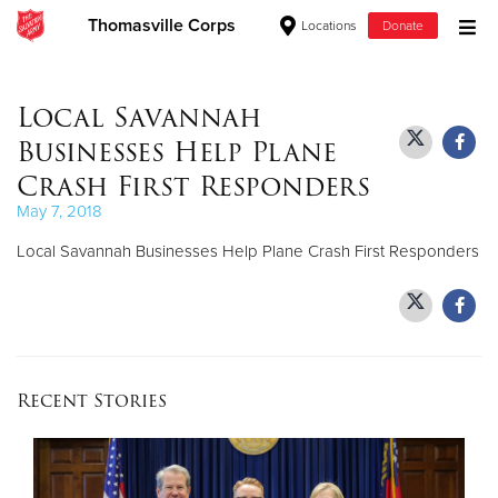
Thomasville Corps
Locations
Donate
Donate Goods
Local Savannah
Businesses Help Plane
Donate Clothing, Furniture & Household Items
Crash First Responders
May 7, 2018
Give Now
Local Savannah Businesses Help Plane Crash First Responders
$500
$250
$100
Recent Stories
$50
Other