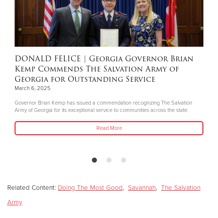
Donate
DONALD FELICE
| Georgia Governor Brian
Kemp Commends The Salvation Army of
Georgia for Outstanding Service
March 6, 2025
Governor Brian Kemp has issued a commendation recognizing The Salvation
Army of Georgia for its exceptional service to communities across the state.
Read More
Related Content:
Doing The Most Good
,
Savannah
,
The Salvation
Army