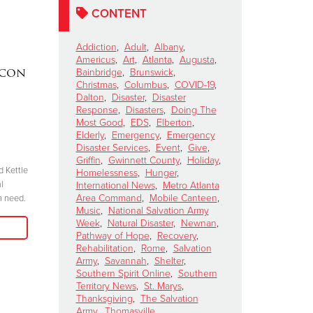
CONTENT
Addiction
,
Adult
,
Albany
,
Americus
,
Art
,
Atlanta
,
Augusta
,
acon
DAKOTA MEEKS
|
Lainey W
Bainbridge
,
Brunswick
,
Christmas
,
Columbus
,
COVID-19
,
Valdosta, Georgia
Perform 
Dalton
,
Disaster
,
Disaster
Celebrates 100 Years of
Salvation
Response
,
Disasters
,
Doing The
Most Good
,
EDS
,
Elberton
,
Service
Kettle Ki
Elderly
,
Emergency
,
Emergency
Show
November 6, 2024
Disaster Services
,
Event
,
Give
,
Griffin
,
Gwinnett County
,
Holiday
,
October 15, 2024
d Kettle
“We have to be committed in every sense of
Homelessness
,
Hunger
,
l
the word. I’m committed, are you?”
International News
,
Metro Atlanta
"Join me at the R
Area Command
,
Mobile Canteen
,
n need.
season because 
Music
,
National Salvation Army
Read More
when we come tog
Week
,
Natural Disaster
,
Newnan
,
need in our comm
Pathway of Hope
,
Recovery
,
Rehabilitation
,
Rome
,
Salvation
Army
,
Savannah
,
Shelter
,
Southern Spirit Online
,
Southern
Territory News
,
St. Marys
,
Thanksgiving
,
The Salvation
Army
,
Thomasville
,