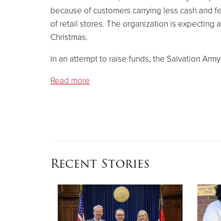
because of customers carrying less cash and f
of retail stores. The organization is expecting
Christmas.
In an attempt to raise funds, the Salvation Arm
Read more
Recent Stories