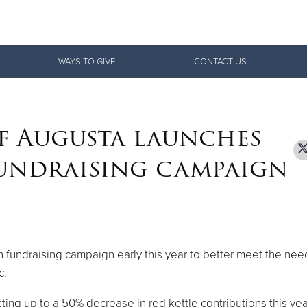
Give Now
WAYS TO GIVE
CONTACT US
$500
$250
$100
f Augusta launches
fundraising campaign
 fundraising campaign early this year to better meet the nee
c.
cting up to a 50% decrease in red kettle contributions this yea