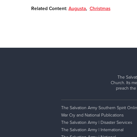
Related Content:
Augusta
,
Christmas
The Salvat
Church. Its me
preach the
The Salvation Army Southern Spirit Onli
War Cry and National Publications
The Salvation Army | Disaster Services
The Salvation Army | International