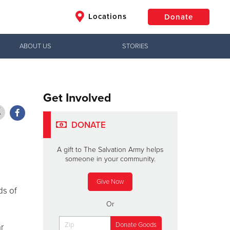
Locations
Donate
ABOUT US
STORIES
$50
Other
Donate
Get Involved
DONATE
A gift to The Salvation Army helps
someone in your community.
Give Now
ds of
Or
r