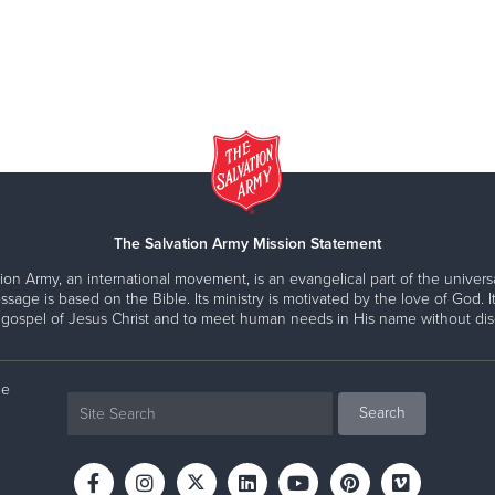
The Salvation Army Mission Statement
ion Army, an international movement, is an evangelical part of the universa
ssage is based on the Bible. Its ministry is motivated by the love of God. It
 gospel of Jesus Christ and to meet human needs in His name without disc
ne