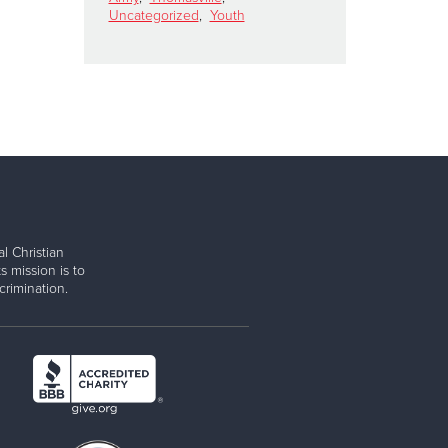
Uncategorized
,
Youth
l Christian
s mission is to
rimination.