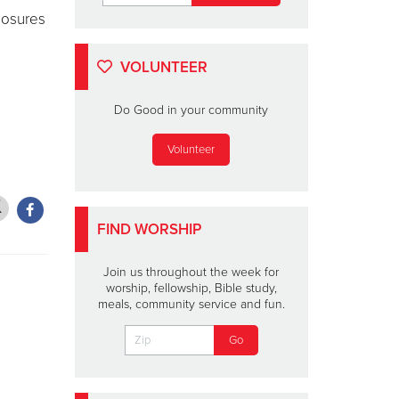
losures
VOLUNTEER
Do Good in your community
Volunteer
FIND WORSHIP
Join us throughout the week for
worship, fellowship, Bible study,
meals, community service and fun.