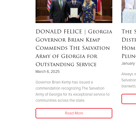
RSON
|
DONALD FELICE
| Georgia
The 
Governor Brian Kemp
Dist
Mother’s
Commends The Salvation
Home
nd
Army of Georgia for
Plun
 Helene
Outstanding Service
January 
March 6, 2025
Always w
Salvatio
 her boys in
Governor Brian Kemp has issued a
blankets 
her safety."
commendation recognizing The Salvation
Army of Georgia for its exceptional service to
communities across the state.
Read More