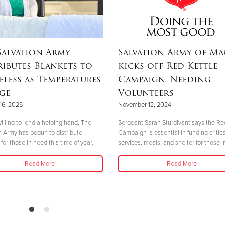
Salvation Army
Salvation Army of M
ributes Blankets to
kicks off Red Kettle
less as Temperatures
Campaign, Needing
ge
Volunteers
16, 2025
November 12, 2024
illing to lend a helping hand, The
Sergeant Sarah Sturdivant says the Re
n Army has begun to distribute
Campaign is essential in funding critica
for those in need this time of year.
services, meals, and shelter for those i
Read More
Read More