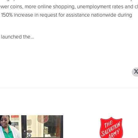
ewer coins, more online shopping, unemployment rates and c
 a 150% increase in request for assistance nationwide during
y launched the…