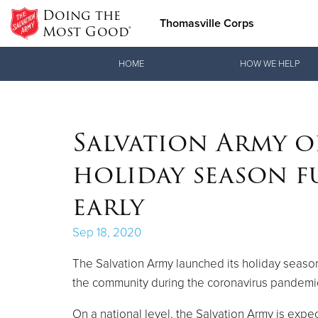
Doing the
Thomasville Corps
Most Good®
Donate Goods
HOME
HOW WE HELP
Donate Clothing, Furniture & Household Items
Salvation Army o
holiday season 
early
Sep 18, 2020
The Salvation Army launched its holiday season
the community during the coronavirus pandemi
On a national level, the Salvation Army is expe