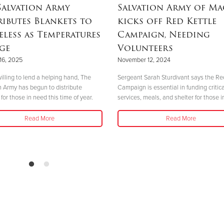
Salvation Army
Salvation Army of M
ributes Blankets to
kicks off Red Kettle
less as Temperatures
Campaign, Needing
ge
Volunteers
16, 2025
November 12, 2024
illing to lend a helping hand, The
Sergeant Sarah Sturdivant says the Re
n Army has begun to distribute
Campaign is essential in funding critica
for those in need this time of year.
services, meals, and shelter for those i
Read More
Read More