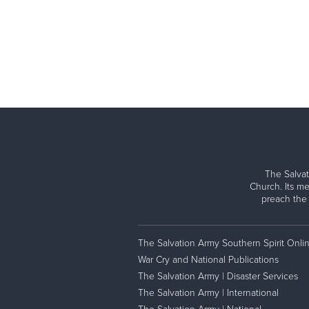
The Salvat
Church. Its me
preach the
The Salvation Army Southern Spirit Onli
War Cry and National Publications
The Salvation Army | Disaster Services
The Salvation Army | International