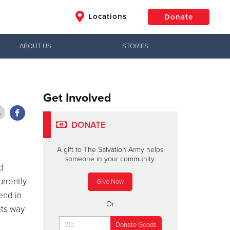
Locations
Donate
ABOUT US
STORIES
$50
Other
Donate
Get Involved
DONATE
A gift to The Salvation Army helps
someone in your community.
d
urrently
Give Now
end in
Or
its way