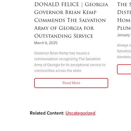
RSON
|
DONALD FELICE
| Georgia
The 
Governor Brian Kemp
Dist
Mother’s
Commends The Salvation
Home
nd
Army of Georgia for
Plun
 Helene
Outstanding Service
January 
March 6, 2025
Always w
Salvatio
 her boys in
Governor Brian Kemp has issued a
blankets 
her safety."
commendation recognizing The Salvation
Army of Georgia for its exceptional service to
communities across the state.
Read More
Related Content:
Uncategorized