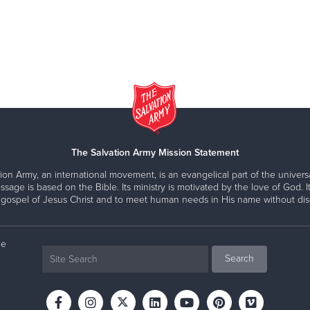
The Salvation Army Mission Statement
ion Army, an international movement, is an evangelical part of the universa
ssage is based on the Bible. Its ministry is motivated by the love of God. It
 gospel of Jesus Christ and to meet human needs in His name without disc
ne