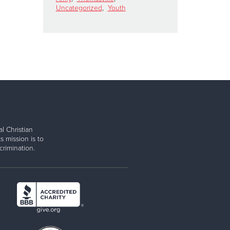
Uncategorized
,
Youth
l Christian
s mission is to
rimination.