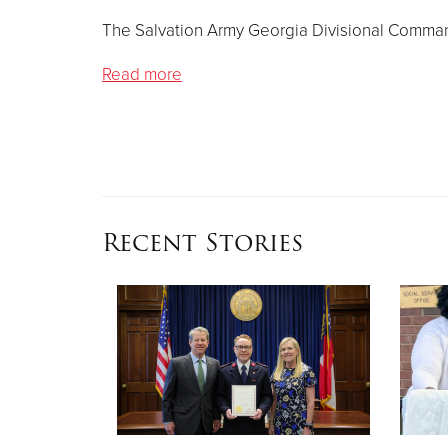
The Salvation Army Georgia Divisional Comman
Read more
Recent Stories