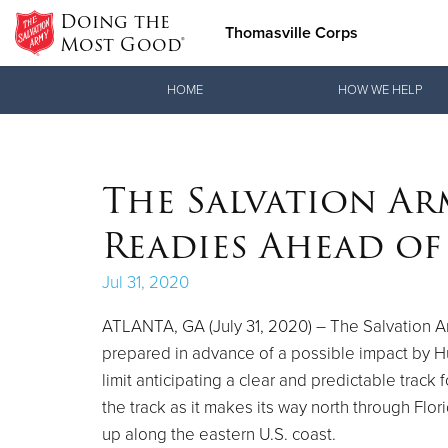
Doing the
Thomasville Corps
Most Good®
Donate Goods
HOME
HOW WE HELP
Donate Clothing, Furniture & Household Items
The Salvation Ar
Readies Ahead of
Jul 31, 2020
ATLANTA, GA (July 31, 2020) – The Salvation A
prepared in advance of a possible impact by Hur
limit anticipating a clear and predictable track 
the track as it makes its way north through Flo
up along the eastern U.S. coast.