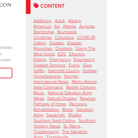
acon
DAKOTA MEEKS
|
Lainey W
CONTENT
Valdosta, Georgia
Perform 
Celebrates 100 Years of
Salvation
Addiction
,
Adult
,
Albany
,
Americus
,
Art
,
Atlanta
,
Augusta
,
Service
Kettle Ki
Bainbridge
,
Brunswick
,
Show
November 6, 2024
Christmas
,
Columbus
,
COVID-19
,
Dalton
,
Disaster
,
Disaster
October 15, 2024
d Kettle
“We have to be committed in every sense of
Response
,
Disasters
,
Doing The
l
the word. I’m committed, are you?”
Most Good
,
EDS
,
Elberton
,
"Join me at the R
Elderly
,
Emergency
,
Emergency
n need.
season because 
Disaster Services
,
Event
,
Give
,
Read More
when we come tog
Griffin
,
Gwinnett County
,
Holiday
,
need in our comm
Homelessness
,
Hunger
,
International News
,
Metro Atlanta
Area Command
,
Mobile Canteen
,
Music
,
National Salvation Army
Week
,
Natural Disaster
,
Newnan
,
Pathway of Hope
,
Recovery
,
Rehabilitation
,
Rome
,
Salvation
Army
,
Savannah
,
Shelter
,
Southern Spirit Online
,
Southern
Territory News
,
St. Marys
,
Thanksgiving
,
The Salvation
Army
,
Thomasville
,