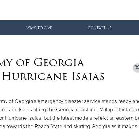
Give Now
WAYS TO GIVE
CONTACT US
$500
$250
$100
my of Georgia
 Hurricane Isaias
rmy of Georgia's emergency disaster service stands ready an
ricane Isaias along the Georgia coastline. Multiple factors c
for Hurricane Isaias, but the latest models refelct an eastern b
rida towards the Peach State and skirting Georgia as it makes 