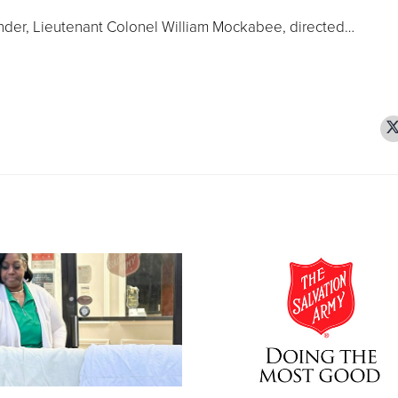
der, Lieutenant Colonel William Mockabee, directed…