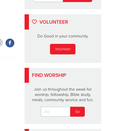
VOLUNTEER
Do Good in your community
Volunteer
FIND WORSHIP
Join us throughout the week for
worship, fellowship, Bible study,
meals, community service and fun.