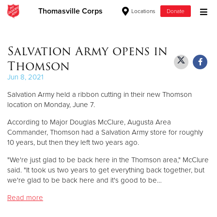
Thomasville Corps
Locations
Donate
Donate Goods
Salvation Army opens in
Thomson
Donate Clothing, Furniture & Household Items
Jun 8, 2021
Salvation Army held a ribbon cutting in their new Thomson
Give Now
location on Monday, June 7.
$500
According to Major Douglas McClure, Augusta Area
Commander, Thomson had a Salvation Army store for roughly
$250
10 years, but then they left two years ago.
"We're just glad to be back here in the Thomson area," McClure
$100
said. "It took us two years to get everything back together, but
we're glad to be back here and it's good to be…
$50
Read more
Other