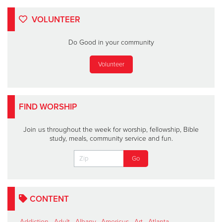
VOLUNTEER
Do Good in your community
Volunteer
FIND WORSHIP
Join us throughout the week for worship, fellowship, Bible
study, meals, community service and fun.
CONTENT
Addiction
,
Adult
,
Albany
,
Americus
,
Art
,
Atlanta
,