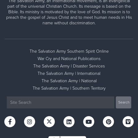
The Salvation Army, an international movement, is an evangelical
part of the universal Christian Church. Its message is based on the
Bible. Its ministry is motivated by the love of God. Its mission is to
preach the gospel of Jesus Christ and to meet human needs in His
name without discrimination.
The Salvation Army Southern Spirit Online
War Cry and National Publications
The Salvation Army | Disaster Services
The Salvation Army | International
The Salvation Army | National
The Salvation Army | Southern Territory