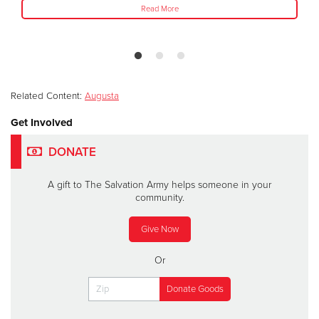
Read More
Related Content:
Augusta
Get Involved
DONATE
A gift to The Salvation Army helps someone in your
community.
Give Now
Or