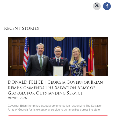
Donate
Recent Stories
DONALD FELICE
| Georgia Governor Brian
Kemp Commends The Salvation Army of
Georgia for Outstanding Service
March 6, 2025
Governor Brian Kemp has issued a commendation recognizing The Salvation
Army of Georgia for its exceptional service to communities across the state.