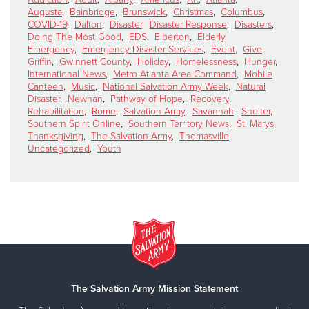
Augusta
,
Bainbridge
,
Brunswick
,
Christmas
,
Columbus
,
COVID-19
,
Dalton
,
Disaster
,
Disaster Response
,
Disasters
,
Doing The Most Good
,
EDS
,
Elberton
,
Elderly
,
Emergency
,
Emergency Disaster Services
,
Event
,
Give
,
Griffin
,
Gwinnett County
,
Holiday
,
Homelessness
,
Hunger
,
International News
,
Metro Atlanta Area Command
,
Mobile
Canteen
,
Music
,
National Salvation Army Week
,
Natural
Disaster
,
Newnan
,
Pathway of Hope
,
Recovery
,
Rehabilitation
,
Rome
,
Salvation Army
,
Savannah
,
Shelter
,
Southern Spirit Online
,
Southern Territory News
,
St. Marys
,
Thanksgiving
,
The Salvation Army
,
Thomasville
,
Uncategorized
,
Youth
The Salvation Army Mission Statement