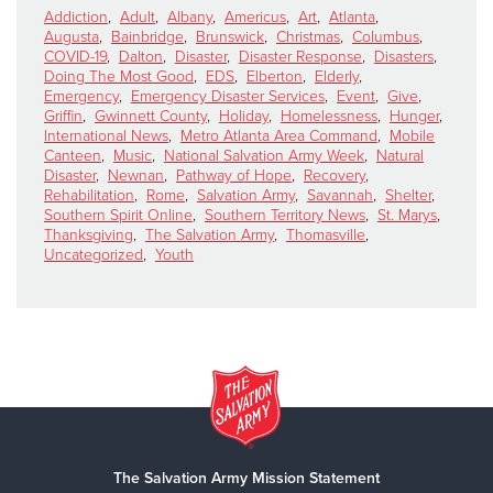
Addiction
,
Adult
,
Albany
,
Americus
,
Art
,
Atlanta
,
Augusta
,
Bainbridge
,
Brunswick
,
Christmas
,
Columbus
,
COVID-19
,
Dalton
,
Disaster
,
Disaster Response
,
Disasters
,
Doing The Most Good
,
EDS
,
Elberton
,
Elderly
,
Emergency
,
Emergency Disaster Services
,
Event
,
Give
,
Griffin
,
Gwinnett County
,
Holiday
,
Homelessness
,
Hunger
,
International News
,
Metro Atlanta Area Command
,
Mobile
Canteen
,
Music
,
National Salvation Army Week
,
Natural
Disaster
,
Newnan
,
Pathway of Hope
,
Recovery
,
Rehabilitation
,
Rome
,
Salvation Army
,
Savannah
,
Shelter
,
Southern Spirit Online
,
Southern Territory News
,
St. Marys
,
Thanksgiving
,
The Salvation Army
,
Thomasville
,
Uncategorized
,
Youth
The Salvation Army Mission Statement