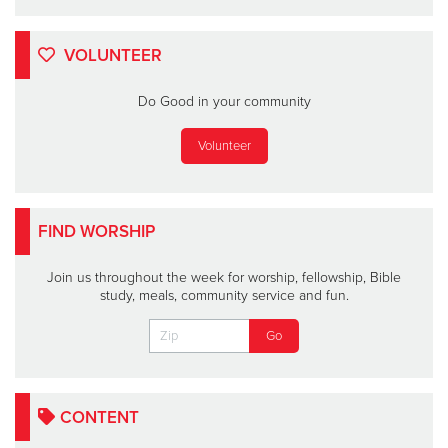
VOLUNTEER
Do Good in your community
Volunteer
FIND WORSHIP
Join us throughout the week for worship, fellowship, Bible
study, meals, community service and fun.
CONTENT