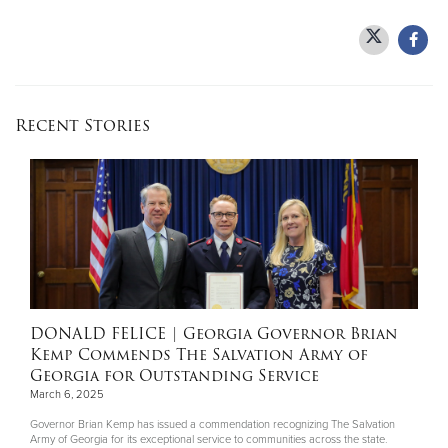
Donate
Recent Stories
DONALD FELICE
| Georgia Governor Brian
Kemp Commends The Salvation Army of
Georgia for Outstanding Service
March 6, 2025
Governor Brian Kemp has issued a commendation recognizing The Salvation
Army of Georgia for its exceptional service to communities across the state.