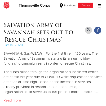
Thomasville Corps
Locations
Donate
Donate Goods
Salvation Army of
Savannah sets out to
Donate Clothing, Furniture & Household Items
‘Rescue Christmas’
Oct 14, 2020
Give Now
SAVANNAH, G.a. (WSAV) – For the first time in 120 years, The
$500
Salvation Army of Savannah is starting its annual holiday
fundraising campaign early in order to rescue Christmas.
$250
The funds raised through the organization's iconic red kettles
are at risk this year due to COVID-19 while requests for services
$100
are at an all-time high. Based on the increase in services
already provided in response to the pandemic, the
$50
organization could serve up to 155 percent more people in…
Read more
Other