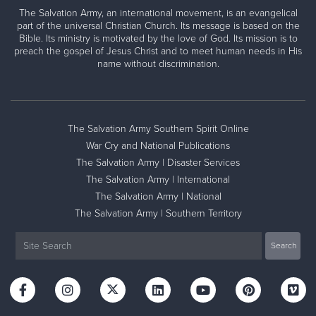
The Salvation Army, an international movement, is an evangelical
part of the universal Christian Church. Its message is based on the
Bible. Its ministry is motivated by the love of God. Its mission is to
preach the gospel of Jesus Christ and to meet human needs in His
name without discrimination.
The Salvation Army Southern Spirit Online
War Cry and National Publications
The Salvation Army | Disaster Services
The Salvation Army | International
The Salvation Army | National
The Salvation Army | Southern Territory