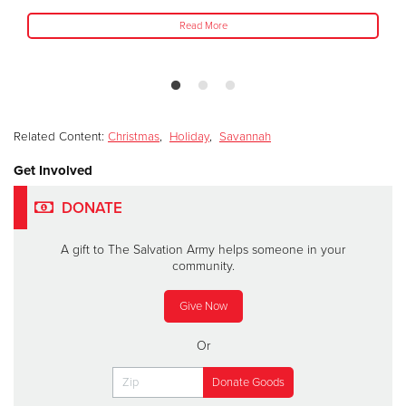
Read More
Related Content:
Christmas
,
Holiday
,
Savannah
Get Involved
DONATE
A gift to The Salvation Army helps someone in your
community.
Give Now
Or