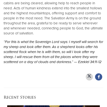
cabins are being cleared, allowing help to reach people in
need. Acts of human kindness extend into the smallest hollows
and the highest mountaintops, offering support and comfort to
people in the most need. The Salvation Army is on the ground
throughout the area, grateful to be ready to serve wherever
and whenever needed, connecting people to God, the ultimate
source of salvation.
“For this is what the Sovereign Lord says: I myself will search for
my sheep and look after them. As a shepherd looks after his
scattered flock when he is with them, so will I look after my
sheep. I will rescue them from all the places where they were
scattered on a day of clouds and darkness.” — Ezekiel 34:11-12
Recent Stories