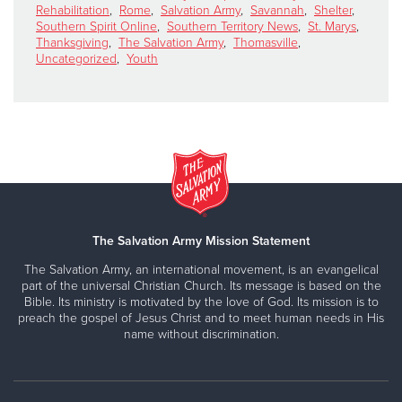
Rehabilitation
,
Rome
,
Salvation Army
,
Savannah
,
Shelter
,
Southern Spirit Online
,
Southern Territory News
,
St. Marys
,
Thanksgiving
,
The Salvation Army
,
Thomasville
,
Uncategorized
,
Youth
The Salvation Army Mission Statement
The Salvation Army, an international movement, is an evangelical
part of the universal Christian Church. Its message is based on the
Bible. Its ministry is motivated by the love of God. Its mission is to
preach the gospel of Jesus Christ and to meet human needs in His
name without discrimination.