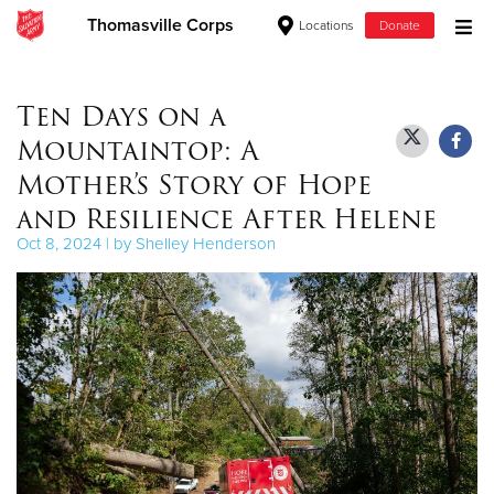
Thomasville Corps
Locations
Donate
Donate Goods
Ten Days on a
Mountaintop: A
Donate Clothing, Furniture & Household Items
Mother’s Story of Hope
and Resilience After Helene
Give Now
Oct 8, 2024 | by Shelley Henderson
$500
$250
$100
$50
Other