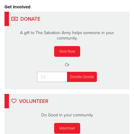
Get Involved
DONATE
A gift to The Salvation Army helps someone in your
community.
Give Now
Or
VOLUNTEER
Do Good in your community
Volunteer