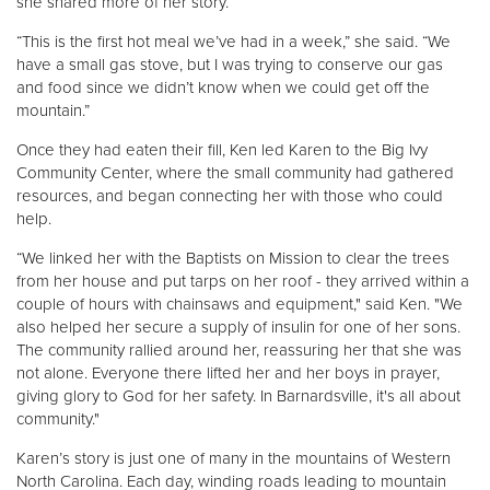
she shared more of her story.
“This is the first hot meal we’ve had in a week,” she said. “We
have a small gas stove, but I was trying to conserve our gas
and food since we didn’t know when we could get off the
mountain.”
Once they had eaten their fill, Ken led Karen to the Big Ivy
Community Center, where the small community had gathered
resources, and began connecting her with those who could
help.
“We linked her with the Baptists on Mission to clear the trees
from her house and put tarps on her roof - they arrived within a
couple of hours with chainsaws and equipment," said Ken. "We
also helped her secure a supply of insulin for one of her sons.
The community rallied around her, reassuring her that she was
not alone. Everyone there lifted her and her boys in prayer,
giving glory to God for her safety. In Barnardsville, it's all about
community."
Karen’s story is just one of many in the mountains of Western
North Carolina. Each day, winding roads leading to mountain