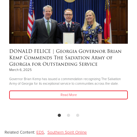
DONALD FELICE
| Georgia Governor Brian
Kemp Commends The Salvation Army of
Georgia for Outstanding Service
March 6, 2025
Governor Brian Kemp has issued a commendation recognizing The Salvation
Army of Georgia for its exceptional service to communities across the state.
Read More
Related Content:
EDS
,
Southern Spirit Online