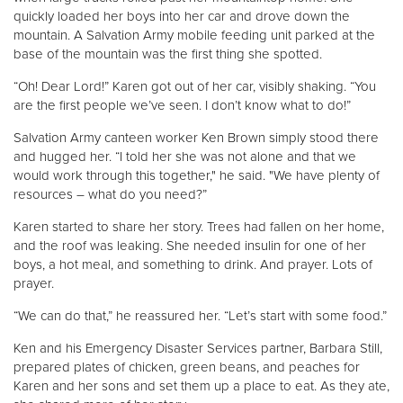
quickly loaded her boys into her car and drove down the
mountain. A Salvation Army mobile feeding unit parked at the
base of the mountain was the first thing she spotted.
“Oh! Dear Lord!” Karen got out of her car, visibly shaking. “You
are the first people we’ve seen. I don’t know what to do!”
Salvation Army canteen worker Ken Brown simply stood there
and hugged her. “I told her she was not alone and that we
would work through this together," he said. "We have plenty of
resources – what do you need?”
Karen started to share her story. Trees had fallen on her home,
and the roof was leaking. She needed insulin for one of her
boys, a hot meal, and something to drink. And prayer. Lots of
prayer.
“We can do that,” he reassured her. “Let’s start with some food.”
Ken and his Emergency Disaster Services partner, Barbara Still,
prepared plates of chicken, green beans, and peaches for
Karen and her sons and set them up a place to eat. As they ate,