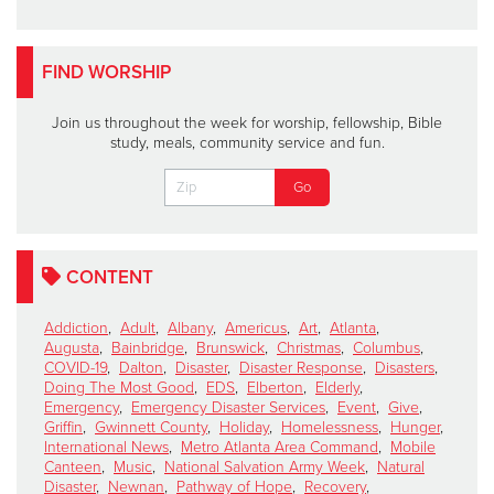
FIND WORSHIP
Join us throughout the week for worship, fellowship, Bible
study, meals, community service and fun.
CONTENT
Addiction
,
Adult
,
Albany
,
Americus
,
Art
,
Atlanta
,
Augusta
,
Bainbridge
,
Brunswick
,
Christmas
,
Columbus
,
COVID-19
,
Dalton
,
Disaster
,
Disaster Response
,
Disasters
,
Doing The Most Good
,
EDS
,
Elberton
,
Elderly
,
Emergency
,
Emergency Disaster Services
,
Event
,
Give
,
Griffin
,
Gwinnett County
,
Holiday
,
Homelessness
,
Hunger
,
International News
,
Metro Atlanta Area Command
,
Mobile
Canteen
,
Music
,
National Salvation Army Week
,
Natural
Disaster
,
Newnan
,
Pathway of Hope
,
Recovery
,