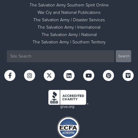
The Salvation Army Southern Spirit Online
War Cry and National Publications
The Salvation Army | Disaster Services
The Salvation Army | International
The Salvation Army | National
The Salvation Army | Southern Territory