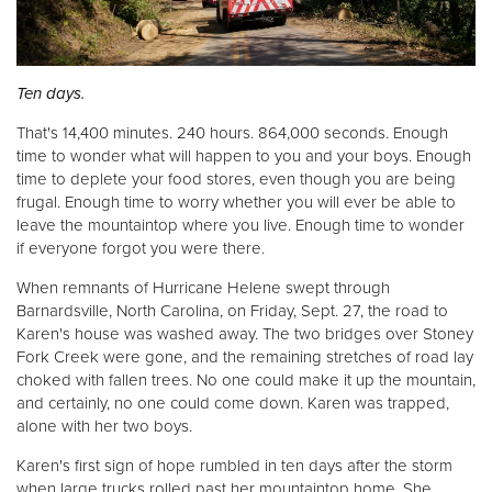
Donate
Ten days.
That's 14,400 minutes. 240 hours. 864,000 seconds. Enough
time to wonder what will happen to you and your boys. Enough
time to deplete your food stores, even though you are being
frugal. Enough time to worry whether you will ever be able to
leave the mountaintop where you live. Enough time to wonder
if everyone forgot you were there.
When remnants of Hurricane Helene swept through
Barnardsville, North Carolina, on Friday, Sept. 27, the road to
Karen's house was washed away. The two bridges over Stoney
Fork Creek were gone, and the remaining stretches of road lay
choked with fallen trees. No one could make it up the mountain,
and certainly, no one could come down. Karen was trapped,
alone with her two boys.
Karen's first sign of hope rumbled in ten days after the storm
when large trucks rolled past her mountaintop home. She