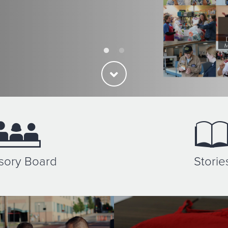
sory Board
Storie