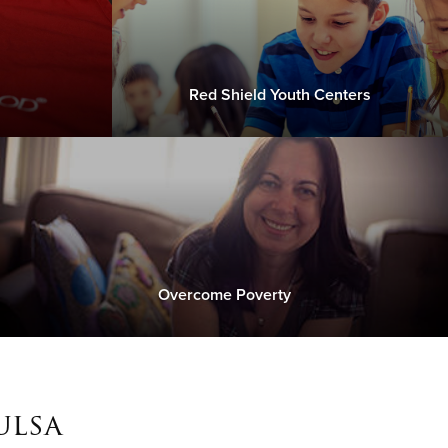
Red Shield Youth Centers
Overcome Poverty
ulsa