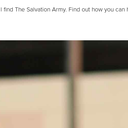
ll find The Salvation Army. Find out how you can 