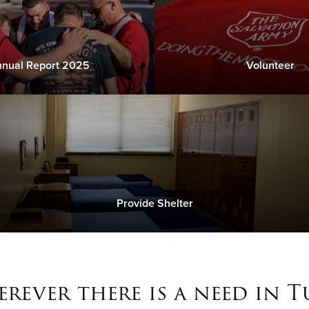
nual Report 2025
Volunteer
Provide Shelter
rever there is a need in T