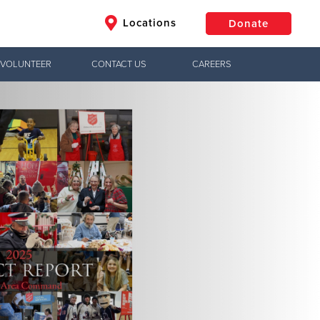
Locations
Donate
VOLUNTEER
CONTACT US
CAREERS
$50
Other
Donate
Jesus!
ctical needs,