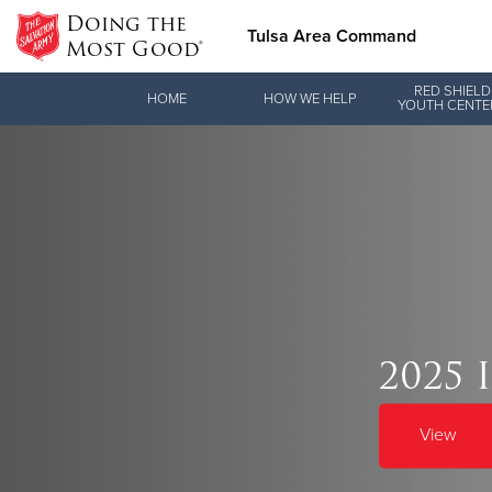
Doing the
Tulsa Area Command
Most Good®
Donate Goods
RED SHIELD
HOME
HOW WE HELP
YOUTH CENTE
Donate Clothing, Furniture & Household Items
Love.
2025 
See how The Sal
and pointing co
View
Our Priori