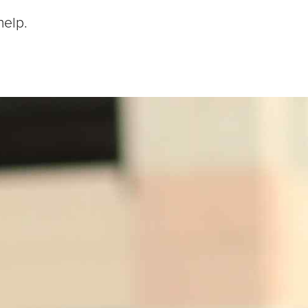
help.