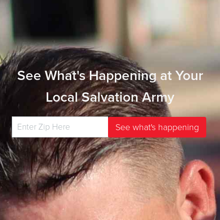
See What's Happening at Your
Local Salvation Army