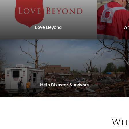
Love Beyond
An
Help Disaster Survivors
Whe