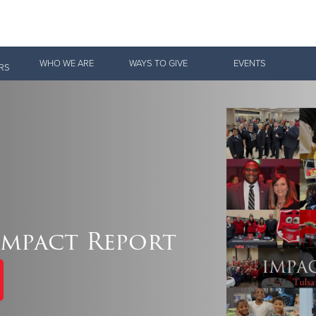
Give Now
WHO WE ARE
WAYS TO GIVE
EVENTS
RS
$500
$250
$100
 Serve. Disciple. All For 
Impact Report
vation Army is strengthening its mission—sharing hope, meeting pra
mmunities across the South to Christ.
ties
Our Faith