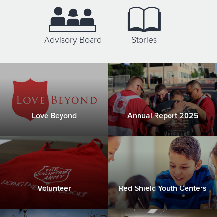
Donate
Advisory Board
Stories
Love Beyond
Annual Report 2025
Volunteer
Red Shield Youth Centers