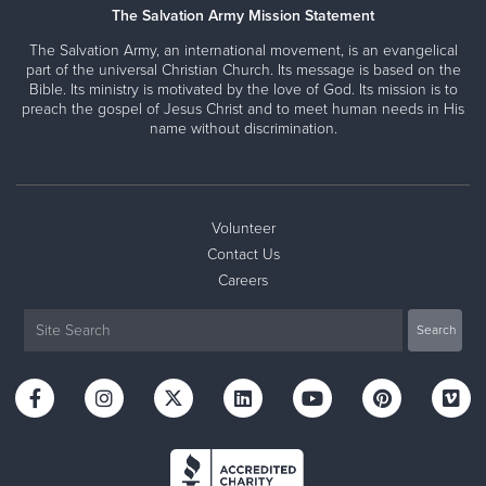
The Salvation Army Mission Statement
The Salvation Army, an international movement, is an evangelical
part of the universal Christian Church. Its message is based on the
Bible. Its ministry is motivated by the love of God. Its mission is to
preach the gospel of Jesus Christ and to meet human needs in His
name without discrimination.
Volunteer
Contact Us
Careers