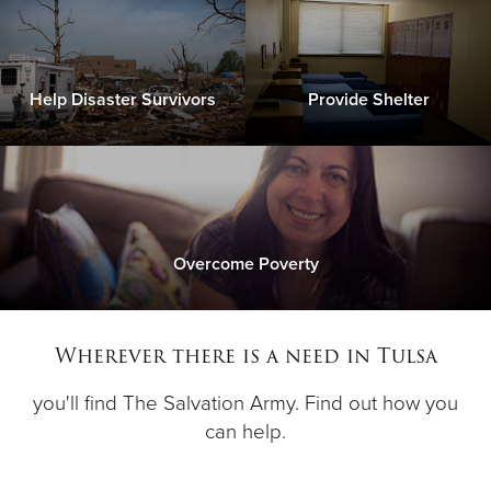
Help Disaster Survivors
Provide Shelter
Overcome Poverty
Wherever there is a need in Tulsa
you'll find The Salvation Army. Find out how you
can help.