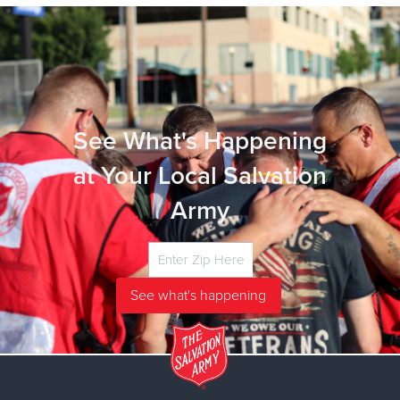
See What's Happening
at Your Local Salvation
Army