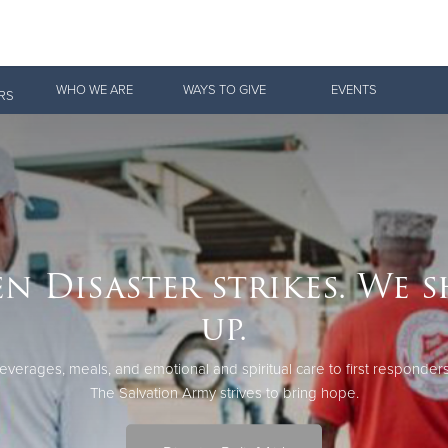
Give Now
WHO WE ARE
WAYS TO GIVE
EVENTS
RS
$500
$250
$100
n Disaster strikes. We 
up.
everages, meals, and emotional and spiritual care to first responders
The Salvation Army strives to bring hope.