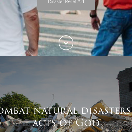
Disaster Relief Aid
ombat natural disasters
acts of God