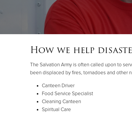
How we help disaste
The Salvation Army is often called upon to serv
been displaced by fires, tornadoes and other na
Canteen Driver
Food Service Specialist
Cleaning Canteen
Spiritual Care