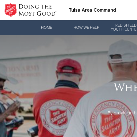
Doing the
Tulsa Area Command
Most Good®
Donate Goods
RED SHIELD
HOME
HOW WE HELP
YOUTH CENTE
Donate Clothing, Furniture & Household Items
Whe
By providing b