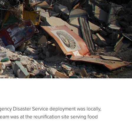
ty.
gency Disaster Service deployment was locally,
eam was at the reunification site serving food