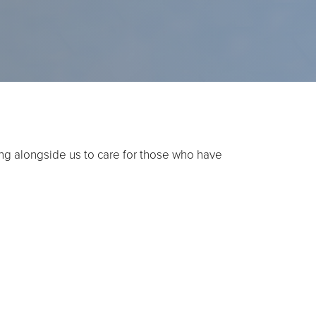
ming alongside us to care for those who have