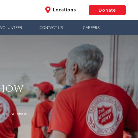
Locations
Donate
VOLUNTEER
CONTACT US
CAREERS
$50
Other
Donate
show
 and survivors,