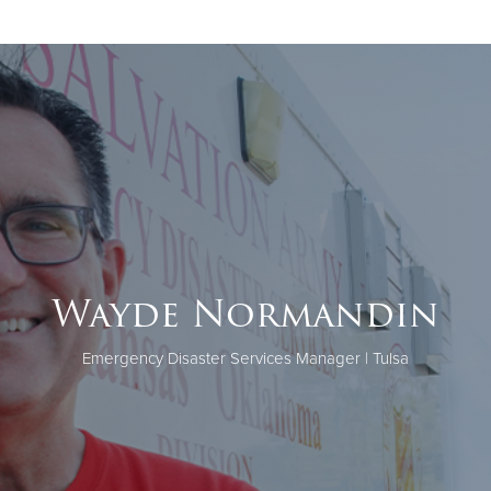
Wayde Normandin
Emergency Disaster Services Manager | Tulsa