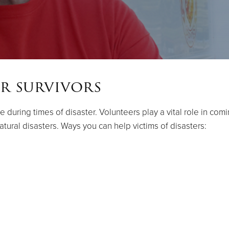
r survivors
e during times of disaster. Volunteers play a vital role in co
tural disasters. Ways you can help victims of disasters: