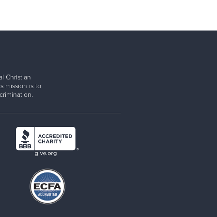
l Christian
s mission is to
rimination.