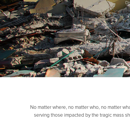
Di
No matter where, no matter who, no matter wha
serving those impacted by the tragic mass sho