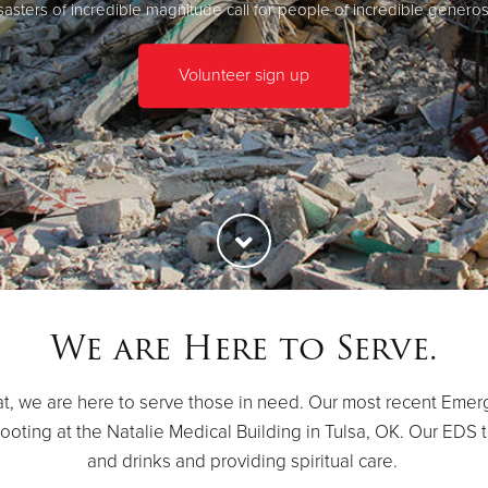
sasters of incredible magnitude call for people of incredible generosi
Volunteer sign up
We are Here to Serve.
t, we are here to serve those in need. Our most recent Emer
oting at the Natalie Medical Building in Tulsa, OK. Our EDS t
and drinks and providing spiritual care.