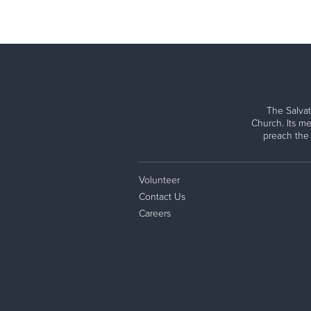
The Salvat
Church. Its me
preach the
Volunteer
Contact Us
Careers