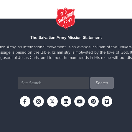
The Salvation Army Mission Statement
ion Army, an international movement, is an evangelical part of the universa
ssage is based on the Bible. Its ministry is motivated by the love of God. It
 gospel of Jesus Christ and to meet human needs in His name without disc