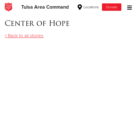
Tulsa Area Command
Locations
Donate
Donate Goods
Center of Hope
< Back to all stories
Donate Clothing, Furniture & Household Items
Give Now
$500
$250
$100
$50
Other