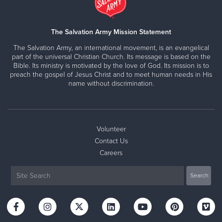
The Salvation Army Mission Statement
The Salvation Army, an international movement, is an evangelical
part of the universal Christian Church. Its message is based on the
Bible. Its ministry is motivated by the love of God. Its mission is to
preach the gospel of Jesus Christ and to meet human needs in His
name without discrimination.
Volunteer
Contact Us
Careers