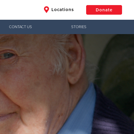
Locations
Donate
CONTACT US
STORIES
$50
Other
Donate