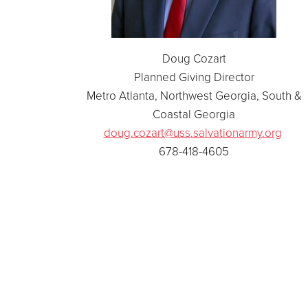
Doug Cozart
Planned Giving Director
Metro Atlanta, Northwest Georgia, South &
Coastal Georgia
doug.cozart@uss.salvationarmy.org
678-418-4605