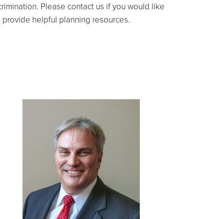
imination. Please contact us if you would like
d provide helpful planning resources.