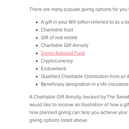
There are many popular giving options for you 
A gift in your Will (often referred to as a 
Charitable trust
Gift of real estate
Charitable Gift Annuity
Donor-Advised Fund
Cryptocurrency
Endowment
Qualified Charitable Distribution from an 
Beneficiary designation in a life insuranc
A Charitable Gift Annuity, backed by The Salvat
would like to receive an illustration of how a g
how planned giving can help you achieve your 
giving options listed above.