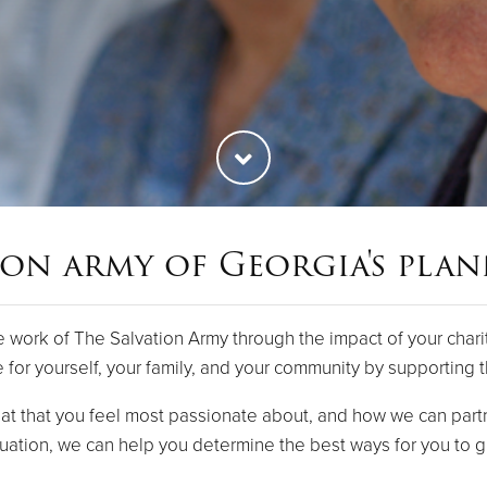
ion army of Georgia's pla
e work of The Salvation Army through the impact of your chari
e for yourself, your family, and your community by supporting 
t that you feel most passionate about, and how we can partn
uation, we can help you determine the best ways for you to g