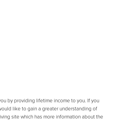
ou by providing lifetime income to you. If you
 would like to gain a greater understanding of
ving site which has more information about the