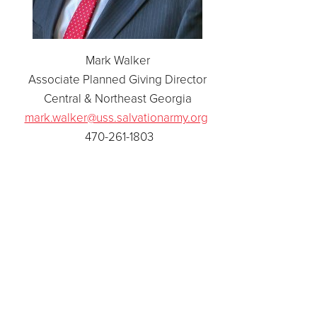
Mark Walker
Associate Planned Giving Director
Central & Northeast Georgia
mark.walker@uss.salvationarmy.org
470-261-1803