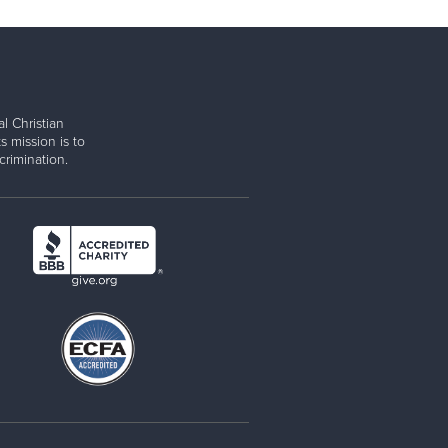
l Christian
s mission is to
rimination.