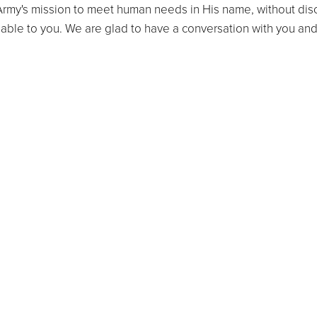
rmy's mission to meet human needs in His name, without discr
lable to you. We are glad to have a conversation with you an