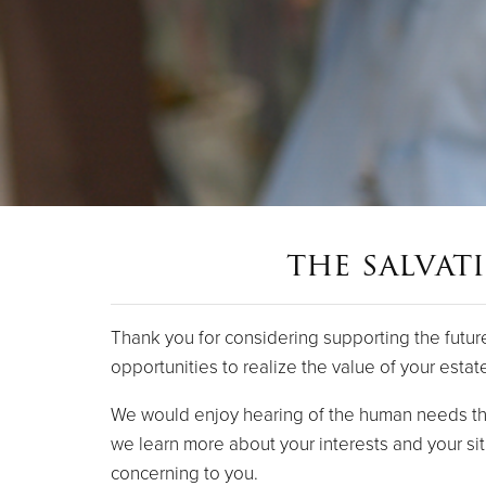
the salvat
Thank you for considering supporting the futur
opportunities to realize the value of your estat
We would enjoy hearing of the human needs tha
we learn more about your interests and your sit
concerning to you.