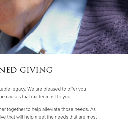
nned giving
table legacy. We are pleased to offer you
the causes that matter most to you.
er together to help alleviate those needs. As
ive that will help meet the needs that are most