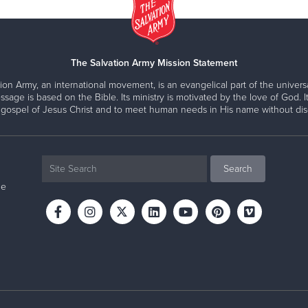
The Salvation Army Mission Statement
ion Army, an international movement, is an evangelical part of the universa
ssage is based on the Bible. Its ministry is motivated by the love of God. It
 gospel of Jesus Christ and to meet human needs in His name without disc
ne