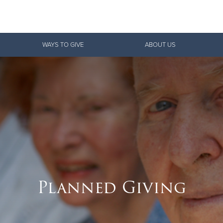
Give Now
WAYS TO GIVE
ABOUT US
$500
$250
$100
Planned Giving