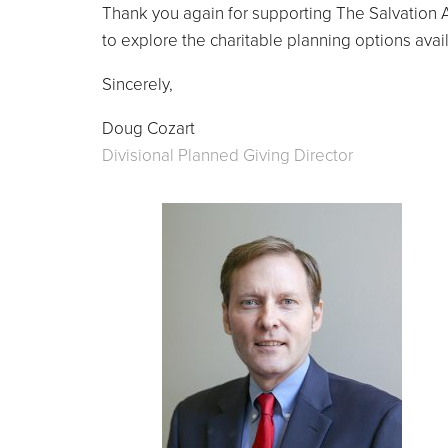
Thank you again for supporting The Salvation A
to explore the charitable planning options avai
Sincerely,
Doug Cozart
Divisional Planned Giving Director