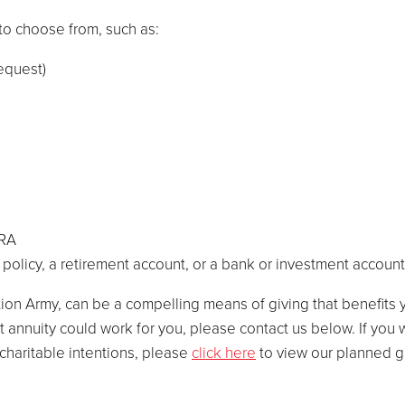
to choose from, such as:
bequest)
IRA
e policy, a retirement account, or a bank or investment account
ion Army, can be a compelling means of giving that benefits y
ift annuity could work for you, please contact us below. If you
charitable intentions, please
click here
to view our planned gi