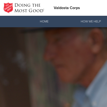
Doing the
Valdosta Corps
Most Good®
Donate Goods
HOME
HOW WE HELP
Donate Clothing, Furniture & Household Items