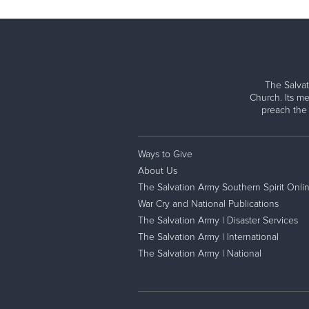
The Salvat
Church. Its me
preach the
Ways to Give
About Us
The Salvation Army Southern Spirit Onli
War Cry and National Publications
The Salvation Army | Disaster Services
The Salvation Army | International
The Salvation Army | National