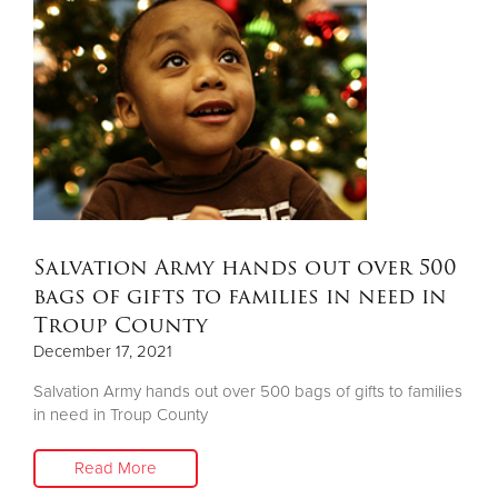
Salvation Army hands out over 500
bags of gifts to families in need in
Troup County
December 17, 2021
Salvation Army hands out over 500 bags of gifts to families
in need in Troup County
Read More