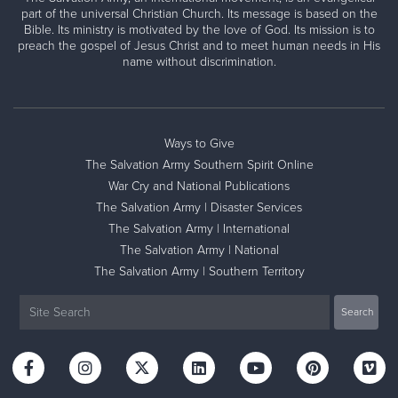
part of the universal Christian Church. Its message is based on the
Bible. Its ministry is motivated by the love of God. Its mission is to
preach the gospel of Jesus Christ and to meet human needs in His
name without discrimination.
Ways to Give
The Salvation Army Southern Spirit Online
War Cry and National Publications
The Salvation Army | Disaster Services
The Salvation Army | International
The Salvation Army | National
The Salvation Army | Southern Territory