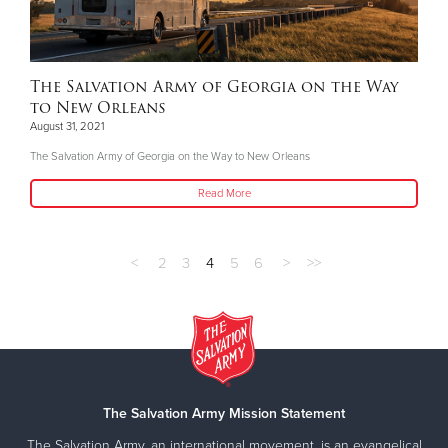
The Salvation Army of Georgia on the Way
to New Orleans
August 31, 2021
The Salvation Army of Georgia on the Way to New Orleans
Read More
<
2
3
4
5
6
>
>>
The Salvation Army Mission Statement
The Salvation Army, an international movement, is an evangelical