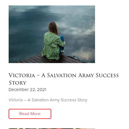
Victoria – A Salvation Army Success
Story
December 22, 2021
Victoria – A Salvation Army Success Story
Read More