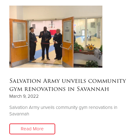
Salvation Army unveils community
gym renovations in Savannah
March 9, 2022
Salvation Army unveils community gym renovations in
Savannah
Read More