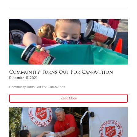
Community Turns Out For Can-A-Thon
December 17, 2021
Community Turns Out For Can-A-Thon
Read More