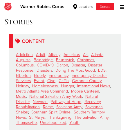
Warner Robins Corps
Locations
Donate
Donate Goods
Stories
CONTENT
Donate Clothing, Furniture & Household Items
Addiction
,
Adult
,
Albany
,
Americus
,
Art
,
Atlanta
,
Give Now
Augusta
,
Bainbridge
,
Brunswick
,
Christmas
,
Columbus
,
COVID-19
,
Dalton
,
Disaster
,
Disaster
Response
,
Disasters
,
Doing The Most Good
,
EDS
,
$500
Elberton
,
Elderly
,
Emergency
,
Emergency Disaster
Services
,
Event
,
Give
,
Griffin
,
Gwinnett County
,
$250
Holiday
,
Homelessness
,
Hunger
,
International News
,
Metro Atlanta Area Command
,
Mobile Canteen
,
Music
,
National Salvation Army Week
,
Natural
$100
Disaster
,
Newnan
,
Pathway of Hope
,
Recovery
,
Rehabilitation
,
Rome
,
Salvation Army
,
Savannah
,
$50
Shelter
,
Southern Spirit Online
,
Southern Territory
News
,
St. Marys
,
Thanksgiving
,
The Salvation Army
,
Thomasville
,
Uncategorized
,
Youth
Other