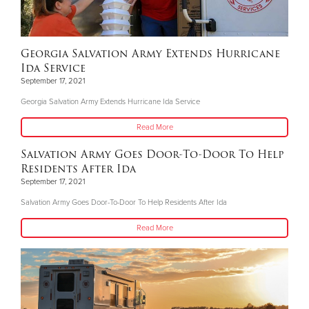
Georgia Salvation Army Extends Hurricane
Ida Service
September 17, 2021
Georgia Salvation Army Extends Hurricane Ida Service
Read More
Salvation Army Goes Door-To-Door To Help
Residents After Ida
September 17, 2021
Salvation Army Goes Door-To-Door To Help Residents After Ida
Read More