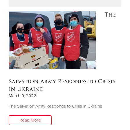
The
Donate
Salvation Army Responds to Crisis
in Ukraine
March 9, 2022
The Salvation Army Responds to Crisis in Ukraine
Read More