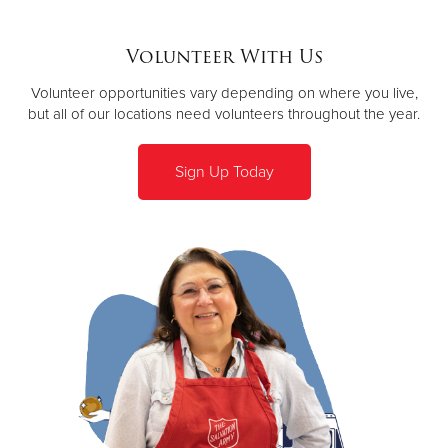
Volunteer With Us
Volunteer opportunities vary depending on where you live,
but all of our locations need volunteers throughout the year.
Sign Up Today