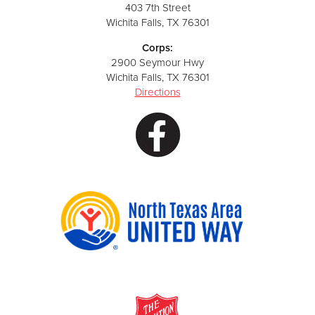
403 7th Street
Wichita Falls, TX 76301
Corps:
2900 Seymour Hwy
Wichita Falls, TX 76301
Directions