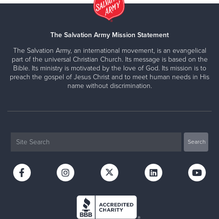
The Salvation Army Mission Statement
The Salvation Army, an international movement, is an evangelical
part of the universal Christian Church. Its message is based on the
Bible. Its ministry is motivated by the love of God. Its mission is to
preach the gospel of Jesus Christ and to meet human needs in His
name without discrimination.