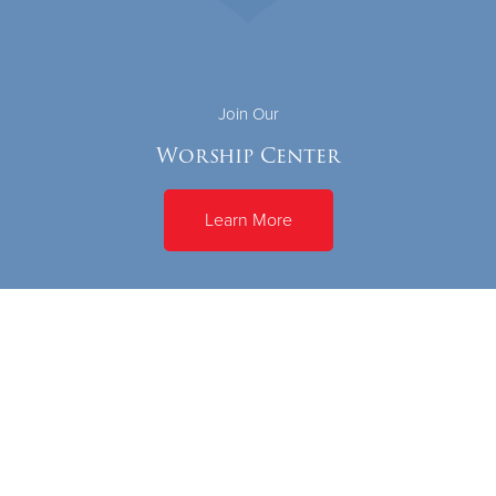
Join Our
Worship Center
Learn More