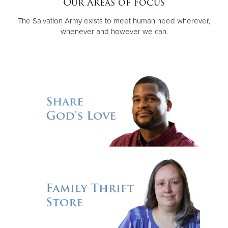
Our Areas of Focus
The Salvation Army exists to meet human need wherever,
Donate
whenever and however we can.