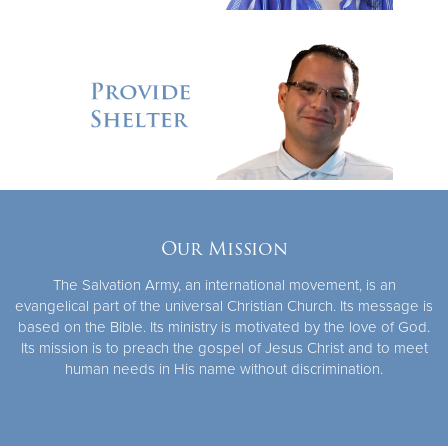
Our Mission
The Salvation Army, an international movement, is an
evangelical part of the universal Christian Church. Its message is
based on the Bible. Its ministry is motivated by the love of God.
Its mission is to preach the gospel of Jesus Christ and to meet
human needs in His name without discrimination.