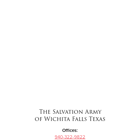
The Salvation Army
of Wichita Falls Texas
Offices:
940-322-9822