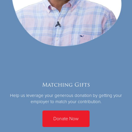
Matching Gifts
Help us leverage your generous donation by getting your
employer to match your contribution.
Donate Now