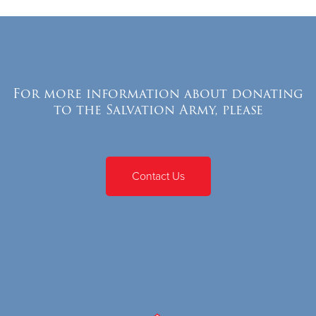
For more information about donating
to the Salvation Army, please
Contact Us