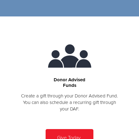
Donor Advised
Funds
Create a gift through your Donor Advised Fund.
You can also schedule a recurring gift through
your DAF.
Give Today