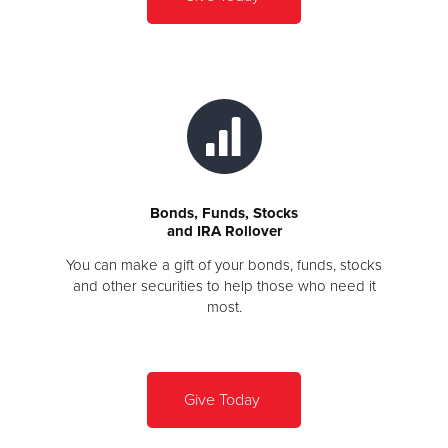
Bonds, Funds, Stocks
and IRA Rollover
You can make a gift of your bonds, funds, stocks
and other securities to help those who need it
most.
Give Today