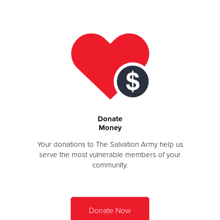
Donate
Donate
Money
Your donations to The Salvation Army help us
serve the most vulnerable members of your
community.
Donate Now