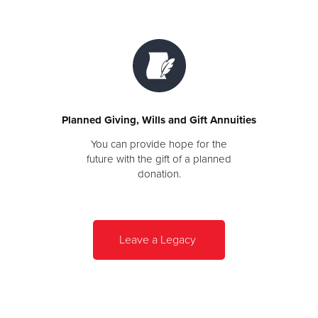
Planned Giving, Wills and Gift Annuities
You can provide hope for the
future with the gift of a planned
donation.
Leave a Legacy