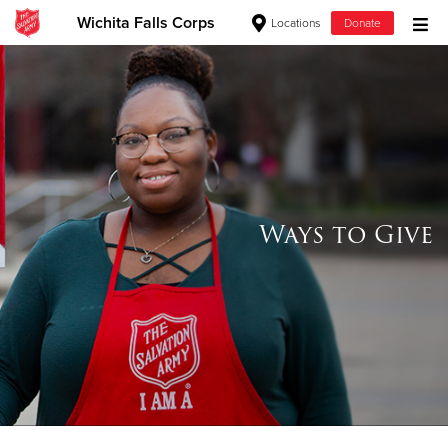
Wichita Falls Corps
Locations
Donate
Donate Goods
Donate Clothing, Furniture & Household Items
Give Now
Ways to Give
$500
$250
$100
$50
Other