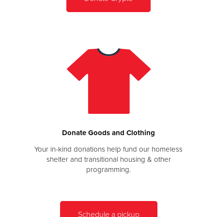
Donate Goods and Clothing
Your in-kind donations help fund our homeless
shelter and transitional housing & other
programming.
Schedule a pickup