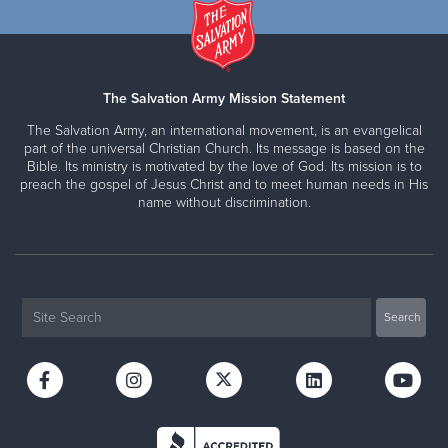
The Salvation Army Mission Statement
The Salvation Army, an international movement, is an evangelical
part of the universal Christian Church. Its message is based on the
Bible. Its ministry is motivated by the love of God. Its mission is to
preach the gospel of Jesus Christ and to meet human needs in His
name without discrimination.