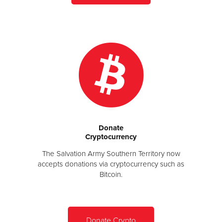
Donate
Cryptocurrency
The Salvation Army Southern Territory now
accepts donations via cryptocurrency such as
Bitcoin.
Donate Crypto