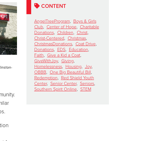
CONTENT
AngelTreeProgram
,
Boys & Girls
Club
,
Center of Hope
,
Charitable
Donations
,
Children
,
Christ
,
Christ-Centered
,
Christmas
,
ChristmasDonations
,
Coat Drive
,
Donations
,
EDS
,
Education
,
Faith
,
Give a Kid a Coat
,
GiveWithJoy
,
Giving
,
Homelessness
,
Housing
,
Joy
,
Winston-
OBBB
,
One Big Beautiful Bill
,
Redemption
,
Red Shield Youth
Center
,
Senior Center
,
Seniors
,
Southern Spirit Online
,
STEM
munity.
ilar
ps.
tion