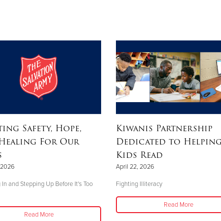
ting Safety, Hope,
Kiwanis Partnership
Healing For Our
Dedicated to Helpin
s
Kids Read
, 2026
April 22, 2026
 In and Stepping Up Before It's Too
Fighting Illiteracy
Read More
Read More