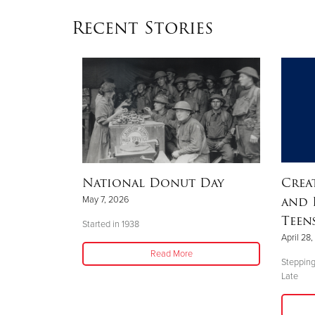
Recent Stories
Big
National Donut Day
Crea
and 
May 7, 2026
Teen
Started in 1938
April 28
y, several
Read More
Stepping
Late