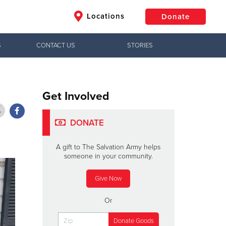
Locations
Donate
S
CONTACT US
STORIES
$50
Other
Donate
Get Involved
DONATE
A gift to The Salvation Army helps
someone in your community.
Give Now
Or