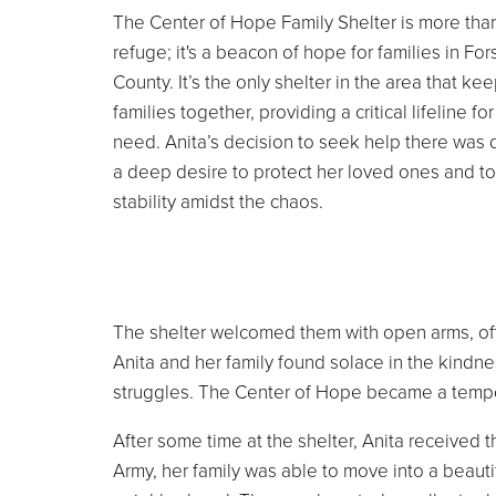
The Center of Hope Family Shelter is more than
refuge; it's a beacon of hope for families in For
County. It’s the only shelter in the area that ke
families together, providing a critical lifeline fo
need. Anita’s decision to seek help there was 
a deep desire to protect her loved ones and to
stability amidst the chaos.
The shelter welcomed them with open arms, offe
Anita and her family found solace in the kindnes
struggles. The Center of Hope became a tempo
After some time at the shelter, Anita received 
Army, her family was able to move into a beau