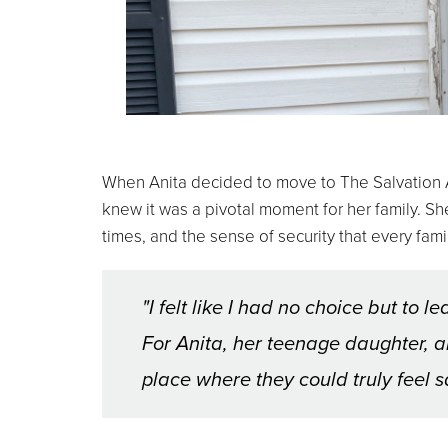
When Anita decided to move to The Salvation A
knew it was a pivotal moment for her family. S
times, and the sense of security that every fa
"I felt like I had no choice but to 
For Anita, her teenage daughter, an
place where they could truly feel s