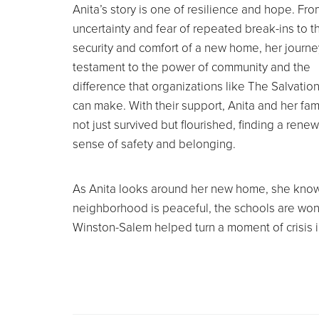
Anita’s story is one of resilience and hope. Fro
uncertainty and fear of repeated break-ins to t
security and comfort of a new home, her journey
testament to the power of community and the
difference that organizations like The Salvatio
can make. With their support, Anita and her fam
not just survived but flourished, finding a rene
sense of safety and belonging.
As Anita looks around her new home, she knows 
neighborhood is peaceful, the schools are wond
Winston-Salem helped turn a moment of crisis int