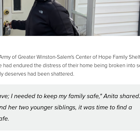
rmy of Greater Winston-Salem's Center of Hope Family Shelt
he had endured the distress of their home being broken into s
mily deserves had been shattered.
leave; I needed to keep my family safe," Anita shared
d her two younger siblings, it was time to find a
afe.