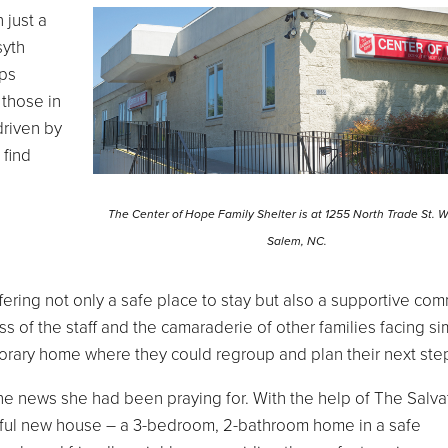
 just a
syth
eps
r those in
driven by
 find
The Center of Hope Family Shelter is at 1255 North Trade St. 
Salem, NC.
ring not only a safe place to stay but also a supportive com
s of the staff and the camaraderie of other families facing sim
rary home where they could regroup and plan their next ste
the news she had been praying for. With the help of The Salva
tiful new house – a 3-bedroom, 2-bathroom home in a safe