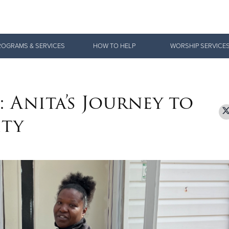
Give Now
ROGRAMS & SERVICES
HOW TO HELP
WORSHIP SERVICE
$500
$250
$100
 Anita’s Journey to
ity