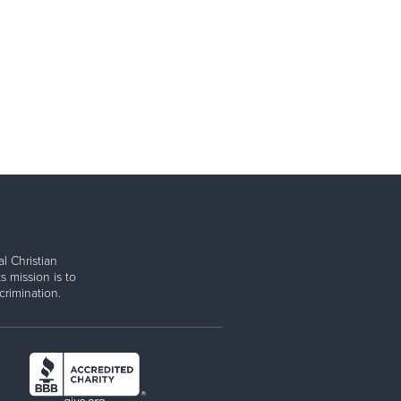
l Christian
s mission is to
rimination.