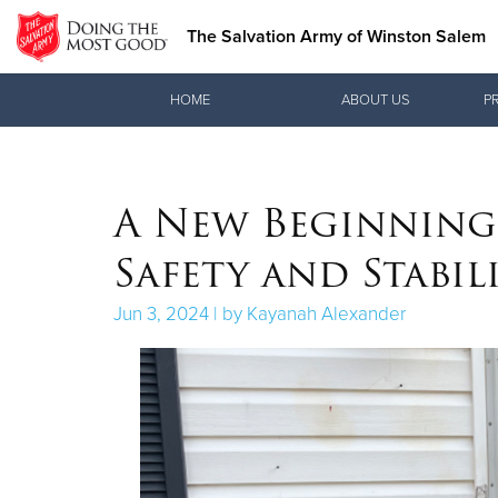
The Salvation Army of Winston Salem
Donate Goods
HOME
ABOUT US
P
Donate Clothing, Furniture & Household Items
A New Beginning:
Safety and Stabil
Jun 3, 2024 | by Kayanah Alexander