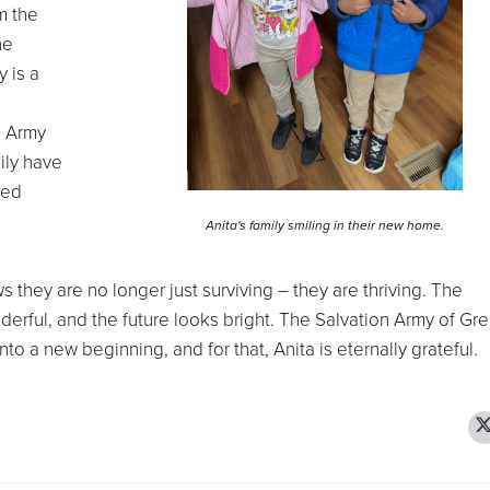
m the
he
 is a
n Army
ily have
wed
Anita's family smiling in their new home.
they are no longer just surviving – they are thriving. The
erful, and the future looks bright. The Salvation Army of Gre
o a new beginning, and for that, Anita is eternally grateful.