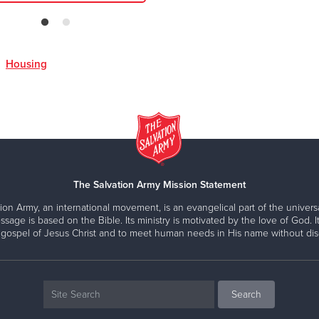
,
Housing
The Salvation Army Mission Statement
ion Army, an international movement, is an evangelical part of the universa
ssage is based on the Bible. Its ministry is motivated by the love of God. It
 gospel of Jesus Christ and to meet human needs in His name without disc