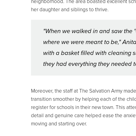
neighborhood. The area boasted excellent scho
her daughter and siblings to thrive.
"When we walked in and saw the '
where we were meant to be," Anita 
with a basket filled with cleaning
they had everything they needed to
Moreover, the staff at The Salvation Army made
transition smoother by helping each of the chil
register for schools in their new town. This atte
detail and genuine care helped ease the anxie
moving and starting over.