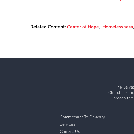
Related Content:
Center of Hope
,
Homelessness
The Salvat
Church. Its me
preach the
Commitment To Diversity
Services
Contact Us