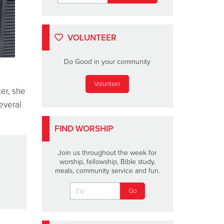
VOLUNTEER
Do Good in your community
Volunteer
er, she
everal
FIND WORSHIP
.
Join us throughout the week for
worship, fellowship, Bible study,
meals, community service and fun.