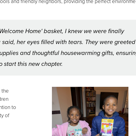
ols and friendly neighbors, providing the perfect environmen
Welcome Home' basket, I knew we were finally
said, her eyes filled with tears. They were greeted
 supplies and thoughtful housewarming gifts, ensuri
 start this new chapter.
 the
dren
ntion to
ty of