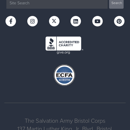
The Salvation Army Bristol Corps
137 Martin Luther King, Jr., Blvd., Bristol,