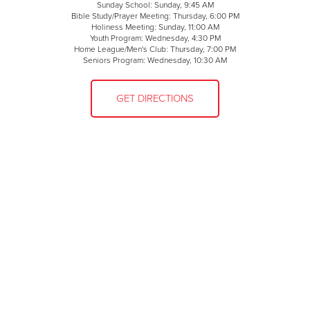
Sunday School: Sunday, 9:45 AM
Bible Study/Prayer Meeting: Thursday, 6:00 PM
Holiness Meeting: Sunday, 11:00 AM
Youth Program: Wednesday, 4:30 PM
Home League/Men's Club: Thursday, 7:00 PM
Seniors Program: Wednesday, 10:30 AM
GET DIRECTIONS