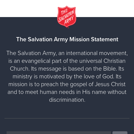
The Salvation Army Mission Statement
The Salvation Army, an international movement,
is an evangelical part of the universal Christian
Church. Its message is based on the Bible. Its
ministry is motivated by the love of God. Its
mission is to preach the gospel of Jesus Christ
and to meet human needs in His name without
discrimination.