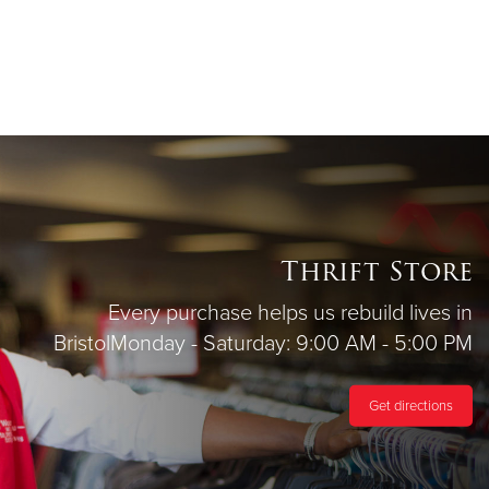
Thrift Store
Every purchase helps us rebuild lives in
Bristol
Monday - Saturday: 9:00 AM - 5:00 PM
Get directions