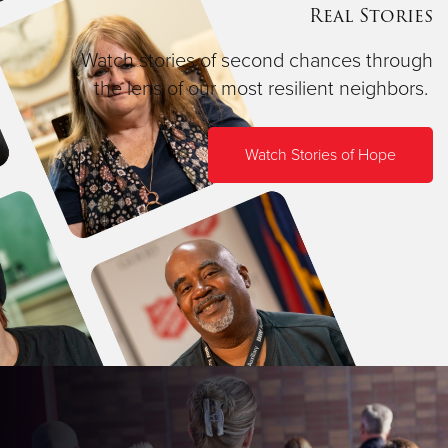
Real Stories
Watch stories of second chances through
the lens of our most resilient neighbors.
Watch Stories of Hope