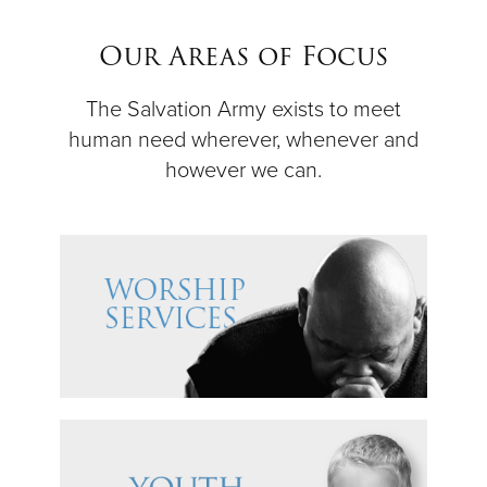
$50
Our Areas of Focus
Other
The Salvation Army exists to meet
human need wherever, whenever and
Donate
however we can.