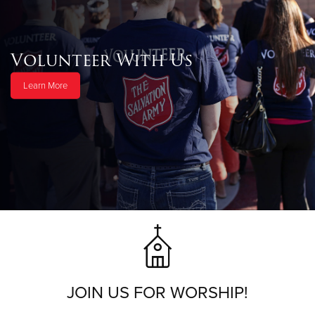
Volunteer With Us
Learn More
JOIN US FOR WORSHIP!