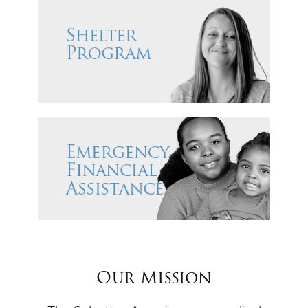
Our Mission