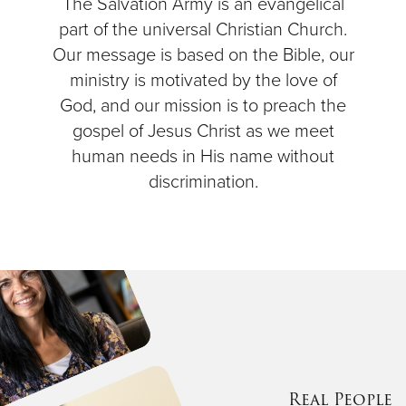
The Salvation Army is an evangelical
part of the universal Christian Church.
Our message is based on the Bible, our
ministry is motivated by the love of
God, and our mission is to preach the
gospel of Jesus Christ as we meet
human needs in His name without
discrimination.
Real People