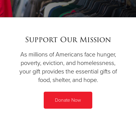
Support Our Mission
As millions of Americans face hunger,
poverty, eviction, and homelessness,
your gift provides the essential gifts of
food, shelter, and hope.
Donate Now