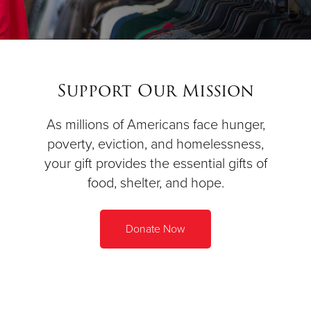
Support Our Mission
As millions of Americans face hunger,
poverty, eviction, and homelessness,
your gift provides the essential gifts of
food, shelter, and hope.
Donate Now