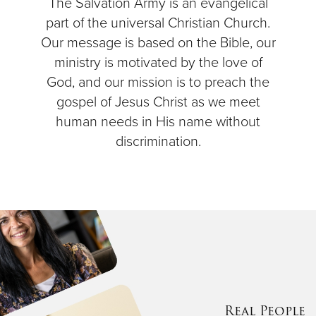
The Salvation Army is an evangelical
part of the universal Christian Church.
Our message is based on the Bible, our
ministry is motivated by the love of
God, and our mission is to preach the
gospel of Jesus Christ as we meet
human needs in His name without
discrimination.
Real People