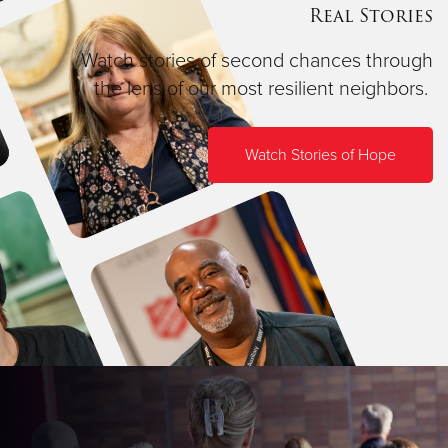
Real Stories
Watch stories of second chances through
the lens of our most resilient neighbors.
Watch Stories of Hope