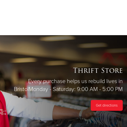
Thrift Store
Every purchase helps us rebuild lives in
Bristol
Monday - Saturday: 9:00 AM - 5:00 PM
Get directions