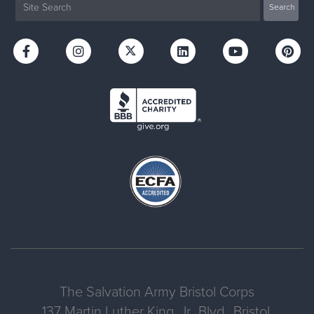
The Salvation Army Bristol Corps
137 Martin Luther King, Jr., Blvd., Bristol,