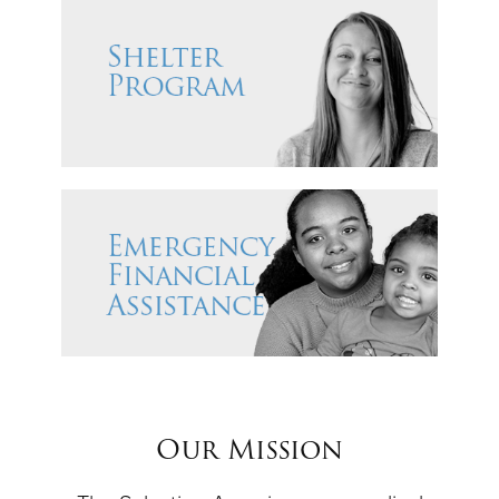
Our Mission