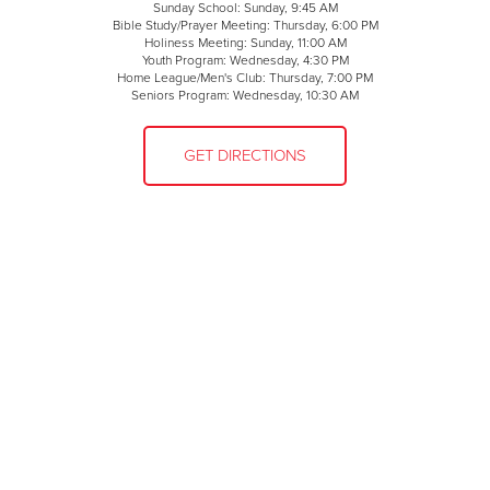
Sunday School: Sunday, 9:45 AM
Bible Study/Prayer Meeting: Thursday, 6:00 PM
Holiness Meeting: Sunday, 11:00 AM
Youth Program: Wednesday, 4:30 PM
Home League/Men's Club: Thursday, 7:00 PM
Seniors Program: Wednesday, 10:30 AM
GET DIRECTIONS