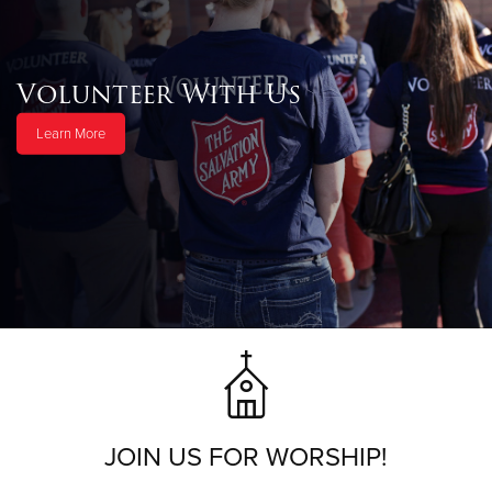
Volunteer With Us
Learn More
JOIN US FOR WORSHIP!