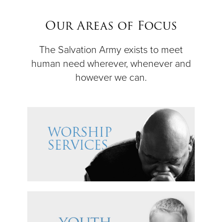
$50
Our Areas of Focus
Other
The Salvation Army exists to meet
human need wherever, whenever and
Donate
however we can.