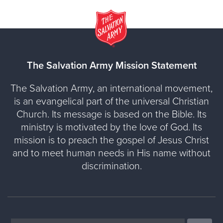
The Salvation Army Mission Statement
The Salvation Army, an international movement,
is an evangelical part of the universal Christian
Church. Its message is based on the Bible. Its
ministry is motivated by the love of God. Its
mission is to preach the gospel of Jesus Christ
and to meet human needs in His name without
discrimination.