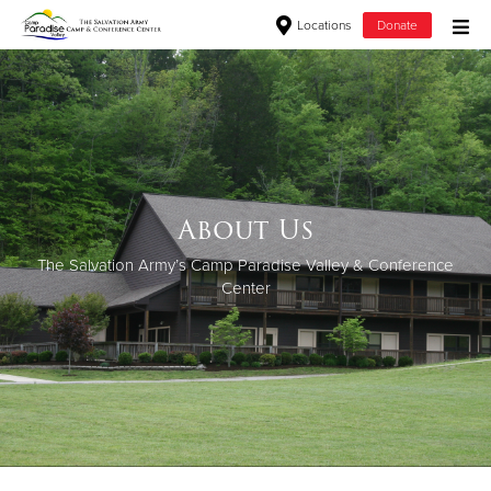
Locations
Donate
Donate Goods
Donate Clothing, Furniture & Household Items
About Us
Give Now
The Salvation Army’s Camp Paradise Valley & Conference
$500
Center
$250
$100
$50
Other