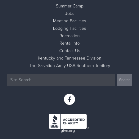
Summer Camp
Jobs
Meeting Facilities
Lodging Facilities
Recreation
Rental Info
Contact Us
Kentucky and Tennessee Division
The Salvation Army USA Southern Territory