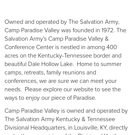
Donate
Owned and operated by The Salvation Army,
Camp Paradise Valley was founded in 1972. The
Salvation Army’s Camp Paradise Valley &
Conference Center is nestled in among 400
acres on the Kentucky-Tennessee border and
beautiful Dale Hollow Lake. Home to summer
camps, retreats, family reunions and
conferences, we are sure we can meet your
needs. Please explore our website to see the
ways to enjoy our piece of Paradise.
Camp Paradise Valley is owned and operated by
The Salvation Army Kentucky & Tennessee
Divisional Headquarters, in Louisville, KY, directly