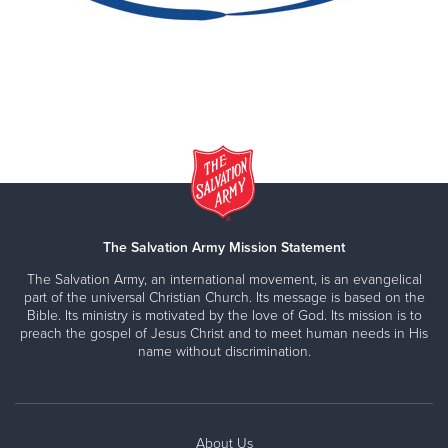
The Salvation Army Mission Statement
The Salvation Army, an international movement, is an evangelical
part of the universal Christian Church. Its message is based on the
Bible. Its ministry is motivated by the love of God. Its mission is to
preach the gospel of Jesus Christ and to meet human needs in His
name without discrimination.
About Us