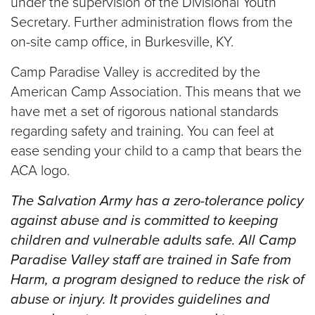
under the supervision of the Divisional Youth
Secretary. Further administration flows from the
on-site camp office, in Burkesville, KY.
Camp Paradise Valley is accredited by the
American Camp Association. This means that we
have met a set of rigorous national standards
regarding safety and training. You can feel at
ease sending your child to a camp that bears the
ACA logo.
The Salvation Army has a zero-tolerance policy
against abuse and is committed to keeping
children and vulnerable adults safe. All Camp
Paradise Valley staff are trained in Safe from
Harm, a program designed to reduce the risk of
abuse or injury. It provides guidelines and