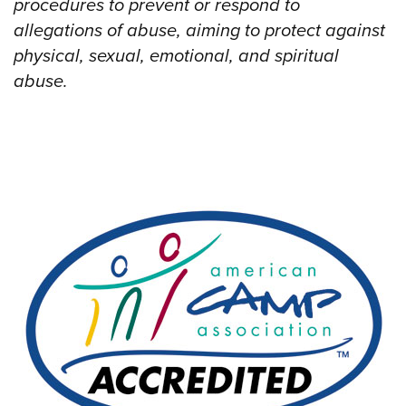
procedures to prevent or respond to
allegations of abuse, aiming to protect against
physical, sexual, emotional, and spiritual
abuse.