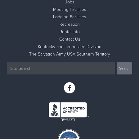
Jobs
Meeting Facilities
Lodging Facilities
Recreation
Rental Info
Contact Us
Kentucky and Tennessee Division
The Salvation Army USA Southern Territory