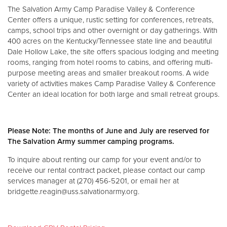
The Salvation Army Camp Paradise Valley & Conference
Center offers a unique, rustic setting for conferences, retreats,
Donate
camps, school trips and other overnight or day gatherings. With
400 acres on the Kentucky/Tennessee state line and beautiful
Dale Hollow Lake, the site offers spacious lodging and meeting
rooms, ranging from hotel rooms to cabins, and offering multi-
purpose meeting areas and smaller breakout rooms. A wide
variety of activities makes Camp Paradise Valley & Conference
Center an ideal location for both large and small retreat groups.
Please Note: The months of June and July are reserved for
The Salvation Army summer camping programs.
To inquire about renting our camp for your event and/or to
receive our rental contract packet, please contact our camp
services manager at (270) 456-5201, or email her at
bridgette.reagin@uss.salvationarmy.org.