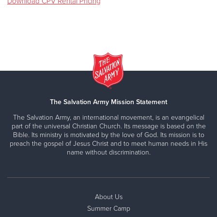
Download CPV Rental Pricing
The Salvation Army Mission Statement
The Salvation Army, an international movement, is an evangelical
part of the universal Christian Church. Its message is based on the
Bible. Its ministry is motivated by the love of God. Its mission is to
preach the gospel of Jesus Christ and to meet human needs in His
name without discrimination.
About Us
Summer Camp