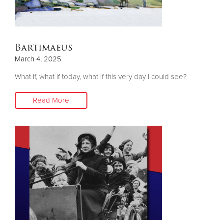
Bartimaeus
March 4, 2025
What if, what if today, what if this very day I could see?
Read More