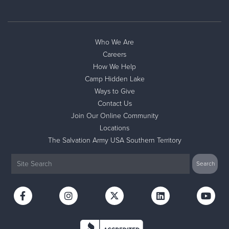
Who We Are
Careers
How We Help
Camp Hidden Lake
Ways to Give
Contact Us
Join Our Online Community
Locations
The Salvation Army USA Southern Territory