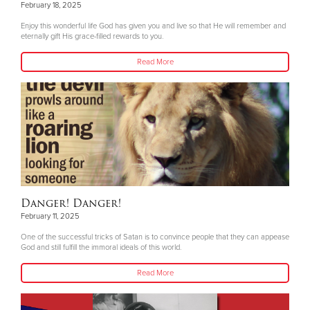
February 18, 2025
Enjoy this wonderful life God has given you and live so that He will remember and
eternally gift His grace-filled rewards to you.
Read More
Danger! Danger!
February 11, 2025
One of the successful tricks of Satan is to convince people that they can appease
God and still fulfill the immoral ideals of this world.
Read More