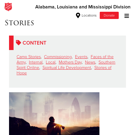
Alabama, Louisiana and Mississippi Division
Locations
Donate
Stories
Donate Goods
CONTENT
Donate Clothing, Furniture & Household Items
Camp Stories
,
Commissioning
,
Events
,
Faces of the
Army
,
Internal
,
Local
,
Mothers Day
,
News
,
Southern
Give Now
Spirit Online
,
Spiritual Life Development
,
Stories of
Hope
$500
$250
$100
$50