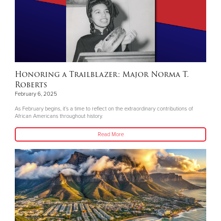
Honoring a Trailblazer: Major Norma T.
Roberts
February 6, 2025
As February begins, it’s a time to reflect on the extraordinary contributions of
African Americans throughout history.
Read More