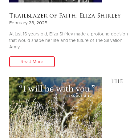
Trailblazer of Faith: Eliza Shirley
February 28, 2025
At just 16 years old, Eliza Shirley made a profound decision
that would shape her life and the future of The Salvation
Army...
Read More
The