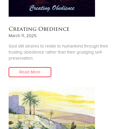
Other
Donate
Creating Obedience
March 11, 2025
God still desires to relate to humankind through their
trusting obedience rather than their grudging self-
preservation.
Read More