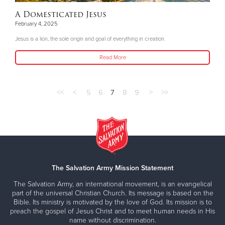
A Domesticated Jesus
February 4, 2025
Jesus is a lion, the sole origin and goal of everything in creation.
Read More
<<
<
5
6
7
8
9
>
>>
The Salvation Army Mission Statement
The Salvation Army, an international movement, is an evangelical
part of the universal Christian Church. Its message is based on the
Bible. Its ministry is motivated by the love of God. Its mission is to
preach the gospel of Jesus Christ and to meet human needs in His
name without discrimination.