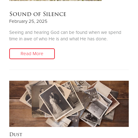
Sound of Silence
February 25, 2025
Seeing and hearing God can be found when we spend
time in awe of who He is and what He has done.
Read More
Dust