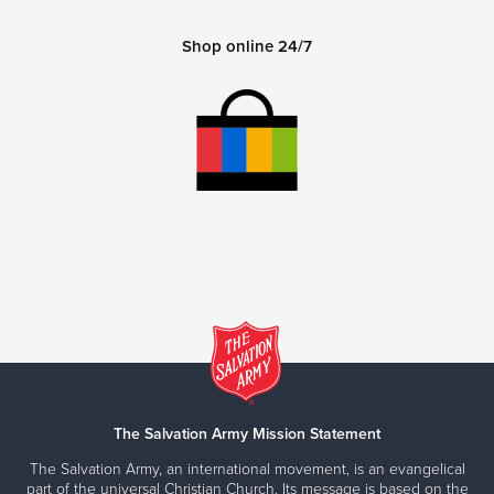
Shop online 24/7
The Salvation Army Mission Statement
The Salvation Army, an international movement, is an evangelical
part of the universal Christian Church. Its message is based on the