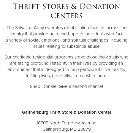
Thrift Stores & Donation
Centers
The Salvation Army operates rehabilitation facilities across the
country that provide help and hope to individuals who face
a variety of social, emotional, and spiritual challenges, including
issues relating to substance abuse.
Our charitable residential programs serve those individuals who
are facing profound instability in their lives by providing an
environment that is designed to help participants live healthy,
fulfilling lives, generally at no cost to them.
Shop. Donate. Give a second chance!
Gaithersburg Thrift Store & Donation Center
18705 North Frederick Avenue
Gaithersburg, MD 20879