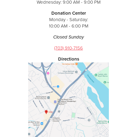
Wednesday: 9:00 AM - 9:00 PM
Donation Center
Monday - Saturday:
10:00 AM - 6:00 PM
Closed Sunday
(703) 910-7156
Directions