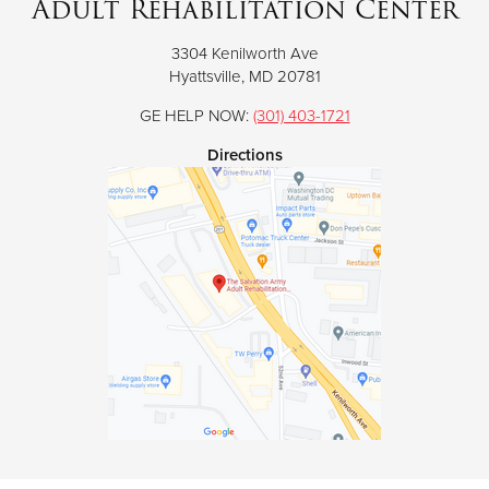
Adult Rehabilitation Center
3304 Kenilworth Ave
Donate
Hyattsville, MD 20781
GE HELP NOW:
(301) 403-1721
Directions