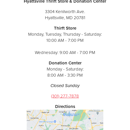
Hyattsville Thrift Store & Donation Center
3304 Kenilworth Ave.
Hyattsville, MD 20781
Thirft Store
Monday, Tuesday, Thursday - Saturday:
10:00 AM - 7:00 PM
Wednesday: 9:00 AM - 7:00 PM
Donation Center
Monday - Saturday:
8:00 AM - 3:30 PM
Closed Sunday
(301) 277-7878
Directions