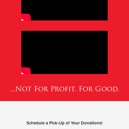
...Not For Profit. For Good.
Schedule a Pick-Up of Your Donations!