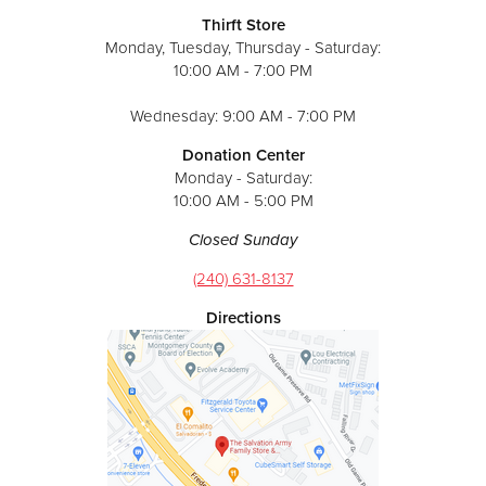
Thirft Store
Monday, Tuesday, Thursday - Saturday:
10:00 AM - 7:00 PM
Wednesday: 9:00 AM - 7:00 PM
Donation Center
Monday - Saturday:
10:00 AM - 5:00 PM
Closed Sunday
(240) 631-8137
Directions