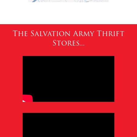
The Salvation Army Thrift
Stores...