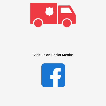
Visit us on Social Media!