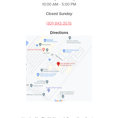
10:00 AM - 5:00 PM
Closed Sunday
(301) 843-3576
Directions