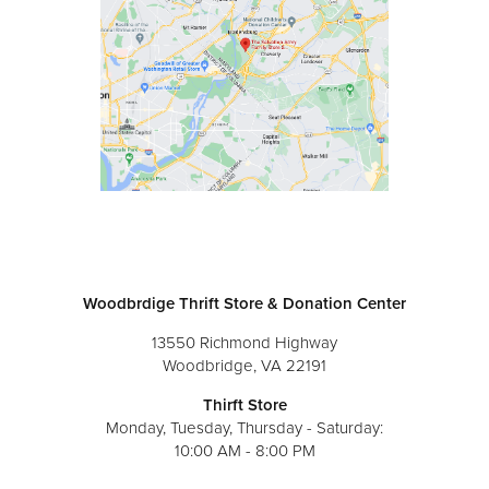
Woodbrdige Thrift Store & Donation Center
13550 Richmond Highway
Woodbridge, VA 22191
Thirft Store
Monday, Tuesday, Thursday - Saturday:
10:00 AM - 8:00 PM