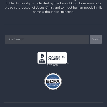
Bible. Its ministry is motivated by the love of God. Its mission is to
preach the gospel of Jesus Christ and to meet human needs in His
name without discrimination.