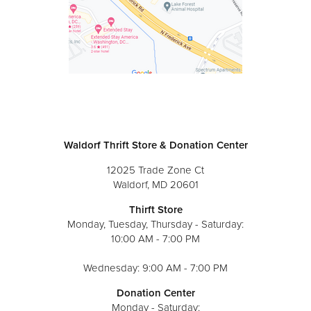
Waldorf Thrift Store & Donation Center
12025 Trade Zone Ct
Waldorf, MD 20601
Thirft Store
Monday, Tuesday, Thursday - Saturday:
10:00 AM - 7:00 PM
Wednesday: 9:00 AM - 7:00 PM
Donation Center
Monday - Saturday: