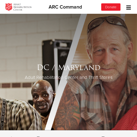
ARC Command
Donate
Donate Goods
Donate Clothing, Furniture & Household Items
Give Now
DC / Maryland
$500
Adult Rehabilitation Center and Thrift Stores
$250
$100
$50
Other