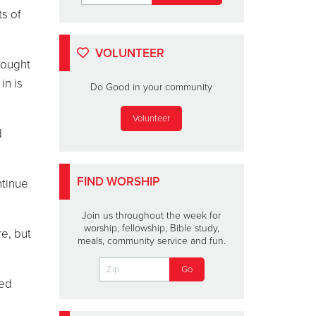
ts of
VOLUNTEER
rought
in is
Do Good in your community
Volunteer
d
FIND WORSHIP
ntinue
Join us throughout the week for
worship, fellowship, Bible study,
e, but
meals, community service and fun.
ted