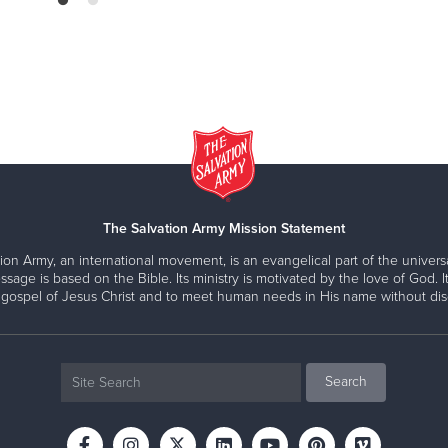
The Salvation Army Mission Statement
ion Army, an international movement, is an evangelical part of the universa
ssage is based on the Bible. Its ministry is motivated by the love of God. It
 gospel of Jesus Christ and to meet human needs in His name without disc