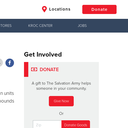
Locations
Donate
STORES
KROC CENTER
JOBS
$50
Other
Donate
Get Involved
DONATE
A gift to The Salvation Army helps
someone in your community.
n units
 pounds
Give Now
Or