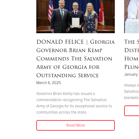
RSON
|
DONALD FELICE
| Georgia
The 
Governor Brian Kemp
Dist
Mother’s
Commends The Salvation
Home
nd
Army of Georgia for
Plun
 Helene
Outstanding Service
January 
March 6, 2025
Always w
Salvatio
 her boys in
Governor Brian Kemp has issued a
blankets 
her safety."
commendation recognizing The Salvation
Army of Georgia for its exceptional service to
communities across the state.
Read More