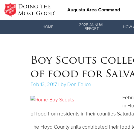
Doing the
Augusta Area Command
Most Good®
Donate Goods
2025 ANNUAL
HOME
HOW 
REPORT
Donate Clothing, Furniture & Household Items
Boy Scouts colle
of food for Salv
Feb 13, 2017 | by Don Felice
Febru
in Fl
of food from residents in their counties Saturda
The Floyd County units contributed their food 