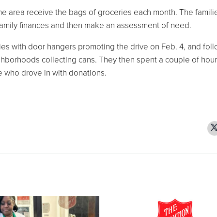
me area receive the bags of groceries each month. The famili
family finances and then make an assessment of need.
es with door hangers promoting the drive on Feb. 4, and fol
ghborhoods collecting cans. They then spent a couple of hour
e who drove in with donations.