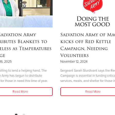
Salvation Army
Salvation Army of M
ributes Blankets to
kicks off Red Kettle
less as Temperatures
Campaign, Needing
ge
Volunteers
16, 2025
November 12, 2024
illing to lend a helping hand, The
Sergeant Sarah Sturdivant says the Re
n Army has begun to distribute
Campaign is essential in funding critica
for those in need this time of year.
services, meals, and shelter for those i
Read More
Read More