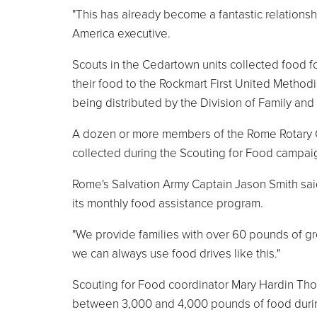
"This has already become a fantastic relationsh
America executive.
Scouts in the Cedartown units collected food f
their food to the Rockmart First United Method
being distributed by the Division of Family and
A dozen or more members of the Rome Rotary Cl
collected during the Scouting for Food campai
Rome's Salvation Army Captain Jason Smith said
its monthly food assistance program.
"We provide families with over 60 pounds of gr
we can always use food drives like this."
Scouting for Food coordinator Mary Hardin Thorn
between 3,000 and 4,000 pounds of food during