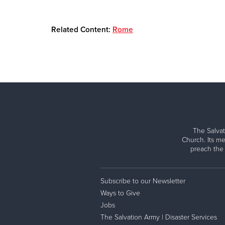
Related Content:
Rome
The Salvat
Church. Its me
preach the
Subscribe to our Newsletter
Ways to Give
Jobs
The Salvation Army | Disaster Services