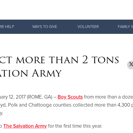
Give Now
WE HELP
WAYS TO GIVE
VOLUNTEER
FAMILY 
$500
$250
$100
ct more than 2 tons
ation Army
ary 12, 2017 (ROME, GA) –
Boy Scouts
from more than a doze
oyd, Polk and Chattooga counties collected more than 4,300
y.
to
The Salvation Army
for the first time this year.