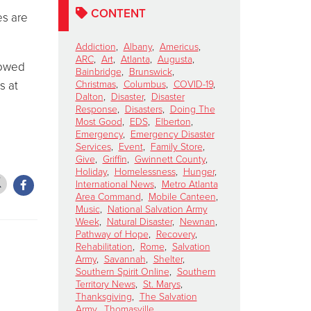
CONTENT
es are
Addiction
,
Albany
,
Americus
,
ARC
,
Art
,
Atlanta
,
Augusta
,
lowed
Bainbridge
,
Brunswick
,
s at
Christmas
,
Columbus
,
COVID-19
,
Dalton
,
Disaster
,
Disaster
Response
,
Disasters
,
Doing The
Most Good
,
EDS
,
Elberton
,
Emergency
,
Emergency Disaster
Services
,
Event
,
Family Store
,
Give
,
Griffin
,
Gwinnett County
,
Holiday
,
Homelessness
,
Hunger
,
International News
,
Metro Atlanta
Area Command
,
Mobile Canteen
,
Music
,
National Salvation Army
Week
,
Natural Disaster
,
Newnan
,
Pathway of Hope
,
Recovery
,
Rehabilitation
,
Rome
,
Salvation
Army
,
Savannah
,
Shelter
,
Southern Spirit Online
,
Southern
Territory News
,
St. Marys
,
Thanksgiving
,
The Salvation
Army
,
Thomasville
,