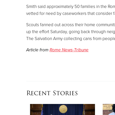
Smith said approximately 50 families in the Ro
vetted for need by caseworkers that consider 
Scouts fanned out across their home communiti
up the effort Saturday, going back through nei
The Salvation Army collecting cans from peopl
Article from
Rome News-Tribune
Recent Stories