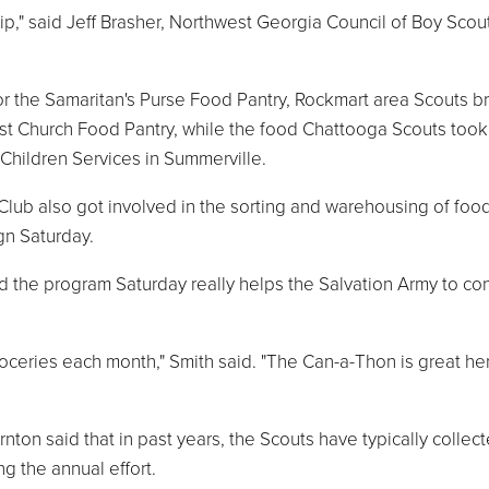
ip," said Jeff Brasher, Northwest Georgia Council of Boy Scou
or the Samaritan's Purse Food Pantry, Rockmart area Scouts b
ist Church Food Pantry, while the food Chattooga Scouts took 
 Children Services in Summerville.
ub also got involved in the sorting and warehousing of foo
gn Saturday.
 the program Saturday really helps the Salvation Army to co
oceries each month," Smith said. "The Can-a-Thon is great her
ton said that in past years, the Scouts have typically collec
 the annual effort.