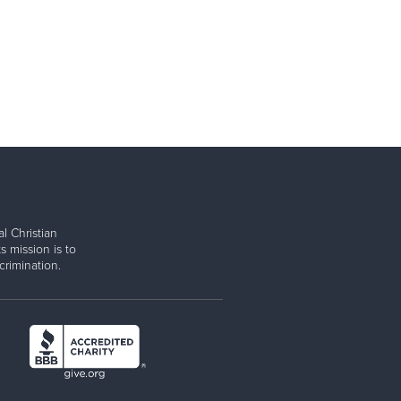
l Christian
s mission is to
rimination.