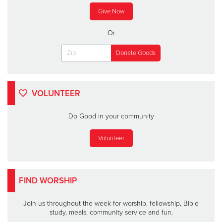
Give Now
Or
VOLUNTEER
Do Good in your community
Volunteer
FIND WORSHIP
Join us throughout the week for worship, fellowship, Bible
study, meals, community service and fun.