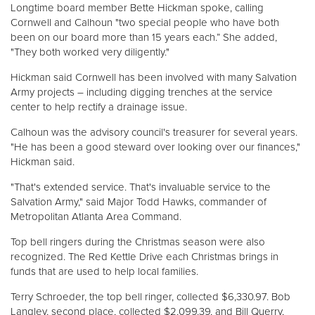
Longtime board member Bette Hickman spoke, calling
Cornwell and Calhoun "two special people who have both
Donate
been on our board more than 15 years each.” She added,
"They both worked very diligently."
Hickman said Cornwell has been involved with many Salvation
Army projects – including digging trenches at the service
center to help rectify a drainage issue.
Calhoun was the advisory council's treasurer for several years.
"He has been a good steward over looking over our finances,"
Hickman said.
"That's extended service. That's invaluable service to the
Salvation Army," said Major Todd Hawks, commander of
Metropolitan Atlanta Area Command.
Top bell ringers during the Christmas season were also
recognized. The Red Kettle Drive each Christmas brings in
funds that are used to help local families.
Terry Schroeder, the top bell ringer, collected $6,330.97. Bob
Langley, second place, collected $2,099.39, and Bill Querry,