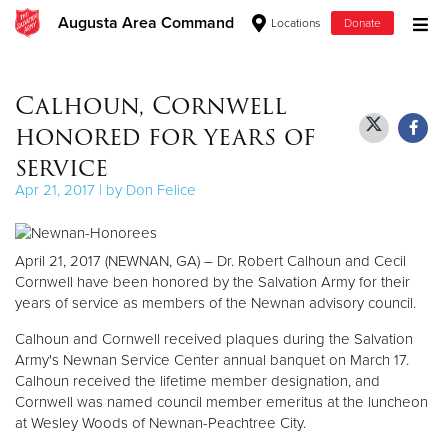
Augusta Area Command
Locations
Donate
Donate Goods
Calhoun, Cornwell
honored for years of
Donate Clothing, Furniture & Household Items
service
Apr 21, 2017 | by Don Felice
Give Now
$500
April 21, 2017 (NEWNAN, GA) – Dr. Robert Calhoun and Cecil
Cornwell have been honored by the Salvation Army for their
$250
years of service as members of the Newnan advisory council.
Calhoun and Cornwell received plaques during the Salvation
$100
Army's Newnan Service Center annual banquet on March 17.
Calhoun received the lifetime member designation, and
$50
Cornwell was named council member emeritus at the luncheon
at Wesley Woods of Newnan-Peachtree City.
Other