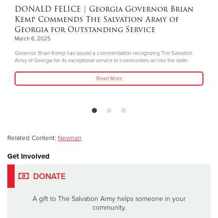
DONALD FELICE
| Georgia Governor Brian
Kemp Commends The Salvation Army of
Georgia for Outstanding Service
March 6, 2025
Governor Brian Kemp has issued a commendation recognizing The Salvation
Army of Georgia for its exceptional service to communities across the state.
Read More
Related Content:
Newnan
Get Involved
DONATE
A gift to The Salvation Army helps someone in your
community.