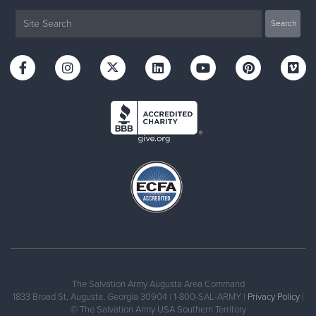
The Salvation Army Augusta Area Command
1833 Broad St, Augusta, Georgia 30904 | 1-800-SAL-ARMY |
Privacy Policy
|
© The Salvation Army USA Southern Territory