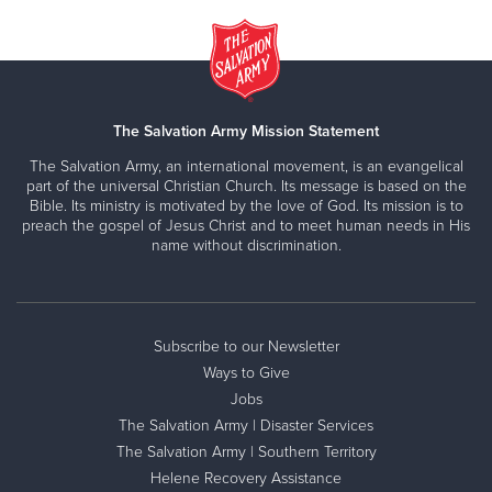
The Salvation Army Mission Statement
The Salvation Army, an international movement, is an evangelical
part of the universal Christian Church. Its message is based on the
Bible. Its ministry is motivated by the love of God. Its mission is to
preach the gospel of Jesus Christ and to meet human needs in His
name without discrimination.
Subscribe to our Newsletter
Ways to Give
Jobs
The Salvation Army | Disaster Services
The Salvation Army | Southern Territory
Helene Recovery Assistance