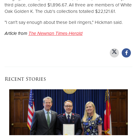
third place, collected $1,896.67. All three are members of White
Oak Golden K. The club's collections totalled $22,121.61.
"I can't say enough about these bell ringers," Hickman said.
Article from
The Newnan Times-Herald
Recent Stories