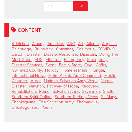
CONTENT
Addiction
,
Albany
,
Americus
,
ARC
,
Art
,
Atlanta
,
Augusta
,
Bainbridge
,
Brunswick
,
Christmas
,
Columbus
,
COVID-19
,
Dalton
,
Disaster
,
Disaster Response
,
Disasters
,
Doing The
Most Good
,
EDS
,
Elberton
,
Emergency
,
Emergency
Disaster Services
,
Event
,
Family Store
,
Give
,
Griffin
,
Gwinnett County
,
Holiday
,
Homelessness
,
Hunger
,
International News
,
Metro Atlanta Area Command
,
Mobile
Canteen
,
Music
,
National Salvation Army Week
,
Natural
Disaster
,
Newnan
,
Pathway of Hope
,
Recovery
,
Rehabilitation
,
Rome
,
Salvation Army
,
Savannah
,
Shelter
,
Southern Spirit Online
,
Southern Territory News
,
St. Marys
,
Thanksgiving
,
The Salvation Army
,
Thomasville
,
Uncategorized
,
Youth