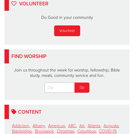
VOLUNTEER
Do Good in your community
Volunteer
FIND WORSHIP
Join us throughout the week for worship, fellowship, Bible
study, meals, community service and fun.
CONTENT
Addiction
,
Albany
,
Americus
,
ARC
,
Art
,
Atlanta
,
Augusta
,
Bainbridge
,
Brunswick
,
Christmas
,
Columbus
,
COVID-19
,