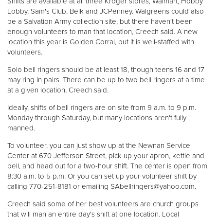
Shifts are available at all three Kroger stores, Walmart, Hobby
Lobby, Sam's Club, Belk and JCPenney. Walgreens could also
be a Salvation Army collection site, but there haven't been
Donate
enough volunteers to man that location, Creech said. A new
location this year is Golden Corral, but it is well-staffed with
volunteers.
Solo bell ringers should be at least 18, though teens 16 and 17
may ring in pairs. There can be up to two bell ringers at a time
at a given location, Creech said.
Ideally, shifts of bell ringers are on site from 9 a.m. to 9 p.m.
Monday through Saturday, but many locations aren't fully
manned.
To volunteer, you can just show up at the Newnan Service
Center at 670 Jefferson Street, pick up your apron, kettle and
bell, and head out for a two-hour shift. The center is open from
8:30 a.m. to 5 p.m. Or you can set up your volunteer shift by
calling 770-251-8181 or emailing SAbellringers@yahoo.com.
Creech said some of her best volunteers are church groups
that will man an entire day's shift at one location. Local