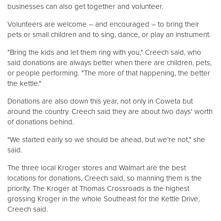
businesses can also get together and volunteer.
Volunteers are welcome – and encouraged – to bring their
pets or small children and to sing, dance, or play an instrument.
"Bring the kids and let them ring with you," Creech said, who
said donations are always better when there are children, pets,
or people performing. "The more of that happening, the better
the kettle."
Donations are also down this year, not only in Coweta but
around the country. Creech said they are about two days' worth
of donations behind.
"We started early so we should be ahead, but we're not," she
said.
The three local Kroger stores and Walmart are the best
locations for donations, Creech said, so manning them is the
priority. The Kroger at Thomas Crossroads is the highest
grossing Kroger in the whole Southeast for the Kettle Drive,
Creech said.