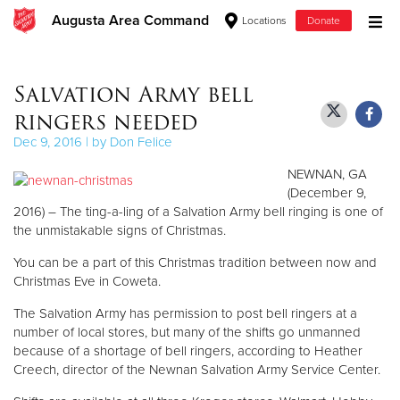
Augusta Area Command
Locations
Donate
Donate Goods
Salvation Army bell
ringers needed
Donate Clothing, Furniture & Household Items
Dec 9, 2016 | by Don Felice
NEWNAN, GA
Give Now
(December 9,
2016) – The ting-a-ling of a Salvation Army bell ringing is one of
$500
the unmistakable signs of Christmas.
$250
You can be a part of this Christmas tradition between now and
Christmas Eve in Coweta.
$100
The Salvation Army has permission to post bell ringers at a
number of local stores, but many of the shifts go unmanned
$50
because of a shortage of bell ringers, according to Heather
Creech, director of the Newnan Salvation Army Service Center.
Other