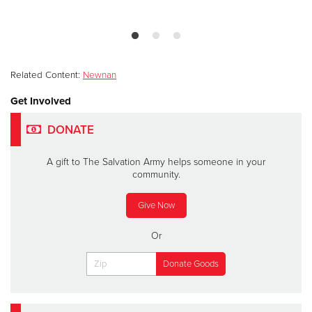
Related Content:
Newnan
Get Involved
DONATE
A gift to The Salvation Army helps someone in your
community.
Give Now
Or