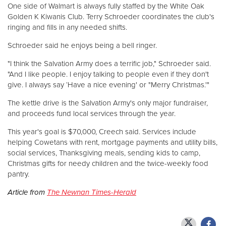
One side of Walmart is always fully staffed by the White Oak
Golden K Kiwanis Club. Terry Schroeder coordinates the club's
ringing and fills in any needed shifts.
Schroeder said he enjoys being a bell ringer.
"I think the Salvation Army does a terrific job," Schroeder said.
"And I like people. I enjoy talking to people even if they don't
give. I always say ‘Have a nice evening' or "Merry Christmas.'"
The kettle drive is the Salvation Army's only major fundraiser,
and proceeds fund local services through the year.
This year's goal is $70,000, Creech said. Services include
helping Cowetans with rent, mortgage payments and utility bills,
social services, Thanksgiving meals, sending kids to camp,
Christmas gifts for needy children and the twice-weekly food
pantry.
Article from
The Newnan Times-Herald