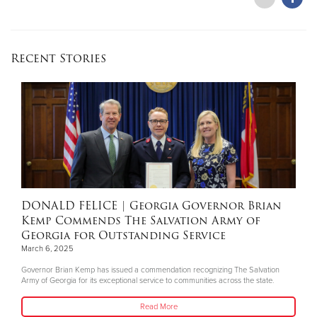
Recent Stories
DONALD FELICE
| Georgia Governor Brian
Kemp Commends The Salvation Army of
Georgia for Outstanding Service
March 6, 2025
Governor Brian Kemp has issued a commendation recognizing The Salvation
Army of Georgia for its exceptional service to communities across the state.
Read More