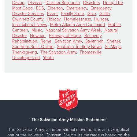
Dalton
,
Disaster
,
Disaster Response
,
Disasters
,
Doing The
Most Good
,
EDS
,
Elberton
,
Emergency
,
Emergency
Disaster Services
,
Event
,
Family Store
,
Give
,
Griffin
,
Gwinnett County
,
Holiday
,
Homelessness
,
Hunger
,
International News
,
Metro Atlanta Area Command
,
Mobile
Canteen
,
Music
,
National Salvation Army Week
,
Natural
Disaster
,
Newnan
,
Pathway of Hope
,
Recovery
,
Rehabilitation
,
Rome
,
Salvation Army
,
Savannah
,
Shelter
,
Southern Spirit Online
,
Southern Territory News
,
St. Marys
,
Thanksgiving
,
The Salvation Army
,
Thomasville
,
Uncategorized
,
Youth
The Salvation Army Mission Statement
The Salvation Army, an international movement, is an evangelical
part of the universal Christian Church. Its message is based on the