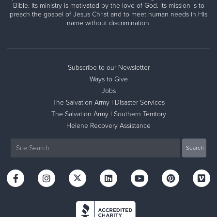
Bible. Its ministry is motivated by the love of God. Its mission is to
preach the gospel of Jesus Christ and to meet human needs in His
name without discrimination.
Subscribe to our Newsletter
Ways to Give
Jobs
The Salvation Army | Disaster Services
The Salvation Army | Southern Territory
Helene Recovery Assistance