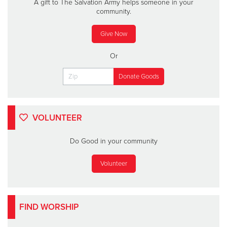
A gift to The Salvation Army helps someone in your
community.
Give Now
Or
VOLUNTEER
Do Good in your community
Volunteer
FIND WORSHIP