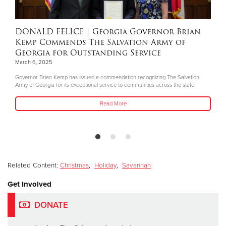
DONALD FELICE
| Georgia Governor Brian
Kemp Commends The Salvation Army of
Georgia for Outstanding Service
March 6, 2025
Governor Brian Kemp has issued a commendation recognizing The Salvation
Army of Georgia for its exceptional service to communities across the state.
Read More
Related Content:
Christmas
,
Holiday
,
Savannah
Get Involved
DONATE