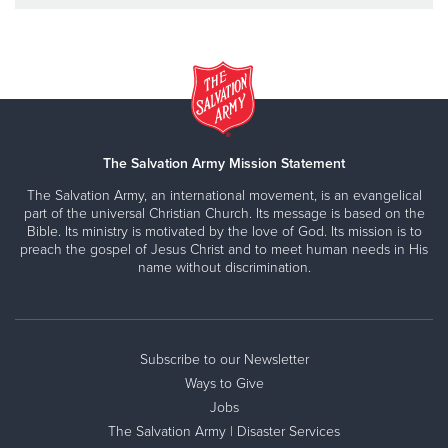
The Salvation Army Mission Statement
The Salvation Army, an international movement, is an evangelical
part of the universal Christian Church. Its message is based on the
Bible. Its ministry is motivated by the love of God. Its mission is to
preach the gospel of Jesus Christ and to meet human needs in His
name without discrimination.
Subscribe to our Newsletter
Ways to Give
Jobs
The Salvation Army | Disaster Services