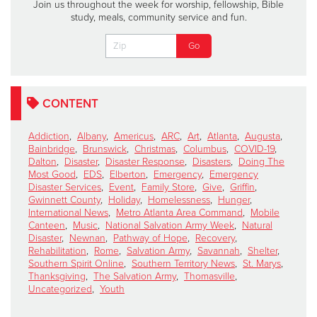
Join us throughout the week for worship, fellowship, Bible
study, meals, community service and fun.
CONTENT
Addiction
,
Albany
,
Americus
,
ARC
,
Art
,
Atlanta
,
Augusta
,
Bainbridge
,
Brunswick
,
Christmas
,
Columbus
,
COVID-19
,
Dalton
,
Disaster
,
Disaster Response
,
Disasters
,
Doing The
Most Good
,
EDS
,
Elberton
,
Emergency
,
Emergency
Disaster Services
,
Event
,
Family Store
,
Give
,
Griffin
,
Gwinnett County
,
Holiday
,
Homelessness
,
Hunger
,
International News
,
Metro Atlanta Area Command
,
Mobile
Canteen
,
Music
,
National Salvation Army Week
,
Natural
Disaster
,
Newnan
,
Pathway of Hope
,
Recovery
,
Rehabilitation
,
Rome
,
Salvation Army
,
Savannah
,
Shelter
,
Southern Spirit Online
,
Southern Territory News
,
St. Marys
,
Thanksgiving
,
The Salvation Army
,
Thomasville
,
Uncategorized
,
Youth