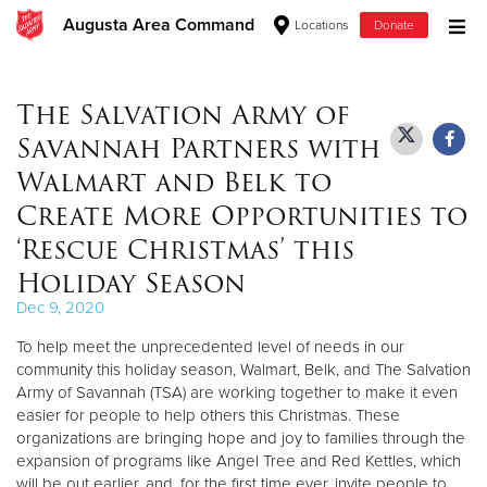
Augusta Area Command
Locations
Donate
Donate Goods
The Salvation Army of
Savannah Partners with
Donate Clothing, Furniture & Household Items
Walmart and Belk to
Create More Opportunities to
Give Now
‘Rescue Christmas’ this
$500
Holiday Season
Dec 9, 2020
$250
To help meet the unprecedented level of needs in our
$100
community this holiday season, Walmart, Belk, and The Salvation
Army of Savannah (TSA) are working together to make it even
easier for people to help others this Christmas. These
$50
organizations are bringing hope and joy to families through the
expansion of programs like Angel Tree and Red Kettles, which
Other
will be out earlier, and, for the first time ever, invite people to