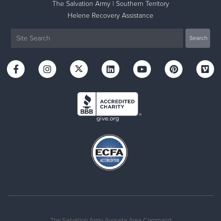
The Salvation Army | Southern Territory
Helene Recovery Assistance
The Salvation Army Augusta Area Command