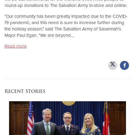
round-up donations to The Salvation Army in-store and online.
Donate
"Our community has been greatly impacted due to the COVID-
19 pandemic, and this need is sure to increase further during
the holiday season," said The Salvation Army of Savannah's
Major Paul Egan. "We are beyond…
Read more
Recent Stories