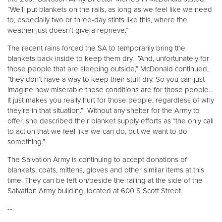
“We’ll put blankets on the rails, as long as we feel like we need
to, especially two or three-day stints like this, where the
Donate
weather just doesn’t give a reprieve.”
The recent rains forced the SA to temporarily bring the
blankets back inside to keep them dry. “And, unfortunately for
those people that are sleeping outside,” McDonald continued,
“they don’t have a way to keep their stuff dry. So you can just
imagine how miserable those conditions are for those people…
It just makes you really hurt for those people, regardless of why
they’re in that situation.” Without any shelter for the Army to
offer, she described their blanket supply efforts as “the only call
to action that we feel like we can do, but we want to do
something.”
The Salvation Army is continuing to accept donations of
blankets, coats, mittens, gloves and other similar items at this
time. They can be left on/beside the railing at the side of the
Salvation Army building, located at 600 S Scott Street.
--