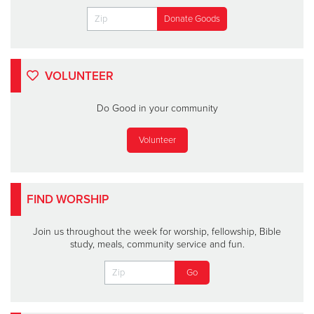
VOLUNTEER
Do Good in your community
Volunteer
FIND WORSHIP
Join us throughout the week for worship, fellowship, Bible
study, meals, community service and fun.