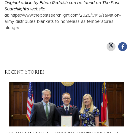
Original article by Ethan Reddish can be found on The Post
Searchlight's website
at:
https://www.thepostsearchlight.com/2025/01/15/salvation-
army-distributes-blankets-to-homeless-as-temperatures-
plunge/
Recent Stories