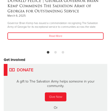
DONALD FELICE
| Georgia Governor Brian
Kemp Commends The Salvation Army of
Georgia for Outstanding Service
March 6, 2025
Governor Brian Kemp has issued a commendation recognizing The Salvation
Army of Georgia for its exceptional service to communities across the state.
Read More
Get Involved
DONATE
A gift to The Salvation Army helps someone in your
community.
Give Now
Or