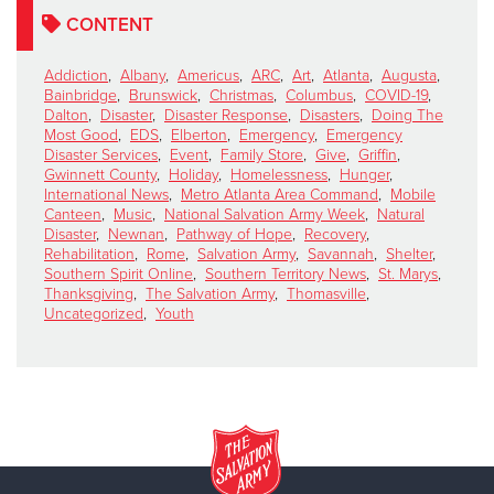
CONTENT
Addiction
,
Albany
,
Americus
,
ARC
,
Art
,
Atlanta
,
Augusta
,
Bainbridge
,
Brunswick
,
Christmas
,
Columbus
,
COVID-19
,
Dalton
,
Disaster
,
Disaster Response
,
Disasters
,
Doing The
Most Good
,
EDS
,
Elberton
,
Emergency
,
Emergency
Disaster Services
,
Event
,
Family Store
,
Give
,
Griffin
,
Gwinnett County
,
Holiday
,
Homelessness
,
Hunger
,
International News
,
Metro Atlanta Area Command
,
Mobile
Canteen
,
Music
,
National Salvation Army Week
,
Natural
Disaster
,
Newnan
,
Pathway of Hope
,
Recovery
,
Rehabilitation
,
Rome
,
Salvation Army
,
Savannah
,
Shelter
,
Southern Spirit Online
,
Southern Territory News
,
St. Marys
,
Thanksgiving
,
The Salvation Army
,
Thomasville
,
Uncategorized
,
Youth