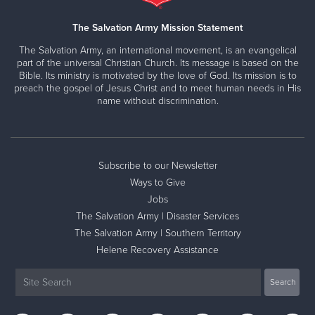
The Salvation Army Mission Statement
The Salvation Army, an international movement, is an evangelical
part of the universal Christian Church. Its message is based on the
Bible. Its ministry is motivated by the love of God. Its mission is to
preach the gospel of Jesus Christ and to meet human needs in His
name without discrimination.
Subscribe to our Newsletter
Ways to Give
Jobs
The Salvation Army | Disaster Services
The Salvation Army | Southern Territory
Helene Recovery Assistance