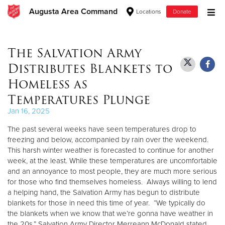
Augusta Area Command
Locations
Donate
Donate Goods
The Salvation Army
Distributes Blankets to
Donate Clothing, Furniture & Household Items
Homeless as
Temperatures Plunge
Give Now
Jan 16, 2025
$500
The past several weeks have seen temperatures drop to
freezing and below, accompanied by rain over the weekend.
$250
This harsh winter weather is forecasted to continue for another
week, at the least. While these temperatures are uncomfortable
$100
and an annoyance to most people, they are much more serious
for those who find themselves homeless. Always willing to lend
a helping hand, the Salvation Army has begun to distribute
$50
blankets for those in need this time of year. “We typically do
the blankets when we know that we’re gonna have weather in
Other
the 20s,” Salvation Army Director Merreann McDonald stated.