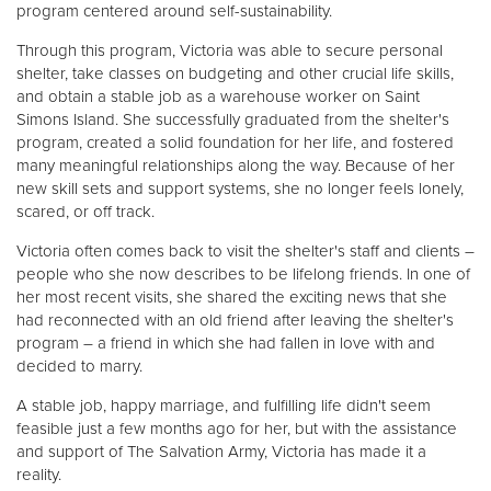
program centered around self-sustainability.
Through this program, Victoria was able to secure personal
shelter, take classes on budgeting and other crucial life skills,
and obtain a stable job as a warehouse worker on Saint
Simons Island. She successfully graduated from the shelter's
program, created a solid foundation for her life, and fostered
many meaningful relationships along the way. Because of her
new skill sets and support systems, she no longer feels lonely,
scared, or off track.
Victoria often comes back to visit the shelter's staff and clients –
people who she now describes to be lifelong friends. In one of
her most recent visits, she shared the exciting news that she
had reconnected with an old friend after leaving the shelter's
program – a friend in which she had fallen in love with and
decided to marry.
A stable job, happy marriage, and fulfilling life didn't seem
feasible just a few months ago for her, but with the assistance
and support of The Salvation Army, Victoria has made it a
reality.