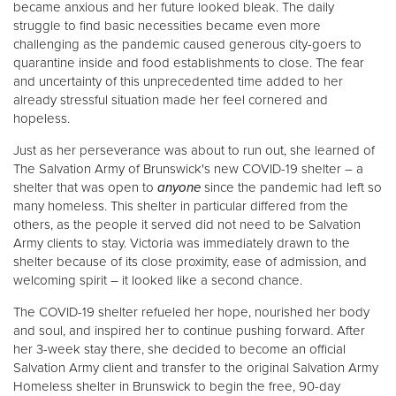
became anxious and her future looked bleak. The daily
struggle to find basic necessities became even more
challenging as the pandemic caused generous city-goers to
Donate
quarantine inside and food establishments to close. The fear
and uncertainty of this unprecedented time added to her
already stressful situation made her feel cornered and
hopeless.
Just as her perseverance was about to run out, she learned of
The Salvation Army of Brunswick's new COVID-19 shelter – a
shelter that was open to
anyone
since the pandemic had left so
many homeless. This shelter in particular differed from the
others, as the people it served did not need to be Salvation
Army clients to stay. Victoria was immediately drawn to the
shelter because of its close proximity, ease of admission, and
welcoming spirit – it looked like a second chance.
The COVID-19 shelter refueled her hope, nourished her body
and soul, and inspired her to continue pushing forward. After
her 3-week stay there, she decided to become an official
Salvation Army client and transfer to the original Salvation Army
Homeless shelter in Brunswick to begin the free, 90-day