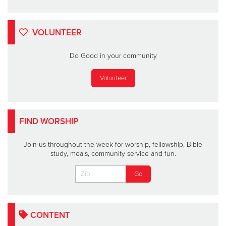
VOLUNTEER
Do Good in your community
Volunteer
FIND WORSHIP
Join us throughout the week for worship, fellowship, Bible
study, meals, community service and fun.
CONTENT