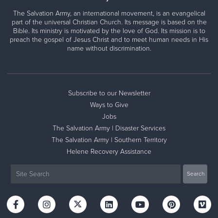
The Salvation Army, an international movement, is an evangelical
part of the universal Christian Church. Its message is based on the
Bible. Its ministry is motivated by the love of God. Its mission is to
preach the gospel of Jesus Christ and to meet human needs in His
name without discrimination.
Subscribe to our Newsletter
Ways to Give
Jobs
The Salvation Army | Disaster Services
The Salvation Army | Southern Territory
Helene Recovery Assistance