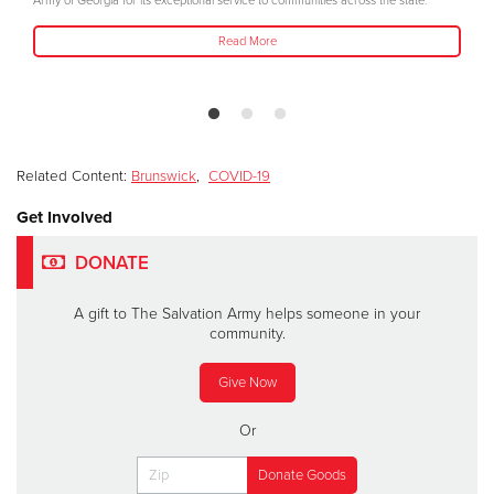
Army of Georgia for its exceptional service to communities across the state.
Read More
Related Content:
Brunswick
,
COVID-19
Get Involved
DONATE
A gift to The Salvation Army helps someone in your
community.
Give Now
Or