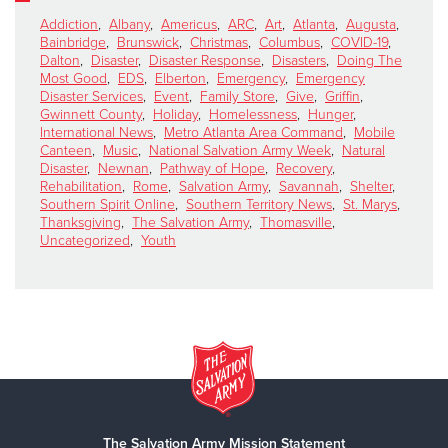
Addiction
,
Albany
,
Americus
,
ARC
,
Art
,
Atlanta
,
Augusta
,
Bainbridge
,
Brunswick
,
Christmas
,
Columbus
,
COVID-19
,
Dalton
,
Disaster
,
Disaster Response
,
Disasters
,
Doing The
Most Good
,
EDS
,
Elberton
,
Emergency
,
Emergency
Disaster Services
,
Event
,
Family Store
,
Give
,
Griffin
,
Gwinnett County
,
Holiday
,
Homelessness
,
Hunger
,
International News
,
Metro Atlanta Area Command
,
Mobile
Canteen
,
Music
,
National Salvation Army Week
,
Natural
Disaster
,
Newnan
,
Pathway of Hope
,
Recovery
,
Rehabilitation
,
Rome
,
Salvation Army
,
Savannah
,
Shelter
,
Southern Spirit Online
,
Southern Territory News
,
St. Marys
,
Thanksgiving
,
The Salvation Army
,
Thomasville
,
Uncategorized
,
Youth
The Salvation Army Mission Statement