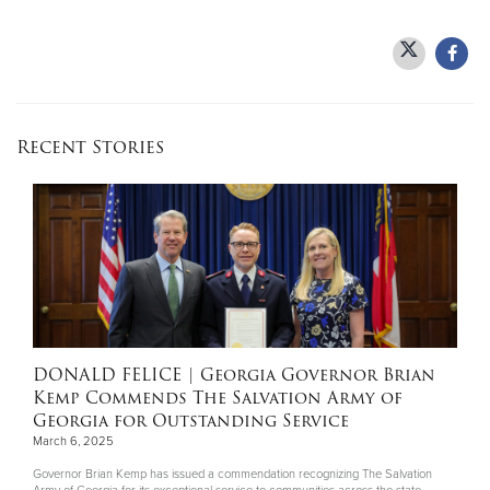
Recent Stories
DONALD FELICE
| Georgia Governor Brian
Kemp Commends The Salvation Army of
Georgia for Outstanding Service
March 6, 2025
Governor Brian Kemp has issued a commendation recognizing The Salvation