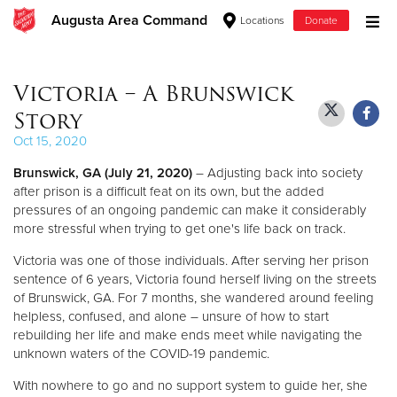
Augusta Area Command
Locations
Donate
Donate Goods
Victoria – A Brunswick
Story
Donate Clothing, Furniture & Household Items
Oct 15, 2020
Brunswick, GA (July 21, 2020)
– Adjusting back into society
Give Now
after prison is a difficult feat on its own, but the added
pressures of an ongoing pandemic can make it considerably
$500
more stressful when trying to get one's life back on track.
$250
Victoria was one of those individuals. After serving her prison
sentence of 6 years, Victoria found herself living on the streets
of Brunswick, GA. For 7 months, she wandered around feeling
$100
helpless, confused, and alone – unsure of how to start
rebuilding her life and make ends meet while navigating the
$50
unknown waters of the COVID-19 pandemic.
Other
With nowhere to go and no support system to guide her, she