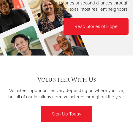
Read stories of second chances through
the lens of Texas' most resilient neighbors.
Read Stories of Hope
Volunteer With Us
Volunteer opportunities vary depending on where you live,
but all of our locations need volunteers throughout the year.
Sign Up Today