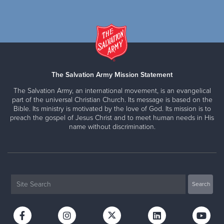
The Salvation Army Mission Statement
The Salvation Army, an international movement, is an evangelical
part of the universal Christian Church. Its message is based on the
Bible. Its ministry is motivated by the love of God. Its mission is to
preach the gospel of Jesus Christ and to meet human needs in His
name without discrimination.