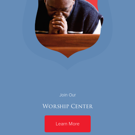
Join Our
Worship Center
Learn More