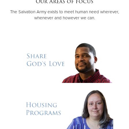
Our Areas of Focus
The Salvation Army exists to meet human need wherever,
Donate
whenever and however we can.