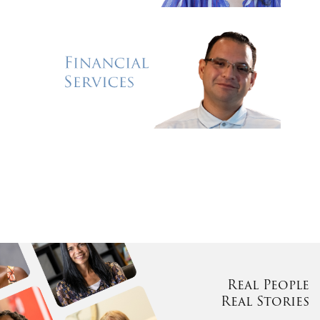
Real People
Real Stories