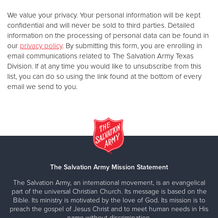
We value your privacy. Your personal information will be kept
confidential and will never be sold to third parties. Detailed
information on the processing of personal data can be found in
our
privacy policy
. By submitting this form, you are enrolling in
email communications related to The Salvation Army Texas
Division. If at any time you would like to unsubscribe from this
list, you can do so using the link found at the bottom of every
email we send to you.
The Salvation Army Mission Statement
The Salvation Army, an international movement, is an evangelical
part of the universal Christian Church. Its message is based on the
Bible. Its ministry is motivated by the love of God. Its mission is to
preach the gospel of Jesus Christ and to meet human needs in His
name without discrimination.