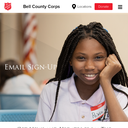
Bell County Corps
Locations
Donate
Donate Goods
Donate Clothing, Furniture & Household Items
Give Now
Email Sign-Up
$500
$250
$100
$50
Other