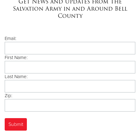
Get News and Updates from The
Salvation Army in and Around Bell
County
Donate
Email:
First Name:
Last Name:
Zip: