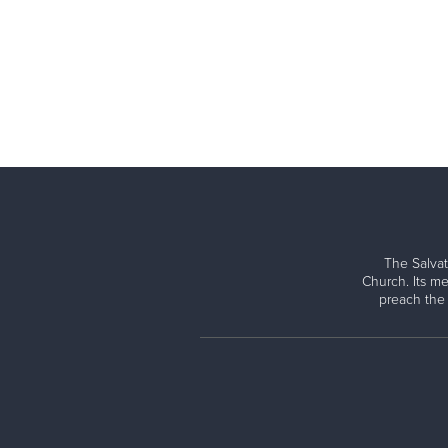
The Salvat
Church. Its me
preach the