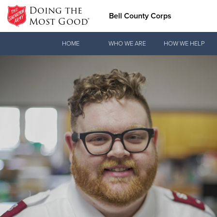
Doing the
Bell County Corps
Most Good®
Donate Goods
HOME
WHO WE ARE
HOW WE HELP
Donate Clothing, Furniture & Household Items