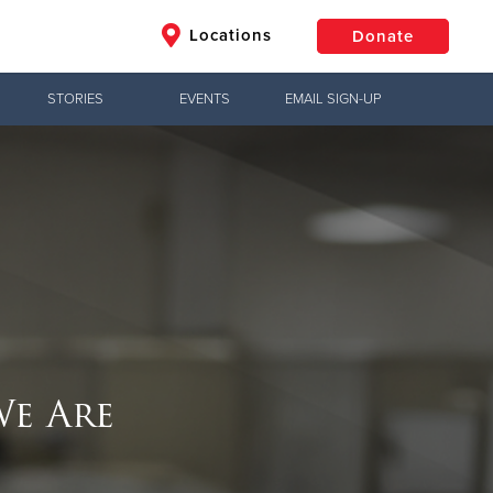
Locations
Donate
STORIES
EVENTS
EMAIL SIGN-UP
$50
Other
Donate
e Are