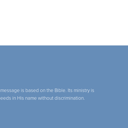
 message is based on the Bible. Its ministry is
needs in His name without discrimination.