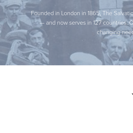
Founded in London in 1865, The Salvation
— and now serves in 127 countries. 
changing need