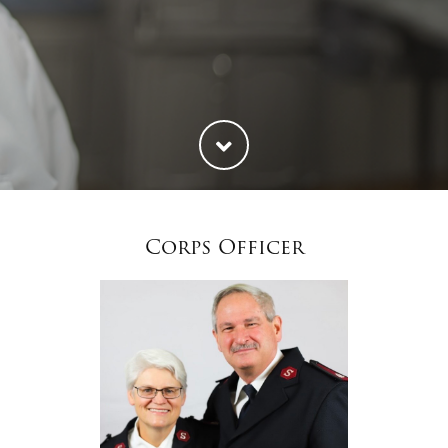
Corps Officer