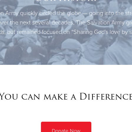
 Army quickly circled the globe — going into the stre
Over the next several decades, The Salvation Army gr
s, but remained focused on “Sharing God’s love by se
You can make a Differenc
Donate Now