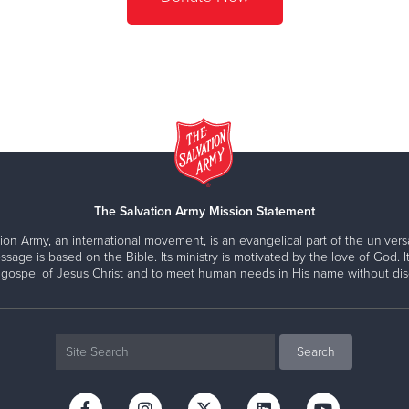
The Salvation Army Mission Statement
ion Army, an international movement, is an evangelical part of the universa
ssage is based on the Bible. Its ministry is motivated by the love of God. It
 gospel of Jesus Christ and to meet human needs in His name without disc