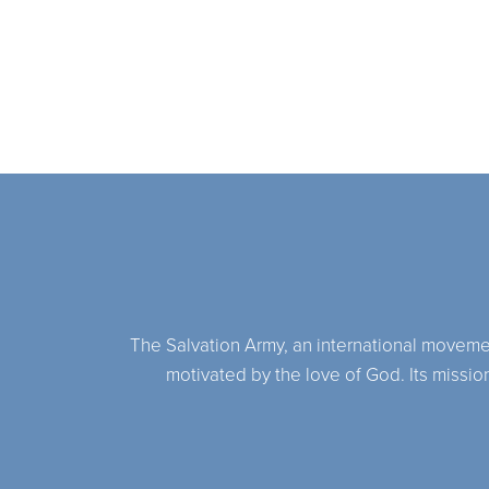
The Salvation Army, an international movement,
motivated by the love of God. Its missio