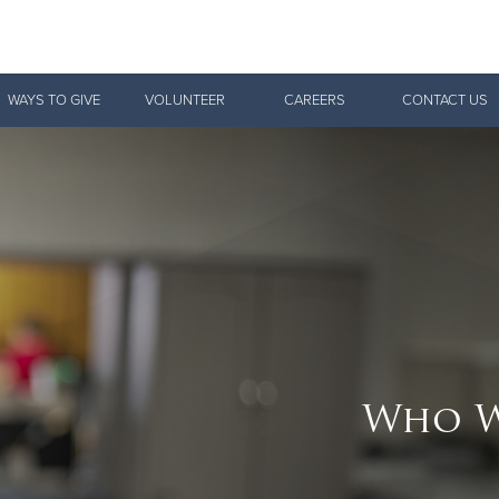
Give Now
WAYS TO GIVE
VOLUNTEER
CAREERS
CONTACT US
$500
$250
$100
Who W