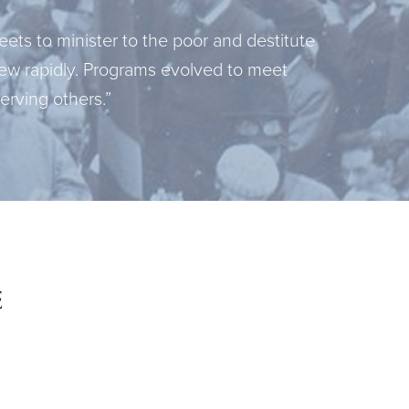
ets to minister to the poor and destitute
ew rapidly. Programs evolved to meet
rving others.”
e