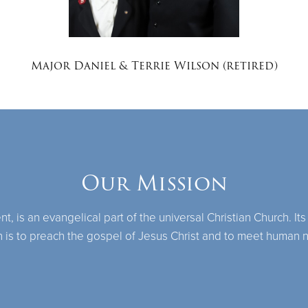
Major Daniel & Terrie Wilson (retired)
Our Mission
 is an evangelical part of the universal Christian Church. Its
n is to preach the gospel of Jesus Christ and to meet human 