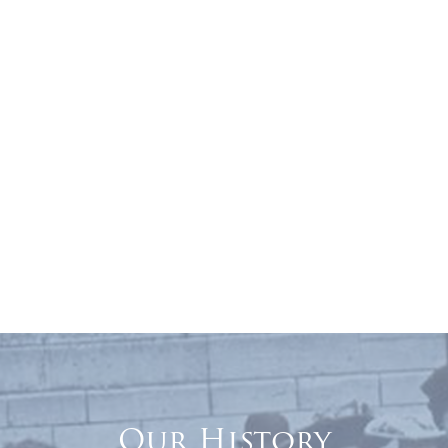
Our History