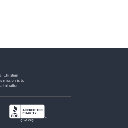
l Christian
s mission is to
rimination.