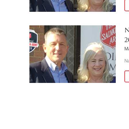
N
2
M
Na