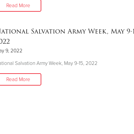
Read More
ational Salvation Army Week, May 9-1
022
ay 9, 2022
tional Salvation Army Week, May 9-15, 2022
Read More