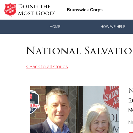
Doing the
Brunswick Corps
Most Good®
Donate Goods
HOME
HOW WE HELP
National Salvati
Donate Clothing, Furniture & Household Items
< Back to all stories
N
2
M
Na