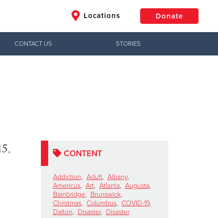
Locations
Donate
CONTACT US
STORIES
$50
Other
Donate
5,
CONTENT
Addiction
,
Adult
,
Albany
,
Americus
,
Art
,
Atlanta
,
Augusta
,
Bainbridge
,
Brunswick
,
Christmas
,
Columbus
,
COVID-19
,
Dalton
,
Disaster
,
Disaster