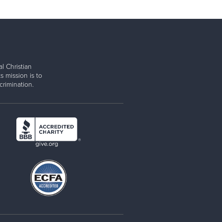
l Christian
s mission is to
rimination.