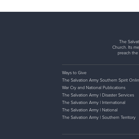
The Salvat
Church. Its me
preach the
Ways to Give
The Salvation Army Southern Spirit Onli
War Cry and National Publications
The Salvation Army | Disaster Services
The Salvation Army | International
The Salvation Army | National
The Salvation Army | Southern Territory