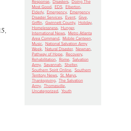
Response
,
Disasters
,
Doing The
Most Good
,
EDS
,
Elberton
,
Elderly
,
Emergency
,
Emergency
Disaster Services
,
Event
,
Give
,
Griffin
,
Gwinnett County
,
Holiday
,
Homelessness
,
Hunger
,
5,
International News
,
Metro Atlanta
Area Command
,
Mobile Canteen
,
Music
,
National Salvation Army
Week
,
Natural Disaster
,
Newnan
,
Pathway of Hope
,
Recovery
,
Rehabilitation
,
Rome
,
Salvation
Army
,
Savannah
,
Shelter
,
Southern Spirit Online
,
Southern
Territory News
,
St. Marys
,
Thanksgiving
,
The Salvation
Army
,
Thomasville
,
Uncategorized
,
Youth