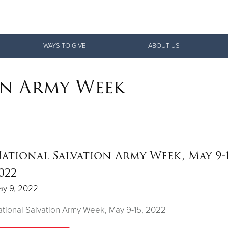
Give Now
WAYS TO GIVE
ABOUT US
$500
$250
$100
on Army Week
ational Salvation Army Week, May 9-1
022
ay 9, 2022
tional Salvation Army Week, May 9-15, 2022