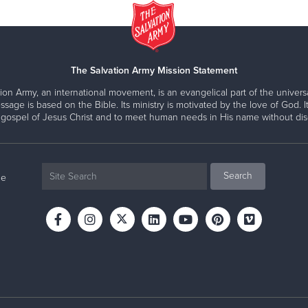
The Salvation Army Mission Statement
ion Army, an international movement, is an evangelical part of the universa
ssage is based on the Bible. Its ministry is motivated by the love of God. It
 gospel of Jesus Christ and to meet human needs in His name without disc
ne