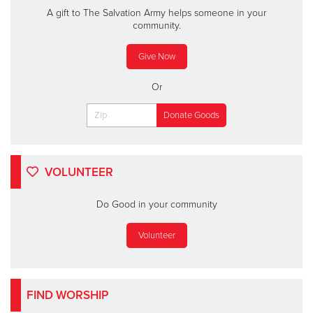
A gift to The Salvation Army helps someone in your
community.
Give Now
Or
VOLUNTEER
Do Good in your community
Volunteer
FIND WORSHIP