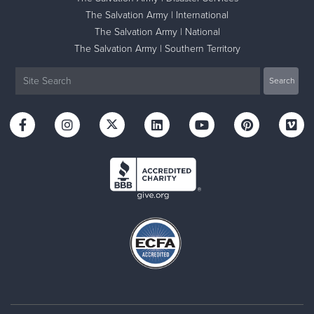
The Salvation Army | International
The Salvation Army | National
The Salvation Army | Southern Territory