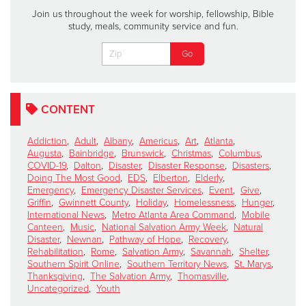
Join us throughout the week for worship, fellowship, Bible
study, meals, community service and fun.
CONTENT
Addiction
,
Adult
,
Albany
,
Americus
,
Art
,
Atlanta
,
Augusta
,
Bainbridge
,
Brunswick
,
Christmas
,
Columbus
,
COVID-19
,
Dalton
,
Disaster
,
Disaster Response
,
Disasters
,
Doing The Most Good
,
EDS
,
Elberton
,
Elderly
,
Emergency
,
Emergency Disaster Services
,
Event
,
Give
,
Griffin
,
Gwinnett County
,
Holiday
,
Homelessness
,
Hunger
,
International News
,
Metro Atlanta Area Command
,
Mobile
Canteen
,
Music
,
National Salvation Army Week
,
Natural
Disaster
,
Newnan
,
Pathway of Hope
,
Recovery
,
Rehabilitation
,
Rome
,
Salvation Army
,
Savannah
,
Shelter
,
Southern Spirit Online
,
Southern Territory News
,
St. Marys
,
Thanksgiving
,
The Salvation Army
,
Thomasville
,
Uncategorized
,
Youth