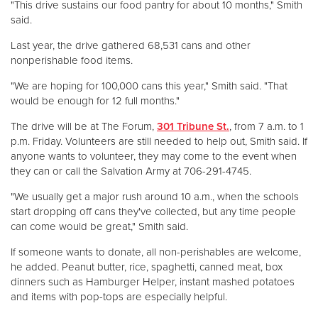
"This drive sustains our food pantry for about 10 months," Smith
said.
Donate
Last year, the drive gathered 68,531 cans and other
nonperishable food items.
"We are hoping for 100,000 cans this year," Smith said. "That
would be enough for 12 full months."
The drive will be at The Forum,
301 Tribune St.
, from 7 a.m. to 1
p.m. Friday. Volunteers are still needed to help out, Smith said. If
anyone wants to volunteer, they may come to the event when
they can or call the Salvation Army at 706-291-4745.
"We usually get a major rush around 10 a.m., when the schools
start dropping off cans they've collected, but any time people
can come would be great," Smith said.
If someone wants to donate, all non-perishables are welcome,
he added. Peanut butter, rice, spaghetti, canned meat, box
dinners such as Hamburger Helper, instant mashed potatoes
and items with pop-tops are especially helpful.