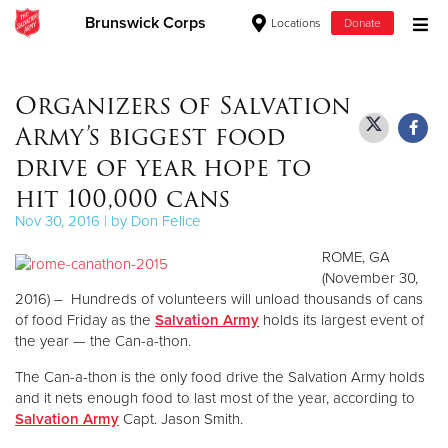
Brunswick Corps
Locations
Donate
Donate Goods
Organizers of Salvation
Army’s biggest food
Donate Clothing, Furniture & Household Items
drive of year hope to
hit 100,000 cans
Give Now
Nov 30, 2016 | by Don Felice
$500
ROME, GA
(November 30,
$250
2016) – Hundreds of volunteers will unload thousands of cans
of food Friday as the
Salvation Army
holds its largest event of
$100
the year — the Can-a-thon.
The Can-a-thon is the only food drive the Salvation Army holds
$50
and it nets enough food to last most of the year, according to
Salvation Army
Capt. Jason Smith.
Other