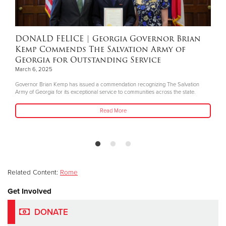
DONALD FELICE
| Georgia Governor Brian
Kemp Commends The Salvation Army of
Georgia for Outstanding Service
March 6, 2025
Governor Brian Kemp has issued a commendation recognizing The Salvation
Army of Georgia for its exceptional service to communities across the state.
Read More
Related Content:
Rome
Get Involved
DONATE