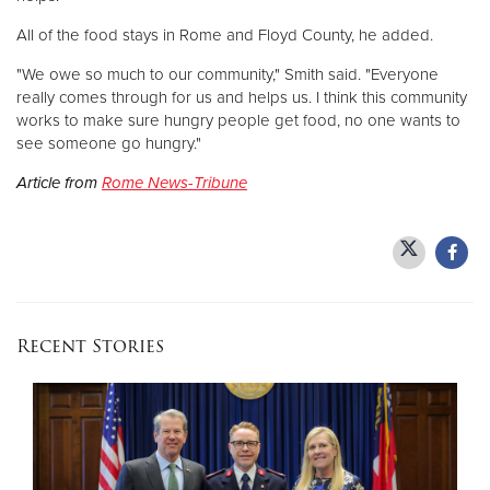
All of the food stays in Rome and Floyd County, he added.
"We owe so much to our community," Smith said. "Everyone
really comes through for us and helps us. I think this community
works to make sure hungry people get food, no one wants to
see someone go hungry."
Article from
Rome News-Tribune
Recent Stories