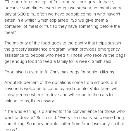
"The pop-top servings of fruit or meats are great to have,
because sometimes even though we serve a hot meal every
day at 5:30 p.m., often we have people come in who haven't
eaten in a while," Smith explained. "So we give them a
container of meat or fruit so they have something before the
meal."
The majority of the food goes to the pantry that helps sustain
the grocery assistance program, which provides emergency
assistance to people who need it. Those who receive the bags
get enough food to feed a family for a week, Smith said.
Food also is used to fill Christmas bags for senior citizens.
About 85 percent of the donations come from schools, but
anyone is welcome to come by and donate. Volunteers will
show people where to drive and will come to the cars to
unload items, if necessary.
"The whole thing is planned for the convenience for those who
want to donate," Smith said. "Every can counts, so please bring
something. So many people suffer from food insecurity, so it all
helps."