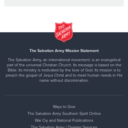
The Salvation Army Mission Statement
The Salvation Army, an international movement, is an evangelical
part of the universal Christian Church. Its message is based on the
Bible. Its ministry is motivated by the love of God. Its mission is to
preach the gospel of Jesus Christ and to meet human needs in His
name without discrimination.
Ways to Give
The Salvation Army Southern Spirit Online
War Cry and National Publications
The Salvation Army | Disaster Services