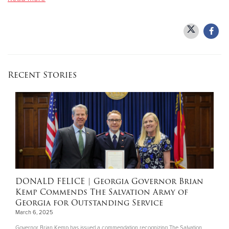
Donate
Recent Stories
DONALD FELICE
| Georgia Governor Brian
Kemp Commends The Salvation Army of
Georgia for Outstanding Service
March 6, 2025
Governor Brian Kemp has issued a commendation recognizing The Salvation