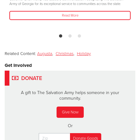
Army of Georgia for its exceptional service to communities across the state.
Read More
Related Content:
Augusta
,
Christmas
,
Holiday
Get Involved
DONATE
A gift to The Salvation Army helps someone in your
community.
Give Now
Or