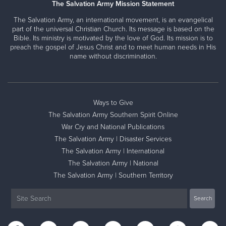
The Salvation Army Mission Statement
The Salvation Army, an international movement, is an evangelical
part of the universal Christian Church. Its message is based on the
Bible. Its ministry is motivated by the love of God. Its mission is to
preach the gospel of Jesus Christ and to meet human needs in His
name without discrimination.
Ways to Give
The Salvation Army Southern Spirit Online
War Cry and National Publications
The Salvation Army | Disaster Services
The Salvation Army | International
The Salvation Army | National
The Salvation Army | Southern Territory