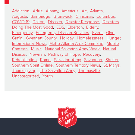
Addiction
,
Adult
,
Albany
,
Americus
,
Art
,
Atlanta
,
Augusta
,
Bainbridge
,
Brunswick
,
Christmas
,
Columbus
,
COVID-19
,
Dalton
,
Disaster
,
Disaster Response
,
Disasters
,
Doing The Most Good
,
EDS
,
Elberton
,
Elderly
,
Emergency
,
Emergency Disaster Services
,
Event
,
Give
,
Griffin
,
Gwinnett County
,
Holiday
,
Homelessness
,
Hunger
,
International News
,
Metro Atlanta Area Command
,
Mobile
Canteen
,
Music
,
National Salvation Army Week
,
Natural
Disaster
,
Newnan
,
Pathway of Hope
,
Recovery
,
Rehabilitation
,
Rome
,
Salvation Army
,
Savannah
,
Shelter
,
Southern Spirit Online
,
Southern Territory News
,
St. Marys
,
Thanksgiving
,
The Salvation Army
,
Thomasville
,
Uncategorized
,
Youth