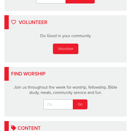
VOLUNTEER
Do Good in your community
Volunteer
FIND WORSHIP
Join us throughout the week for worship, fellowship, Bible
study, meals, community service and fun.
CONTENT