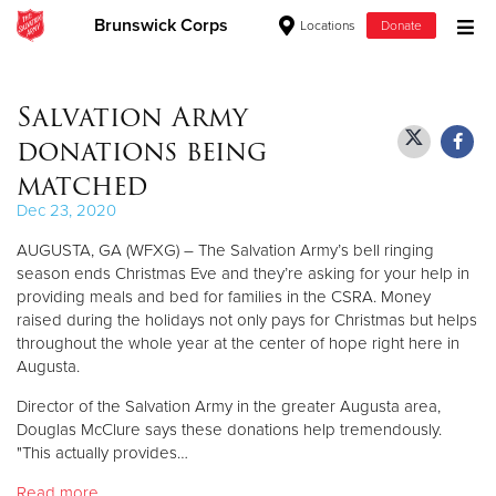
Brunswick Corps
Locations
Donate
Donate Goods
Salvation Army
donations being
Donate Clothing, Furniture & Household Items
matched
Dec 23, 2020
Give Now
AUGUSTA, GA (WFXG) – The Salvation Army’s bell ringing
$500
season ends Christmas Eve and they’re asking for your help in
providing meals and bed for families in the CSRA. Money
raised during the holidays not only pays for Christmas but helps
$250
throughout the whole year at the center of hope right here in
Augusta.
$100
Director of the Salvation Army in the greater Augusta area,
$50
Douglas McClure says these donations help tremendously.
"This actually provides…
Other
Read more