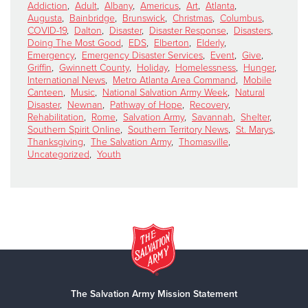
Addiction
,
Adult
,
Albany
,
Americus
,
Art
,
Atlanta
,
Augusta
,
Bainbridge
,
Brunswick
,
Christmas
,
Columbus
,
COVID-19
,
Dalton
,
Disaster
,
Disaster Response
,
Disasters
,
Doing The Most Good
,
EDS
,
Elberton
,
Elderly
,
Emergency
,
Emergency Disaster Services
,
Event
,
Give
,
Griffin
,
Gwinnett County
,
Holiday
,
Homelessness
,
Hunger
,
International News
,
Metro Atlanta Area Command
,
Mobile
Canteen
,
Music
,
National Salvation Army Week
,
Natural
Disaster
,
Newnan
,
Pathway of Hope
,
Recovery
,
Rehabilitation
,
Rome
,
Salvation Army
,
Savannah
,
Shelter
,
Southern Spirit Online
,
Southern Territory News
,
St. Marys
,
Thanksgiving
,
The Salvation Army
,
Thomasville
,
Uncategorized
,
Youth
The Salvation Army Mission Statement