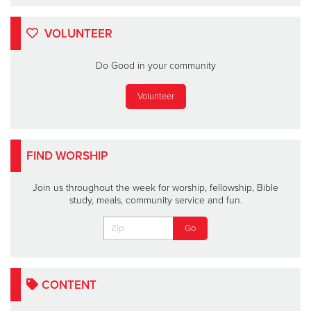
VOLUNTEER
Do Good in your community
Volunteer
FIND WORSHIP
Join us throughout the week for worship, fellowship, Bible
study, meals, community service and fun.
CONTENT