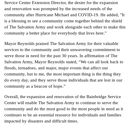
Service Center Extension Director, the desire for the expansion
and renovation was prompted by the increased needs of the
community after Hurricane Michael and COVID-19. He added, "It
is a blessing to see a community come together behind the shield
of The Salvation Army and work alongside each other to make this
community a better place for everybody that lives here."
Mayor Reynolds praised The Salvation Army for their valuable
services to the community and their unwavering commitment to
serve those in need for the past 30 years. In affirmation of The
Salvation Army, Mayor Reynolds stated, “We can all look back to
floods, tornadoes, and major, major events that affect our
community, but to me, the most important thing is the thing they
do every day, and they serve those individuals that are lost in our
community as a beacon of hope.”
Overall, the expansion and renovation of the Bainbridge Service
Center will enable The Salvation Army to continue to serve the
community and do the most good to the most people in need as it
continues to be an essential resource for individuals and families
impacted by disasters and difficult times.