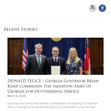
Recent Stories
DONALD FELICE
| Georgia Governor Brian
Kemp Commends The Salvation Army of
Georgia for Outstanding Service
March 6, 2025
Governor Brian Kemp has issued a commendation recognizing The Salvation
Army of Georgia for its exceptional service to communities across the state.