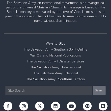
The Salvation Army, an international movement, is an evangelical
part of the universal Christian Church. Its message is based on the
Bible. Its ministry is motivated by the love of God. Its mission is to
preach the gospel of Jesus Christ and to meet human needs in His
name without discrimination.
Ways to Give
The Salvation Army Southern Spirit Online
War Cry and National Publications
The Salvation Army | Disaster Services
The Salvation Army | International
The Salvation Army | National
The Salvation Army | Southern Territory