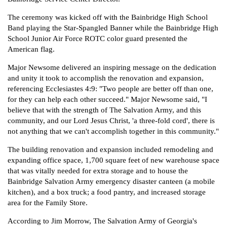
The ceremony was kicked off with the Bainbridge High School
Donate
Band playing the Star-Spangled Banner while the Bainbridge High
School Junior Air Force ROTC color guard presented the
American flag.
Major Newsome delivered an inspiring message on the dedication
and unity it took to accomplish the renovation and expansion,
referencing Ecclesiastes 4:9: "Two people are better off than one,
for they can help each other succeed." Major Newsome said, "I
believe that with the strength of The Salvation Army, and this
community, and our Lord Jesus Christ, 'a three-fold cord', there is
not anything that we can't accomplish together in this community."
The building renovation and expansion included remodeling and
expanding office space, 1,700 square feet of new warehouse space
that was vitally needed for extra storage and to house the
Bainbridge Salvation Army emergency disaster canteen (a mobile
kitchen), and a box truck; a food pantry, and increased storage
area for the Family Store.
According to Jim Morrow, The Salvation Army of Georgia's