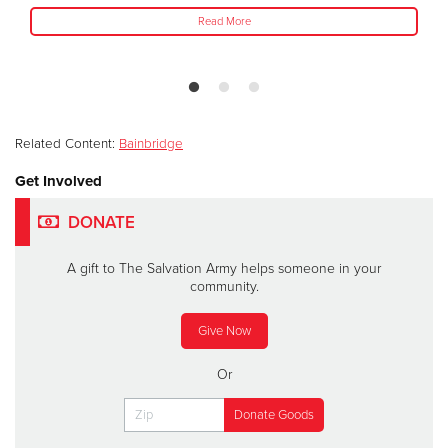
Read More
Related Content:
Bainbridge
Get Involved
DONATE
A gift to The Salvation Army helps someone in your
community.
Give Now
Or