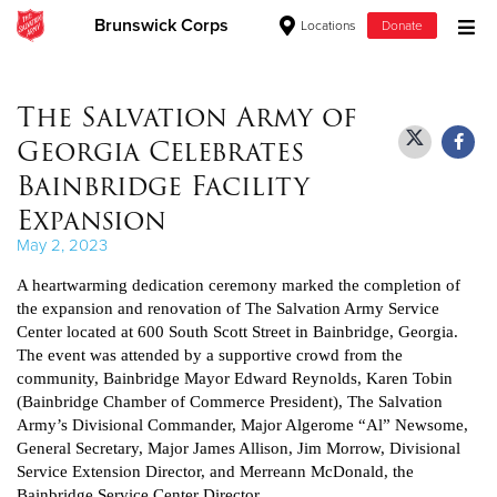
Brunswick Corps
Locations
Donate
Donate Goods
The Salvation Army of
Georgia Celebrates
Donate Clothing, Furniture & Household Items
Bainbridge Facility
Expansion
Give Now
May 2, 2023
$500
A heartwarming dedication ceremony marked the completion of
the expansion and renovation of The Salvation Army Service
$250
Center located at 600 South Scott Street in Bainbridge, Georgia.
The event was attended by a supportive crowd from the
$100
community, Bainbridge Mayor Edward Reynolds, Karen Tobin
(Bainbridge Chamber of Commerce President), The Salvation
Army’s Divisional Commander, Major Algerome “Al” Newsome,
$50
General Secretary, Major James Allison, Jim Morrow, Divisional
Service Extension Director, and Merreann McDonald, the
Other
Bainbridge Service Center Director.