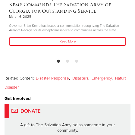
Kemp Commends The Salvation Army of
Georgia for Outstanding Service
March 6, 2025
Governor Brian Kemp has issued a commendation recognizing The Salvation
Army of Georgia for its exceptional service to communities across the state.
Read More
Related Content:
Disaster Response
,
Disasters
,
Emergency
,
Natural
Disaster
Get Involved
DONATE
A gift to The Salvation Army helps someone in your
community.