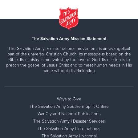
The Salvation Army Mission Statement
The Salvation Army, an international movement, is an evangelical
part of the universal Christian Church. Its message is based on the
Bible. Its ministry is motivated by the love of God. Its mission is to
preach the gospel of Jesus Christ and to meet human needs in His
name without discrimination.
Ways to Give
The Salvation Army Southern Spirit Online
War Cry and National Publications
The Salvation Army | Disaster Services
The Salvation Army | International
The Salvation Army | National