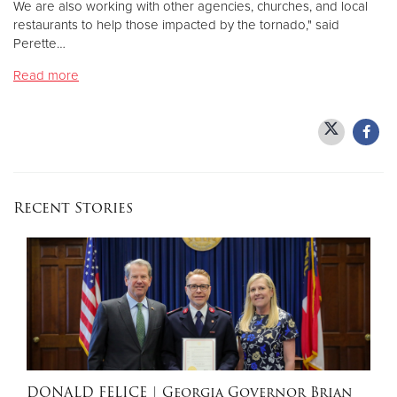
We are also working with other agencies, churches, and local
restaurants to help those impacted by the tornado," said
Perette…
Donate
Read more
Recent Stories
DONALD FELICE
| Georgia Governor Brian