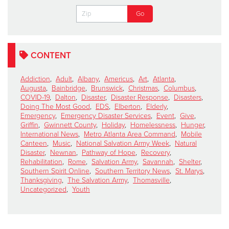
CONTENT
Addiction
,
Adult
,
Albany
,
Americus
,
Art
,
Atlanta
,
Augusta
,
Bainbridge
,
Brunswick
,
Christmas
,
Columbus
,
COVID-19
,
Dalton
,
Disaster
,
Disaster Response
,
Disasters
,
Doing The Most Good
,
EDS
,
Elberton
,
Elderly
,
Emergency
,
Emergency Disaster Services
,
Event
,
Give
,
Griffin
,
Gwinnett County
,
Holiday
,
Homelessness
,
Hunger
,
International News
,
Metro Atlanta Area Command
,
Mobile
Canteen
,
Music
,
National Salvation Army Week
,
Natural
Disaster
,
Newnan
,
Pathway of Hope
,
Recovery
,
Rehabilitation
,
Rome
,
Salvation Army
,
Savannah
,
Shelter
,
Southern Spirit Online
,
Southern Territory News
,
St. Marys
,
Thanksgiving
,
The Salvation Army
,
Thomasville
,
Uncategorized
,
Youth