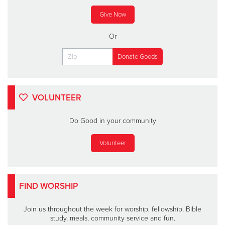
Give Now
Or
VOLUNTEER
Do Good in your community
Volunteer
FIND WORSHIP
Join us throughout the week for worship, fellowship, Bible
study, meals, community service and fun.