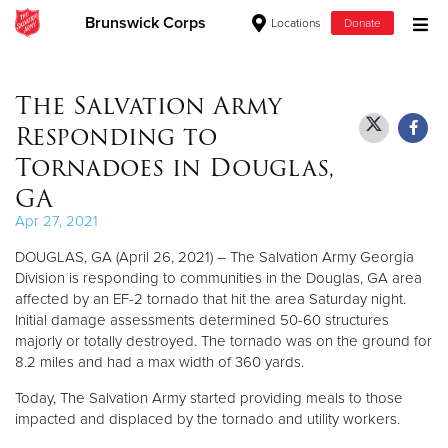
Brunswick Corps
Locations
Donate
Donate Goods
The Salvation Army
Responding to
Donate Clothing, Furniture & Household Items
Tornadoes in Douglas,
GA
Give Now
Apr 27, 2021
$500
DOUGLAS, GA (April 26, 2021) – The Salvation Army Georgia
Division is responding to communities in the Douglas, GA area
$250
affected by an EF-2 tornado that hit the area Saturday night.
Initial damage assessments determined 50-60 structures
$100
majorly or totally destroyed. The tornado was on the ground for
8.2 miles and had a max width of 360 yards.
$50
Today, The Salvation Army started providing meals to those
impacted and displaced by the tornado and utility workers.
Other