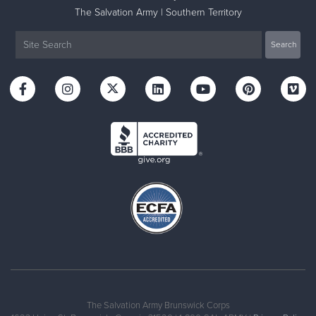
The Salvation Army | Southern Territory
The Salvation Army Brunswick Corps